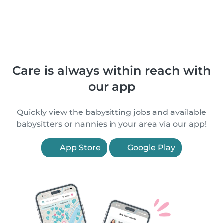
Care is always within reach with
our app
Quickly view the babysitting jobs and available
babysitters or nannies in your area via our app!
App Store
Google Play