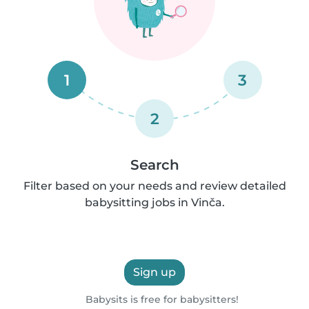
1
3
2
Search
Filter based on your needs and review detailed
babysitting jobs in Vinča.
Sign up
Babysits is free for babysitters!