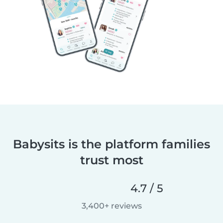
Babysits is the platform families
trust most
4.7 / 5
3,400+ reviews