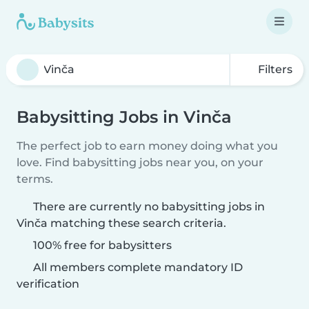
Filters
Babysitting Jobs in Vinča
The perfect job to earn money doing what you
love. Find babysitting jobs near you, on your
terms.
There are currently no babysitting jobs in
Vinča matching these search criteria.
100% free for babysitters
All members complete mandatory ID
verification