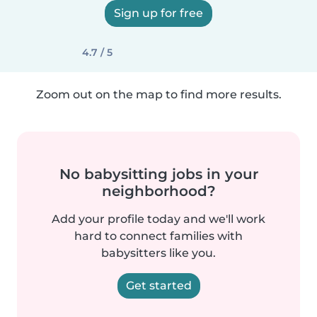
Sign up for free
4.7 / 5
Zoom out on the map to find more results.
No babysitting jobs in your
neighborhood?
Add your profile today and we'll work
hard to connect families with
babysitters like you.
Get started