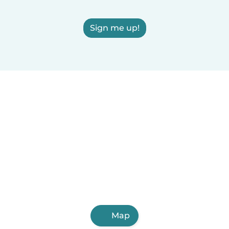
Sign me up!
Map