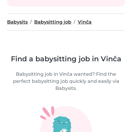
Babysits
Babysitting job
Vinča
Find a babysitting job in Vinča
Babysitting job in Vinča wanted? Find the
perfect babysitting job quickly and easily via
Babysits.