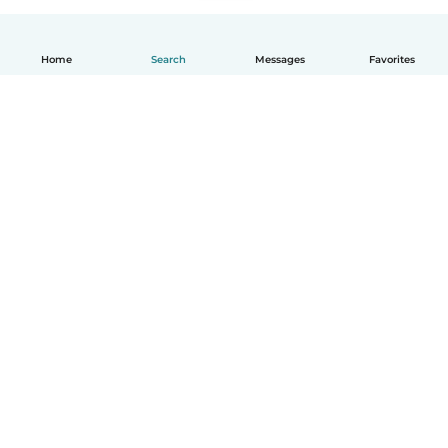
Home
Search
Messages
Favorites
English
How it works
Help
Terms & Privacy
Pricing
Company details
Babysits for Work
Community standards
© Babysits B.V.