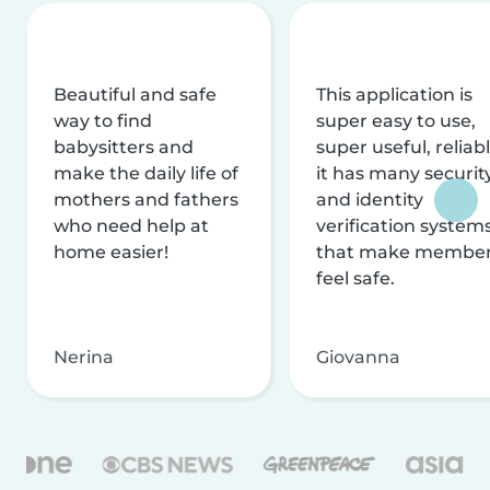
Beautiful and safe
This application is
way to find
super easy to use,
babysitters and
super useful, reliabl
make the daily life of
it has many securit
mothers and fathers
and identity
who need help at
verification system
home easier!
that make membe
feel safe.
Nerina
Giovanna