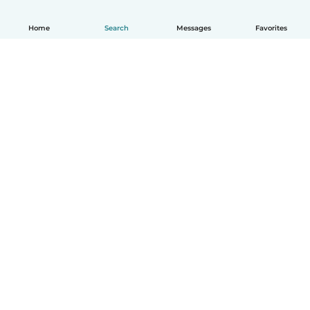
Home
Search
Messages
Favorites
English
How it works
Help
Terms & Privacy
Pricing
Company details
Babysits for Work
Community standards
© Babysits B.V.