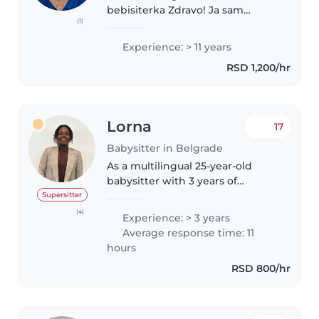
bebisiterka Zdravo! Ja sam
(1)
diplomirani vaspitač sa više od 11
godina iskustva u radu sa
Experience: > 11 years
bebama, decom predškolskog i
RSD 1,200/hr
školskog uzrasta. Posedujem
sertifikat..
Lorna
17
Babysitter in Belgrade
As a multilingual 25-year-old
babysitter with 3 years of
experience caring for children of
Supersitter
all ages, including those with
(4)
Experience: > 3 years
special dietary needs, I'm a
Average response time: 11
responsible, caring, and friendly..
hours
RSD 800/hr