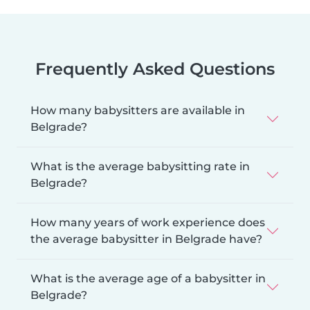
Frequently Asked Questions
How many babysitters are available in
Belgrade?
What is the average babysitting rate in
Belgrade?
How many years of work experience does
the average babysitter in Belgrade have?
What is the average age of a babysitter in
Belgrade?