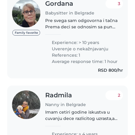
Gordana
3
Babysitter in Belgrade
Pre svega sam odgovorna i tačna
Prema deci se odnosim sa puno
ljubavi i strpljenja.Volim da se
Family favorite
igram sa njima,a najviše da sam
Experience: > 10 years
sa njima što više
Uverenje o nekažnjavanju
napolju.Kreativna sam i
References: 1
odnosima se..
Average response time: 1 hour
RSD 800/hr
Radmila
2
Nanny in Belgrade
Imam cetiri godine iskustva u
cuvanju dece razlicitog uzrasta,a i
sama sam sam stvaranju
sigurnog, toplog i podsticajnog
Experience: > 4 years