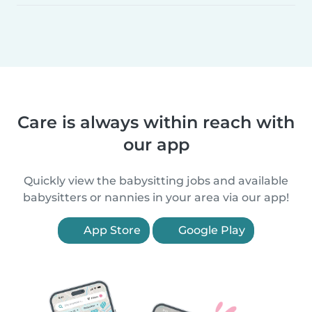
Care is always within reach with
our app
Quickly view the babysitting jobs and available
babysitters or nannies in your area via our app!
App Store
Google Play