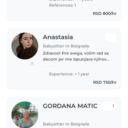
okruzenja u kome se dete oseca
References: 1
voljeno i postovano. Odgovorna..
RSD 800/hr
Anastasia
Babysitter in Belgrade
Zdravoo! Pre svega, volim rad sa
decom jer me ispunjava njihov
(1)
razvoj i osmeh. Student sam
defektologije, imam iskustvo u
Experience: < 1 year
čuvanju dece, uključujući i decu
RSD 750/hr
sa smetnjama u razvoju.
Empatična..
GORDANA MATIC
1
Babysitter in Belgrade