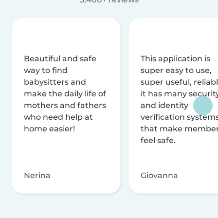
Beautiful and safe
This application is
way to find
super easy to use,
babysitters and
super useful, reliabl
make the daily life of
it has many securit
mothers and fathers
and identity
who need help at
verification system
home easier!
that make membe
feel safe.
Nerina
Giovanna