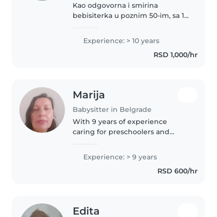
Kao odgovorna i smirina
bebisiterka u poznim 50-im, sa 10
godina iskustva u brizi za malu
decu od beba do osnovaca,
Experience: > 10 years
ponosna sam na to što mogu da
RSD 1,000/hr
pružim toplu i zabavnu negu.
Pričam..
Marija
Babysitter in Belgrade
With 9 years of experience
caring for preschoolers and
school-aged children, I bring a
wealth of knowledge and
Experience: > 9 years
enthusiasm to my role as a
RSD 600/hr
babysitter. I'm comfortable
assisting with..
Edita