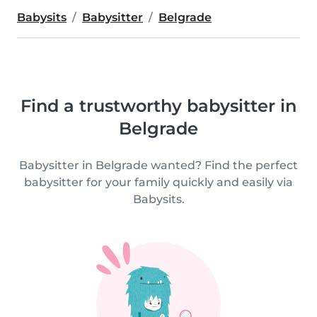
Babysits
Babysitter
Belgrade
Find a trustworthy babysitter in
Belgrade
Babysitter in Belgrade wanted? Find the perfect
babysitter for your family quickly and easily via
Babysits.