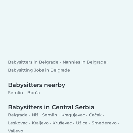
Babysitters in Belgrade
Nannies in Belgrade
Babysitting Jobs in Belgrade
Babysitters nearby
Semlin
Borča
Babysitters in Central Serbia
Belgrade
Niš
Semlin
Kragujevac
Čačak
Leskovac
Kraljevo
Kruševac
Užice
Smederevo
Valjevo