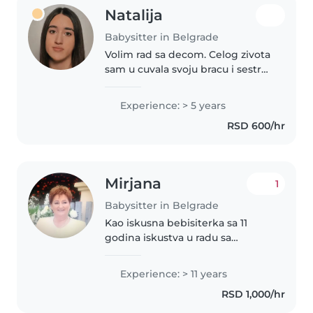
Natalija
Babysitter in Belgrade
Volim rad sa decom. Celog zivota
sam u cuvala svoju bracu i sestre.
Trenutno idem u Matematicku
gimnaziju. Vasem detetu pored
Experience: > 5 years
svog emocionalnog pristupa
RSD 600/hr
mogu pruziti i razna znanja..
Mirjana
1
Babysitter in Belgrade
Kao iskusna bebisiterka sa 11
godina iskustva u radu sa
bebama i mališanima, veoma
sam ponosna na svoje strpljenje,
Experience: > 11 years
komunikativnost i odgovornost.
RSD 1,000/hr
Govorim srpski jezik i
obrazovana..