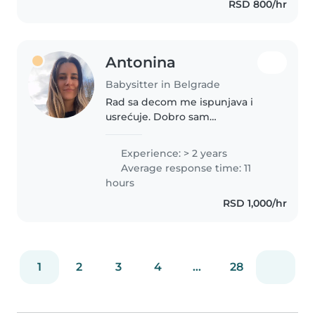
RSD 800/hr
sam četvoro mališana, svi su
različitih..
Antonina
Babysitter in Belgrade
Rad sa decom me ispunjava i
usrećuje. Dobro sam
organizovana, spretna i efikasna.
Deca se brzo vežu jer sam
Experience: > 2 years
posvećena, brižna, nežna sa
Average response time: 11
njima i uvek raspoložena za igru.
hours
RSD 1,000/hr
1
2
3
4
...
28