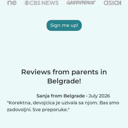
Sign me up!
Reviews from parents in
Belgrade!
Sanja from Belgrade
•
July 2026
Korektna, devojcica je uzivala sa njom. Bas smo
zadovoljni. Sve preporuke.