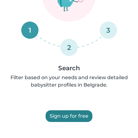
1
3
2
Search
Filter based on your needs and review detailed
babysitter profiles in Belgrade.
Sign up for free