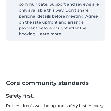
communicate. Support and reviews are
only available this way. Don't share
personal details before meeting. Agree
on the rate upfront and arrange
payment before or right after the
booking.
Learn more
Core community standards
Safety first.
Put children's well-being and safety first in every