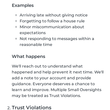
Examples
Arriving late without giving notice
Forgetting to follow a house rule
Minor miscommunication about
expectations
Not responding to messages within a
reasonable time
What happens
We'll reach out to understand what
happened and help prevent it next time. We'll
add a note to your account and provide
guidance. Everyone deserves a chance to
learn and improve. Multiple Small Oversights
may be treated as Trust Violations.
Trust Violations