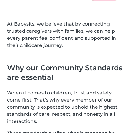
At Babysits, we believe that by connecting
trusted caregivers with families, we can help
every parent feel confident and supported in
their childcare journey.
Why our Community Standards
are essential
When it comes to children, trust and safety
come first. That’s why every member of our
community is expected to uphold the highest
standards of care, respect, and honesty in all
interactions.