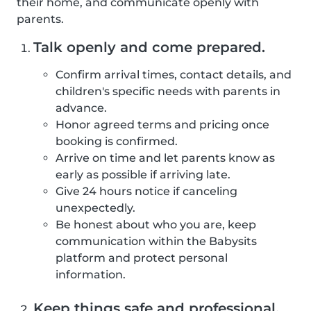
their home, and communicate openly with
parents.
Talk openly and come prepared.
Confirm arrival times, contact details, and
children's specific needs with parents in
advance.
Honor agreed terms and pricing once
booking is confirmed.
Arrive on time and let parents know as
early as possible if arriving late.
Give 24 hours notice if canceling
unexpectedly.
Be honest about who you are, keep
communication within the Babysits
platform and protect personal
information.
Keep things safe and professional.