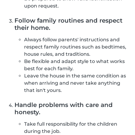
upon request.
Follow family routines and respect
their home.
Always follow parents' instructions and
respect family routines such as bedtimes,
house rules, and traditions.
Be flexible and adapt style to what works
best for each family.
Leave the house in the same condition as
when arriving and never take anything
that isn't yours.
Handle problems with care and
honesty.
Take full responsibility for the children
during the job.