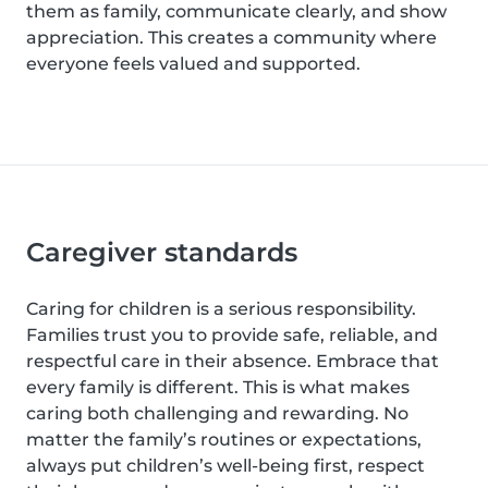
them as family, communicate clearly, and show
appreciation. This creates a community where
everyone feels valued and supported.
Caregiver standards
Caring for children is a serious responsibility.
Families trust you to provide safe, reliable, and
respectful care in their absence. Embrace that
every family is different. This is what makes
caring both challenging and rewarding. No
matter the family’s routines or expectations,
always put children’s well-being first, respect