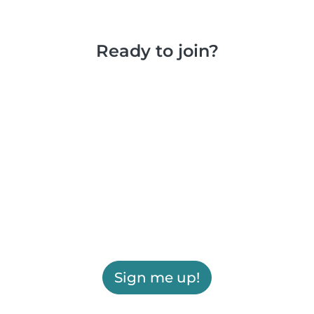
Ready to join?
Sign me up!