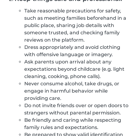
Take reasonable precautions for safety,
such as meeting families beforehand in a
public place, sharing job details with
someone trusted, and checking family
reviews on the platform.
Dress appropriately and avoid clothing
with offensive language or imagery.
Ask parents upon arrival about any
expectations beyond childcare (e.g. light
cleaning, cooking, phone calls).
Never consume alcohol, take drugs, or
engage in harmful behavior while
providing care.
Do not invite friends over or open doors to
strangers without parental permission.
Be friendly and caring while respecting
family rules and expectations.
Be prepared to show valid identification