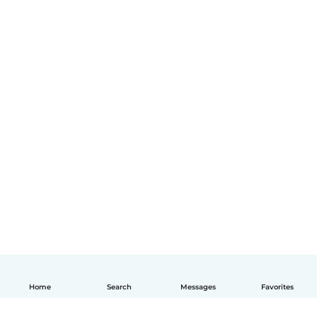
Home
Search
Messages
Favorites