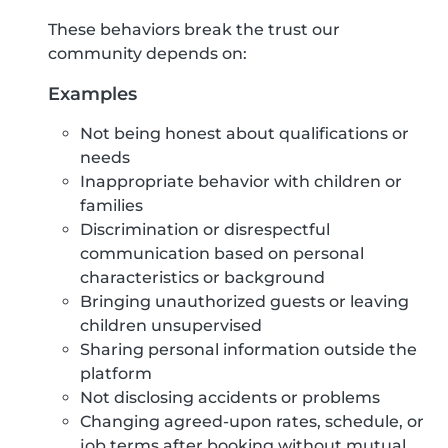
These behaviors break the trust our
community depends on:
Examples
Not being honest about qualifications or
needs
Inappropriate behavior with children or
families
Discrimination or disrespectful
communication based on personal
characteristics or background
Bringing unauthorized guests or leaving
children unsupervised
Sharing personal information outside the
platform
Not disclosing accidents or problems
Changing agreed-upon rates, schedule, or
job terms after booking without mutual