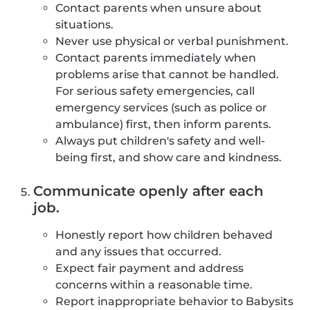
Contact parents when unsure about
situations.
Never use physical or verbal punishment.
Contact parents immediately when
problems arise that cannot be handled.
For serious safety emergencies, call
emergency services (such as police or
ambulance) first, then inform parents.
Always put children's safety and well-
being first, and show care and kindness.
Communicate openly after each
job.
Honestly report how children behaved
and any issues that occurred.
Expect fair payment and address
concerns within a reasonable time.
Report inappropriate behavior to Babysits