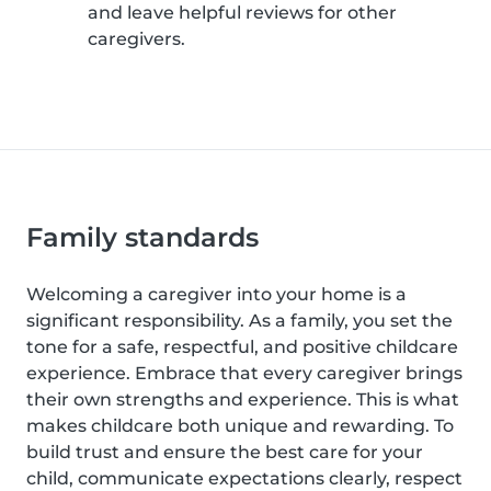
and leave helpful reviews for other
caregivers.
Family standards
Welcoming a caregiver into your home is a
significant responsibility. As a family, you set the
tone for a safe, respectful, and positive childcare
experience. Embrace that every caregiver brings
their own strengths and experience. This is what
makes childcare both unique and rewarding. To
build trust and ensure the best care for your
child, communicate expectations clearly, respect