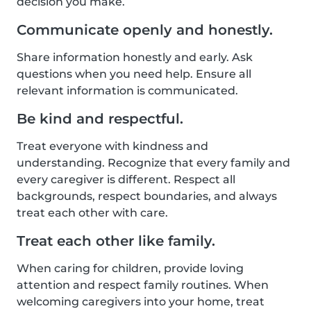
decision you make.
Communicate openly and honestly.
Share information honestly and early. Ask
questions when you need help. Ensure all
relevant information is communicated.
Be kind and respectful.
Treat everyone with kindness and
understanding. Recognize that every family and
every caregiver is different. Respect all
backgrounds, respect boundaries, and always
treat each other with care.
Treat each other like family.
When caring for children, provide loving
attention and respect family routines. When
welcoming caregivers into your home, treat