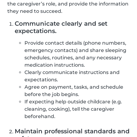
the caregiver’s role, and provide the information
they need to succeed.
Communicate clearly and set
expectations.
Provide contact details (phone numbers,
emergency contacts) and share sleeping
schedules, routines, and any necessary
medication instructions.
Clearly communicate instructions and
expectations.
Agree on payment, tasks, and schedule
before the job begins.
If expecting help outside childcare (e.g.
cleaning, cooking), tell the caregiver
beforehand.
Maintain professional standards and