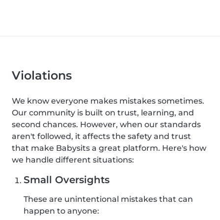
Violations
We know everyone makes mistakes sometimes.
Our community is built on trust, learning, and
second chances. However, when our standards
aren't followed, it affects the safety and trust
that make Babysits a great platform. Here's how
we handle different situations:
Small Oversights
These are unintentional mistakes that can
happen to anyone: