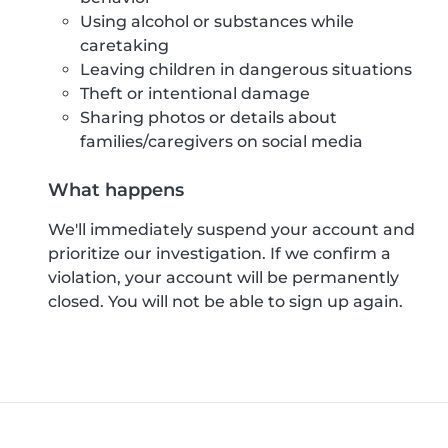
Using alcohol or substances while
caretaking
Leaving children in dangerous situations
Theft or intentional damage
Sharing photos or details about
families/caregivers on social media
What happens
We'll immediately suspend your account and
prioritize our investigation. If we confirm a
violation, your account will be permanently
closed. You will not be able to sign up again.