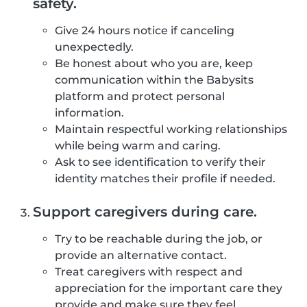
safety.
Give 24 hours notice if canceling
unexpectedly.
Be honest about who you are, keep
communication within the Babysits
platform and protect personal
information.
Maintain respectful working relationships
while being warm and caring.
Ask to see identification to verify their
identity matches their profile if needed.
Support caregivers during care.
Try to be reachable during the job, or
provide an alternative contact.
Treat caregivers with respect and
appreciation for the important care they
provide and make sure they feel