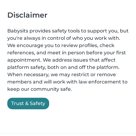
Disclaimer
Babysits provides safety tools to support you, but
you're always in control of who you work with.
We encourage you to review profiles, check
references, and meet in person before your first
appointment. We address issues that affect
platform safety, both on and off the platform.
When necessary, we may restrict or remove
members and will work with law enforcement to
keep our community safe.
Trust & Safety