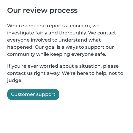
Our review process
When someone reports a concern, we
investigate fairly and thoroughly. We contact
everyone involved to understand what
happened. Our goal is always to support our
community while keeping everyone safe.
If you're ever worried about a situation, please
contact us right away. We're here to help, not to
judge.
Customer support