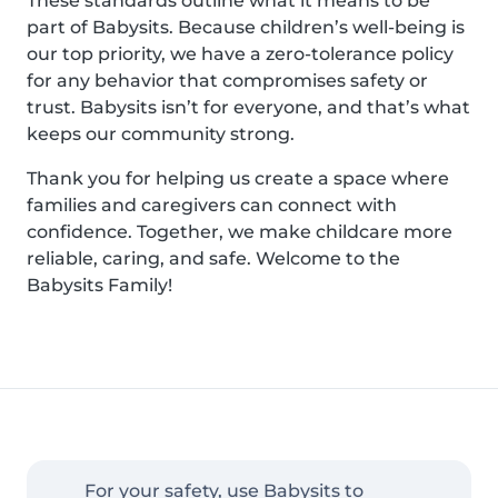
These standards outline what it means to be
part of Babysits. Because children’s well-being is
our top priority, we have a zero-tolerance policy
for any behavior that compromises safety or
trust. Babysits isn’t for everyone, and that’s what
keeps our community strong.
Thank you for helping us create a space where
families and caregivers can connect with
confidence. Together, we make childcare more
reliable, caring, and safe. Welcome to the
Babysits Family!
For your safety, use Babysits to