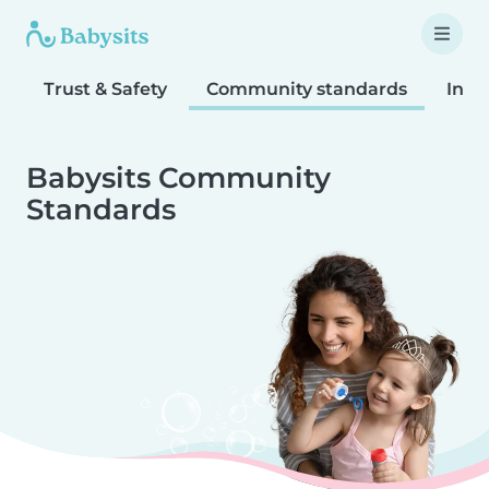
Trust & Safety
Community standards
Inta
Babysits Community
Standards