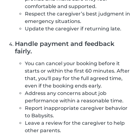
comfortable and supported.
Respect the caregiver’s best judgment in
emergency situations.
Update the caregiver if returning late.
Handle payment and feedback
fairly.
You can cancel your booking before it
starts or within the first 60 minutes. After
that, you'll pay for the full agreed time,
even if the booking ends early.
Address any concerns about job
performance within a reasonable time.
Report inappropriate caregiver behavior
to Babysits.
Leave a review for the caregiver to help
other parents.