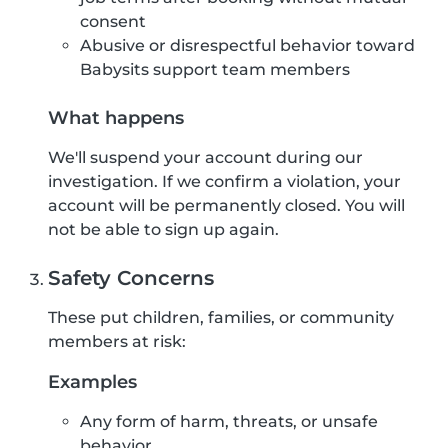
consent
Abusive or disrespectful behavior toward
Babysits support team members
What happens
We'll suspend your account during our
investigation. If we confirm a violation, your
account will be permanently closed. You will
not be able to sign up again.
Safety Concerns
These put children, families, or community
members at risk:
Examples
Any form of harm, threats, or unsafe
behavior