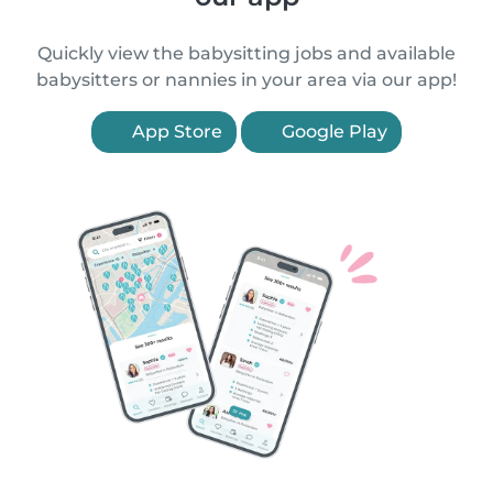
Quickly view the babysitting jobs and available
babysitters or nannies in your area via our app!
App Store
Google Play