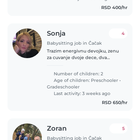
RSD 400/hr
Sonja
4
Babysitting job in Čačak
Trazim energivnu devojku, zenu
za cuvanje dvoje dece, dva
decaka
Number of children: 2
Age of children:
Preschooler
•
Gradeschooler
Last activity: 3 weeks ago
RSD 650/hr
Zoran
5
Babysitting job in Čačak