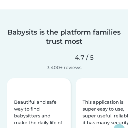
Babysits is the platform families
trust most
4.7 / 5
3,400+ reviews
Beautiful and safe
This application is
way to find
super easy to use,
babysitters and
super useful, reliabl
make the daily life of
it has many securit