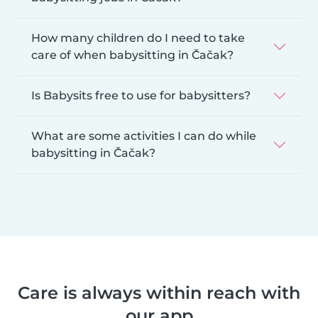
How many children do I need to take
care of when babysitting in Čačak?
Is Babysits free to use for babysitters?
What are some activities I can do while
babysitting in Čačak?
Care is always within reach with
our app