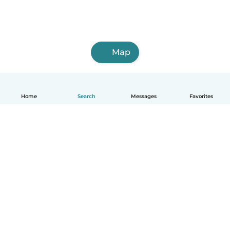
Map
Home
Search
Messages
Favorites
English
How it works
Help
Terms & Privacy
Pricing
Company details
Babysits for Work
Community standards