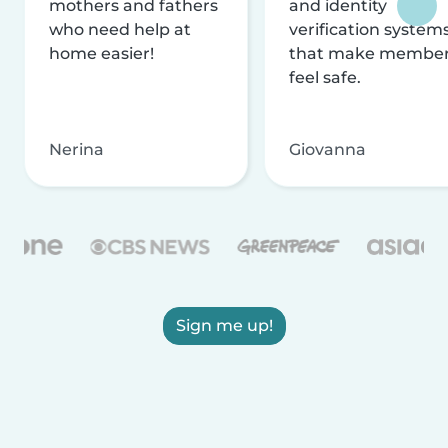
mothers and fathers
and identity
who need help at
verification system
home easier!
that make membe
feel safe.
Nerina
Giovanna
Sign me up!