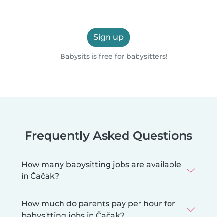
Sign up
Babysits is free for babysitters!
Frequently Asked Questions
How many babysitting jobs are available
in Čačak?
How much do parents pay per hour for
babysitting jobs in Čačak?