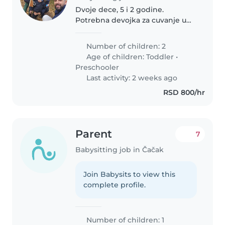
Dvoje dece, 5 i 2 godine.
Potrebna devojka za cuvanje u
nasem stanu. Brace Marinkovic
2b,blizu Meducinske skole.
Number of children: 2
Age of children:
Toddler
•
Preschooler
Last activity: 2 weeks ago
RSD 800/hr
Parent
7
Babysitting job in Čačak
Join Babysits to view this
complete profile.
Number of children: 1