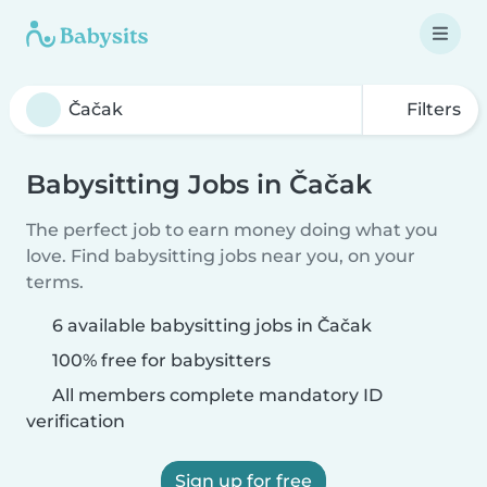
Filters
Babysitting Jobs in Čačak
The perfect job to earn money doing what you
love. Find babysitting jobs near you, on your
terms.
6 available babysitting jobs in Čačak
100% free for babysitters
All members complete mandatory ID
verification
Sign up for free