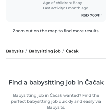
Age of children:
Baby
Last activity: 1 month ago
RSD 700/hr
Zoom out on the map to find more results.
Babysits
Babysitting job
Čačak
Find a babysitting job in Čačak
Babysitting job in Čačak wanted? Find the
perfect babysitting job quickly and easily via
Babysits.