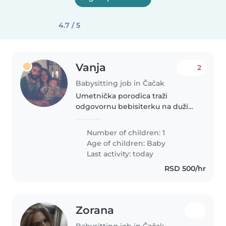
4.7 / 5
Vanja
2
Babysitting job in Čačak
Umetnička porodica traži
odgovornu bebisiterku na duži
vremenski period.
Number of children: 1
Age of children:
Baby
Last activity: today
RSD 500/hr
Zorana
Babysitting job in Čačak