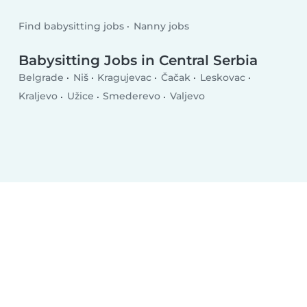
Find babysitting jobs
Nanny jobs
Babysitting Jobs in Central Serbia
Belgrade
Niš
Kragujevac
Čačak
Leskovac
Kraljevo
Užice
Smederevo
Valjevo