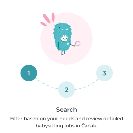
1
3
2
Search
Filter based on your needs and review detailed
babysitting jobs in Čačak.