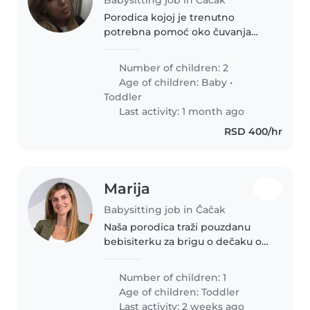
Porodica kojoj je trenutno
potrebna pomoć oko čuvanja
dece jer mama se porodila na
carski rez a tata radi
Number of children: 2
Age of children:
Baby
•
Toddler
Last activity: 1 month ago
RSD 400/hr
Marija
Babysitting job in Čačak
Naša porodica traži pouzdanu
bebisiterku za brigu o dečaku od
15 meseci. Poželjno je da
kandidatkinja: ima iskustva u
Number of children: 1
radu sa malom decom ne smeta
Age of children:
Toddler
joj prisustvo kućnih ljubimaca..
Last activity: 2 weeks ago