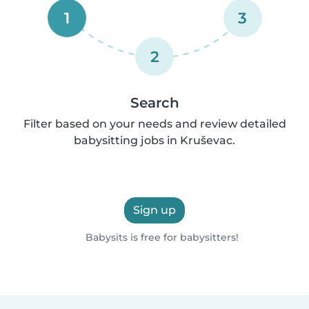
1
3
2
Search
Filter based on your needs and review detailed
babysitting jobs in Kruševac.
Sign up
Babysits is free for babysitters!