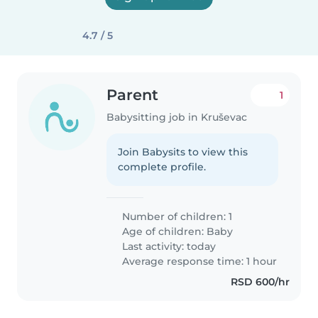
4.7 / 5
Parent
1
Babysitting job in Kruševac
Join Babysits to view this
complete profile.
Number of children: 1
Age of children:
Baby
Last activity: today
Average response time: 1 hour
RSD 600/hr