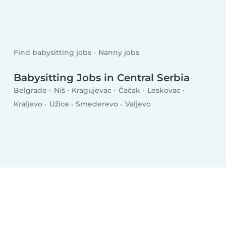
Find babysitting jobs
Nanny jobs
Babysitting Jobs in Central Serbia
Belgrade
Niš
Kragujevac
Čačak
Leskovac
Kraljevo
Užice
Smederevo
Valjevo