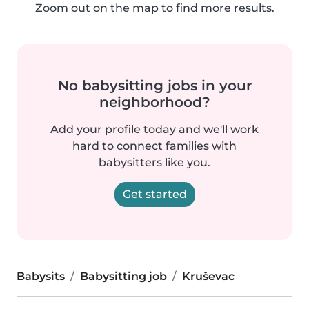
Zoom out on the map to find more results.
No babysitting jobs in your
neighborhood?
Add your profile today and we'll work
hard to connect families with
babysitters like you.
Get started
Babysits
Babysitting job
Kruševac