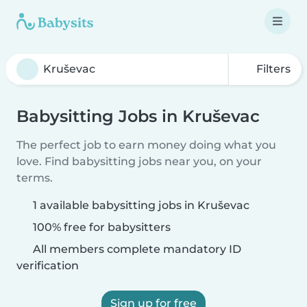
Filters
Babysitting Jobs in Kruševac
The perfect job to earn money doing what you
love. Find babysitting jobs near you, on your
terms.
1 available babysitting jobs in Kruševac
100% free for babysitters
All members complete mandatory ID
verification
Sign up for free