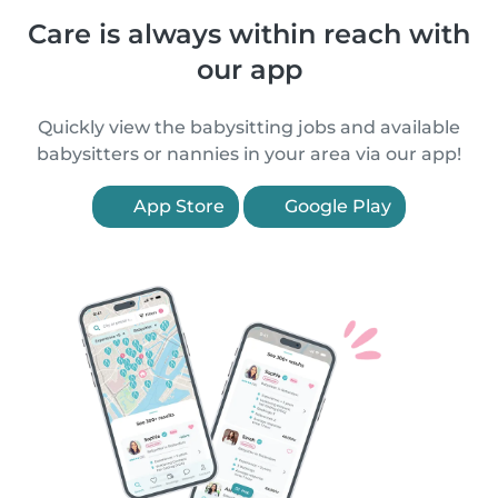
Care is always within reach with
our app
Quickly view the babysitting jobs and available
babysitters or nannies in your area via our app!
App Store
Google Play