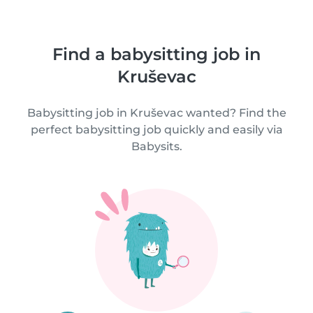
Find a babysitting job in
Kruševac
Babysitting job in Kruševac wanted? Find the
perfect babysitting job quickly and easily via
Babysits.