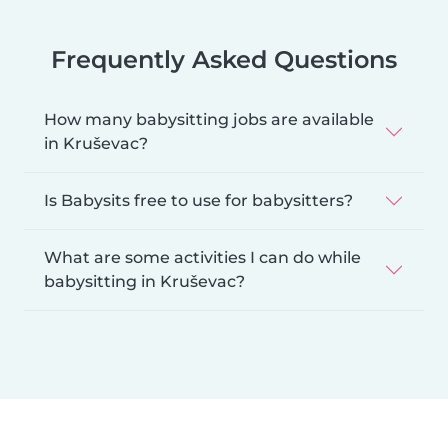
Frequently Asked Questions
How many babysitting jobs are available
in Kruševac?
Is Babysits free to use for babysitters?
What are some activities I can do while
babysitting in Kruševac?