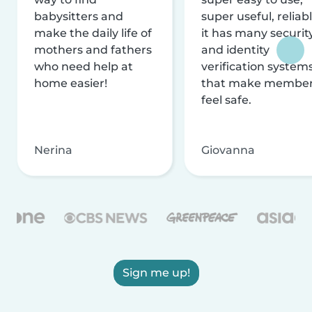
babysitters and
super useful, reliabl
make the daily life of
it has many securit
mothers and fathers
and identity
who need help at
verification system
home easier!
that make membe
feel safe.
Nerina
Giovanna
Sign me up!