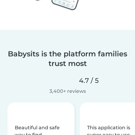
Babysits is the platform families
trust most
4.7 / 5
3,400+ reviews
Beautiful and safe
This application is
way to find
super easy to use,