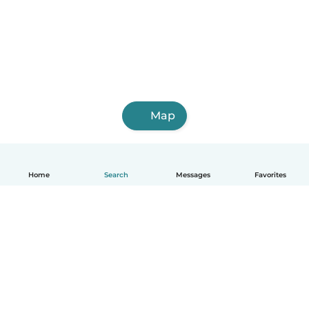
Map
Home
Search
Messages
Favorites
English
How it works
Help
Terms & Privacy
Pricing