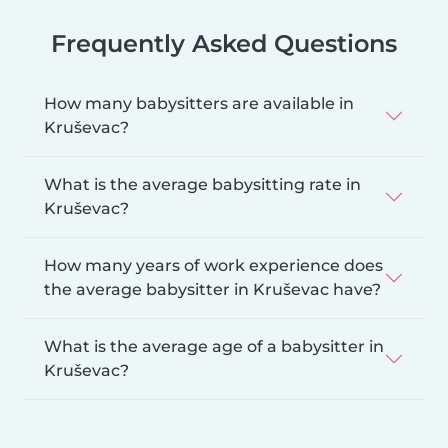
Frequently Asked Questions
How many babysitters are available in
Kruševac?
What is the average babysitting rate in
Kruševac?
How many years of work experience does
the average babysitter in Kruševac have?
What is the average age of a babysitter in
Kruševac?