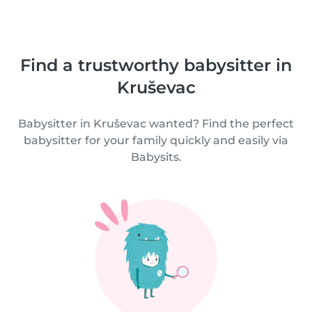
Find a trustworthy babysitter in
Kruševac
Babysitter in Kruševac wanted? Find the perfect
babysitter for your family quickly and easily via
Babysits.