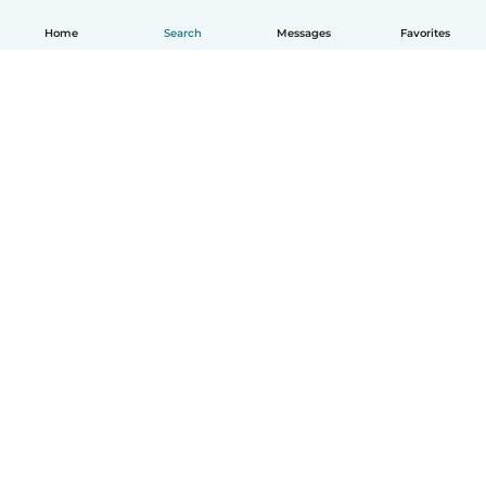
Home
Search
Messages
Favorites
English
How it works
Help
Terms & Privacy
Pricing
Company details
Babysits for Work
Community standards
© Babysits B.V.