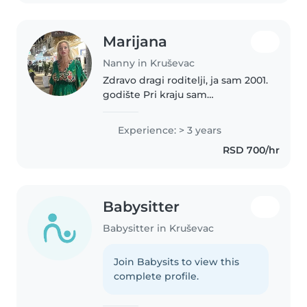
Marijana
Nanny in Kruševac
Zdravo dragi roditelji, ja sam 2001.
godište Pri kraju sam
pedagoškog fakulteta i imam 3
godine iskustva kao dadilja 😊
Experience: > 3 years
RSD 700/hr
Babysitter
Babysitter in Kruševac
Join Babysits to view this
complete profile.