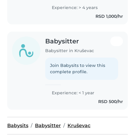
Experience: > 4 years
RSD 1,000/hr
Babysitter
Babysitter in Kruševac
Join Babysits to view this
complete profile.
Experience: < 1 year
RSD 500/hr
Babysits
Babysitter
Kruševac