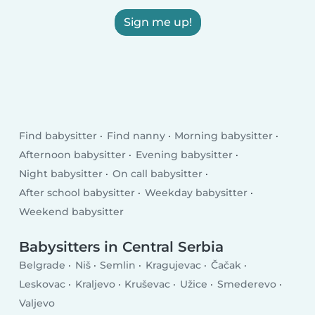
Sign me up!
Find babysitter
Find nanny
Morning babysitter
Afternoon babysitter
Evening babysitter
Night babysitter
On call babysitter
After school babysitter
Weekday babysitter
Weekend babysitter
Babysitters in Central Serbia
Belgrade
Niš
Semlin
Kragujevac
Čačak
Leskovac
Kraljevo
Kruševac
Užice
Smederevo
Valjevo