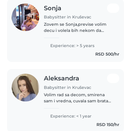
Sonja
Babysitter in Kruševac
Zovem se Sonja,previse volim
decu i volela bih nekom da
pomognem stvarno. Jedino
iskustvo koje imam je da sam
Experience: > 5 years
cuvala sestru od kada se
RSD 500/hr
rodila,apsolutno sam sve radila.
Odgovorna sam..
Aleksandra
Babysitter in Kruševac
Volim rad sa decom, smirena
sam i vredna, cuvala sam brata
od bebe do predskolskog
Experience: < 1 year
RSD 150/hr