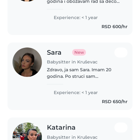
godina i obožavam rad sa decom.
Završavam akademske
medicinsko-vaspitačke studije,
Experience: < 1 year
što mi je donelo dodatno znanje
RSD 600/hr
o razvoju, potrebama i brizi o
deci. Imam..
Sara
New
Babysitter in Kruševac
Zdravo, ja sam Sara. Imam 20
godina. Po struci sam
medicinska sestra i studiram
Visoku medicinsku kao i Visoku
Experience: < 1 year
Pedagosku školu za vaspitača.
RSD 650/hr
Imam iskustva u decijoj igraonici.
Komunikativna..
Katarina
Babysitter in Kruševac