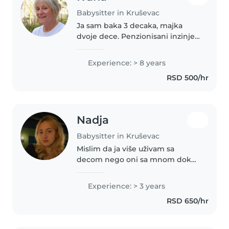
Babysitter in Kruševac
Ja sam baka 3 decaka, majka
dvoje dece. Penzionisani inzinjer
organske poljoprivrede, zavrsila
sam srednju pedagosku skolu, i
Experience: > 8 years
moj zivotni poziv je rad sa
RSD 500/hr
decom. Volim prirodu i zivotinju.
Nadja
Babysitter in Kruševac
Mislim da ja više uživam sa
decom nego oni sa mnom dok
sam pored njih, slusam, pratim i
analiziram njihova razmisljanja,
Experience: > 3 years
osećanja i postupke
RSD 650/hr