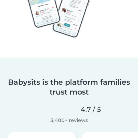
Babysits is the platform families
trust most
4.7 / 5
3,400+ reviews