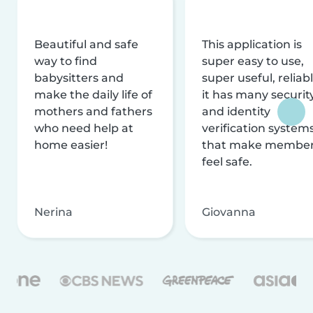
Beautiful and safe
This application is
way to find
super easy to use,
babysitters and
super useful, reliabl
make the daily life of
it has many securit
mothers and fathers
and identity
who need help at
verification system
home easier!
that make membe
feel safe.
Nerina
Giovanna