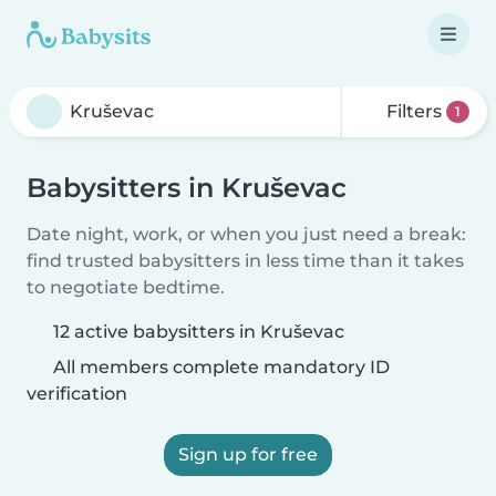
Filters
1
Babysitters in Kruševac
Date night, work, or when you just need a break:
find trusted babysitters in less time than it takes
to negotiate bedtime.
12 active babysitters in Kruševac
All members complete mandatory ID
verification
Sign up for free