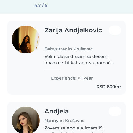
4.7 / 5
Zarija Andjelkovic
Babysitter in Kruševac
Volim da se druzim sa decom!
Imam certifikat za prvu pomoć.
Moje omiljene aktivnosti sa
decom su crtanje, čitanje,
Experience: < 1 year
muzika, jezici, rukotvorine i igre.
RSD 600/hr
Takođe volim kućne ljubimce i..
Andjela
Nanny in Kruševac
Zovem se Andjela, imam 19