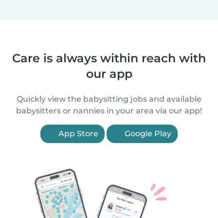
Care is always within reach with
our app
Quickly view the babysitting jobs and available
babysitters or nannies in your area via our app!
App Store
Google Play