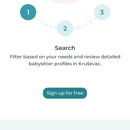
1
3
2
Search
Filter based on your needs and review detailed
babysitter profiles in Kruševac.
Sign up for free