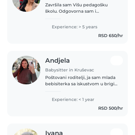
Završila sam Višu pedagošku
školu. Odgovorna sam i
posvećena svom poslu, imam
mnogo strpljenja, razumevanja i
Experience: > 5 years
veoma lepo se slažem sa decom.
RSD 650/hr
Volim da provodim vreme sa
njima kroz igru,..
Andjela
Babysitter in Kruševac
Poštovani roditelji, ja sam mlada
bebisiterka sa iskustvom u brigi
o bebi, predškolcu i školaru.
Imam diplomu ekonomskog
Experience: < 1 year
tehničara. Volim da crtaju, čitam,
RSD 500/hr
pravim rukotvorine i sviram..
Ivana