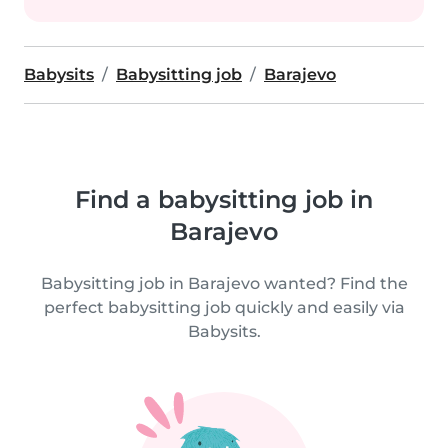
Babysits
Babysitting job
Barajevo
Find a babysitting job in
Barajevo
Babysitting job in Barajevo wanted? Find the
perfect babysitting job quickly and easily via
Babysits.