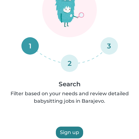
1
3
2
Search
Filter based on your needs and review detailed
babysitting jobs in Barajevo.
Sign up