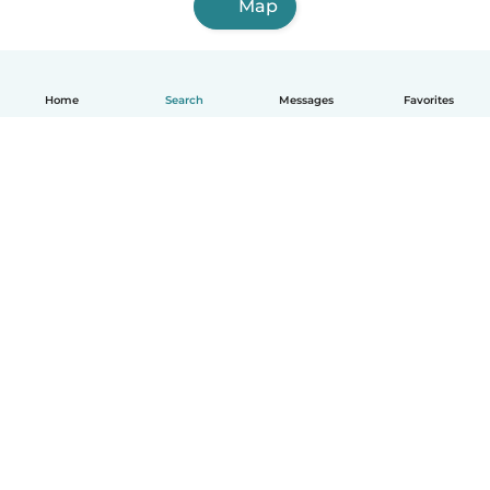
Map
Home
Search
Messages
Favorites
English
How it works
Help
Terms & Privacy
Pricing
Company details
Babysits for Work
Community standards