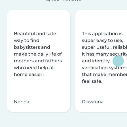
Beautiful and safe
This application is
way to find
super easy to use,
babysitters and
super useful, reliabl
make the daily life of
it has many securit
mothers and fathers
and identity
who need help at
verification system
home easier!
that make membe
feel safe.
Nerina
Giovanna