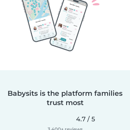
Babysits is the platform families
trust most
4.7 / 5
3,400+ reviews