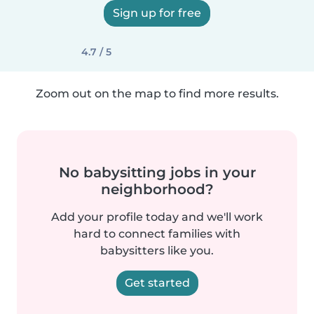
Sign up for free
4.7 / 5
Zoom out on the map to find more results.
No babysitting jobs in your
neighborhood?
Add your profile today and we'll work
hard to connect families with
babysitters like you.
Get started