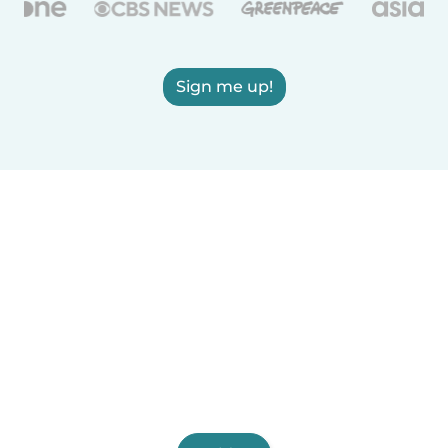
Sign me up!