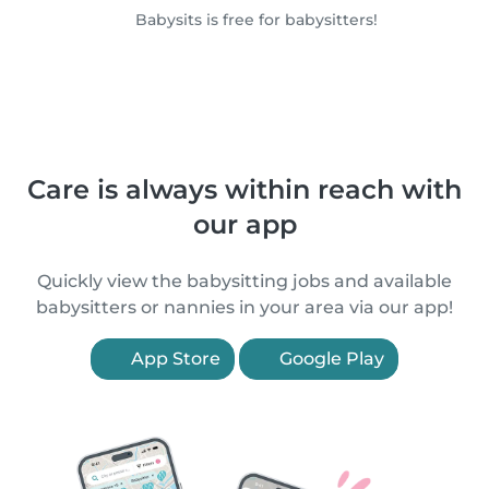
Babysits is free for babysitters!
Care is always within reach with
our app
Quickly view the babysitting jobs and available
babysitters or nannies in your area via our app!
App Store
Google Play