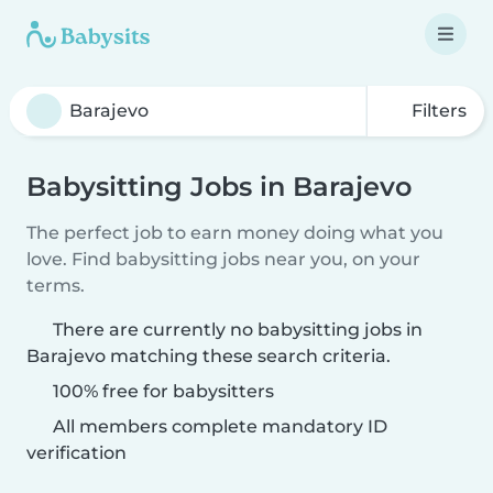
Filters
Babysitting Jobs in Barajevo
The perfect job to earn money doing what you
love. Find babysitting jobs near you, on your
terms.
There are currently no babysitting jobs in
Barajevo matching these search criteria.
100% free for babysitters
All members complete mandatory ID
verification