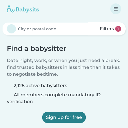
Filters
1
Find a babysitter
Date night, work, or when you just need a break:
find trusted babysitters in less time than it takes
to negotiate bedtime.
2,128 active babysitters
All members complete mandatory ID
verification
Sign up for free