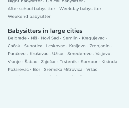
Night babysitter
On call babysitter
After school babysitter
Weekday babysitter
Weekend babysitter
Babysitters in large cities
Belgrade
Niš
Novi Sad
Semlin
Kragujevac
Čačak
Subotica
Leskovac
Kraljevo
Zrenjanin
Pančevo
Kruševac
Užice
Smederevo
Valjevo
Vranje
Šabac
Zaječar
Trstenik
Sombor
Kikinda
Požarevac
Bor
Sremska Mitrovica
Vršac
Jagodina
Bačka Palanka
Prokuplje
Smederevska Palanka
Indjija
Vrbas
Aranđelovac
Gornji Milanovac
Lazarevac
Sremčica