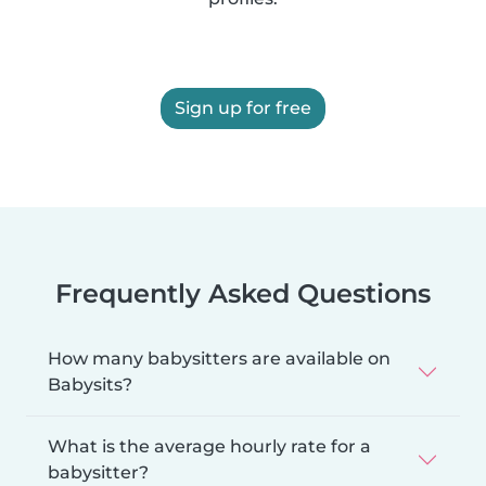
Sign up for free
Frequently Asked Questions
How many babysitters are available on
Babysits?
What is the average hourly rate for a
babysitter?