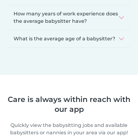
How many years of work experience does
the average babysitter have?
What is the average age of a babysitter?
Care is always within reach with
our app
Quickly view the babysitting jobs and available
babysitters or nannies in your area via our app!