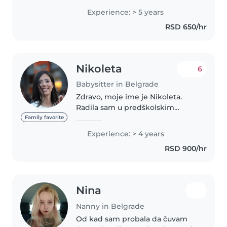
Experience: > 5 years
RSD 650/hr
Nikoleta
6
Babysitter in Belgrade
Zdravo, moje ime je Nikoleta.
Radila sam u predškolskim
ustanovama i odatle počinje
Family favorite
moje iskustvo u radu sa decom.
Experience: > 4 years
Završila sam Učiteljski fakultet u
RSD 900/hr
Beogradu. Najvise volim da
provodim..
Nina
Nanny in Belgrade
Od kad sam probala da čuvam