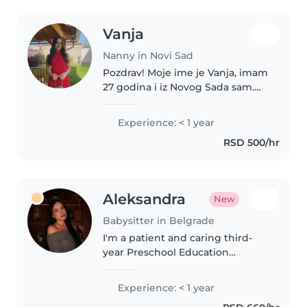
Vanja
Nanny in Novi Sad
Pozdrav! Moje ime je Vanja, imam
27 godina i iz Novog Sada sam.
Imam veliku ljubav prema deci, a
u porodici i širem okruženju sam
Experience: < 1 year
čuvala mnogo mališana raznog
RSD 500/hr
uzrasta. Veoma sam strpljiva,..
Aleksandra
New
Babysitter in Belgrade
I'm a patient and caring third-
year Preschool Education
student who loves drawing,
crafting, and games.
Experience: < 1 year
Comfortable with pets, cooking,