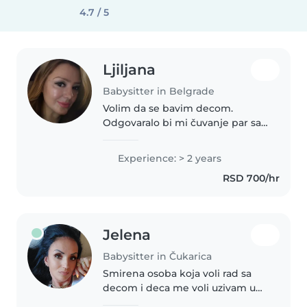
4.7 / 5
Ljiljana
Babysitter in Belgrade
Volim da se bavim decom.
Odgovaralo bi mi čuvanje par sati
dnevno,par dana nedeljno.
Pozeljno je da bude u centru ili
Experience: > 2 years
blizu hale Pionir gde zivim.
RSD 700/hr
Jelena
Babysitter in Čukarica
Smirena osoba koja voli rad sa
decom i deca me voli uzivam u
igri i druzenju sa njima