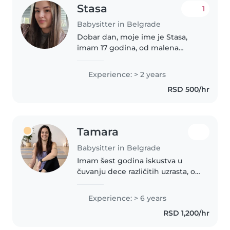
Stasa
1
Babysitter in Belgrade
Dobar dan, moje ime je Stasa,
imam 17 godina, od malena
volim decu, radila sam kao
ispomoc u vrticu, i takodje sam
Experience: > 2 years
radila u jednoj porodici gde sam
RSD 500/hr
provodila vreme i cuvala dete
od..
Tamara
Babysitter in Belgrade
Imam šest godina iskustva u
čuvanju dece različitih uzrasta, od
beba do predškolaca. Govorim
engleski i srpski jezik. Uživam u
Experience: > 6 years
crtanju, čitanju, izradi
RSD 1,200/hr
rukotvorina, muzici i igrama..