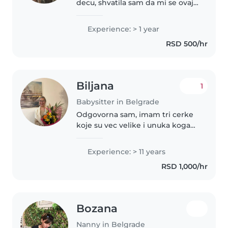
decu, shvatila sam da mi se ovaj
posao jako dopada
Experience: > 1 year
RSD 500/hr
Biljana
1
Babysitter in Belgrade
Odgovorna sam, imam tri cerke
koje su vec velike i unuka koga
povremeno cuvam. Cerke su mi
zavrsila i muziku skolu pored
Experience: > 11 years
redovnih. Uspesne i dobro
RSD 1,000/hr
vaspitane. Posedujem vozilo i
aktivno..
Bozana
Nanny in Belgrade