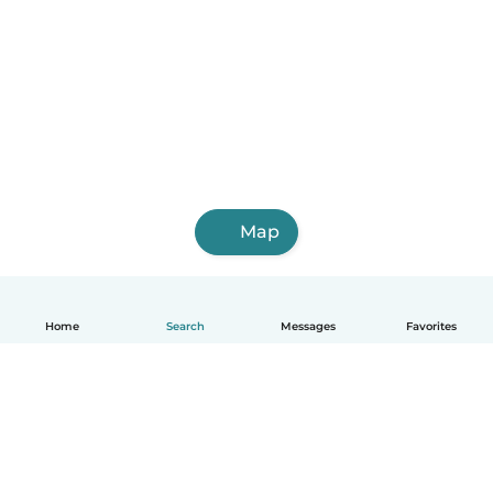
Map
Home
Search
Messages
Favorites
English