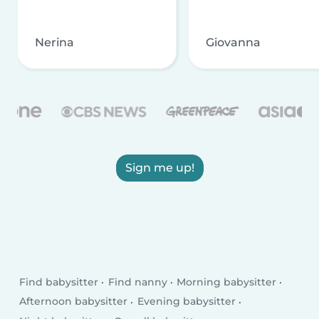
Nerina
Giovanna
Sign me up!
Find babysitter
Find nanny
Morning babysitter
Afternoon babysitter
Evening babysitter