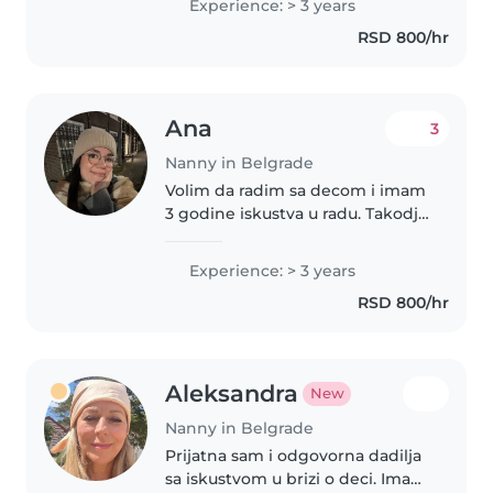
Experience: > 3 years
sam se u isti, i nakon
RSD 800/hr
diplomiranja na Visokoj..
Ana
3
Nanny in Belgrade
Volim da radim sa decom i imam
3 godine iskustva u radu. Takodje
vodila sam i kreativne radionice
za decu, tako da sam vesta u
Experience: > 3 years
osmisljavanju aktivnosti
RSD 800/hr
prilagodjenih deci. Trenutno..
Aleksandra
New
Nanny in Belgrade
Prijatna sam i odgovorna dadilja
sa iskustvom u brizi o deci. Imam