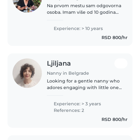
Na prvom mestu sam odgovorna
osoba. Imam više od 10 godina
iskustva i do sada sam radila
samo po preporukama. Volim
Experience: > 10 years
decu, ali isto tako i deca me brzo
RSD 800/hr
zavole.
Ljiljana
Nanny in Belgrade
Looking for a gentle nanny who
adores engaging with little ones
through stories and music.
Playful games and gentle care
Experience: > 3 years
bring joy to my experience—
References: 2
ready to nurture your little ones..
RSD 800/hr