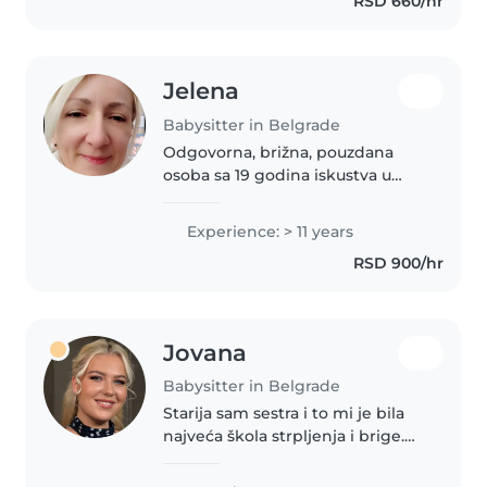
RSD 660/hr
chores, and homework, I'd love
to bring joy..
Jelena
Babysitter in Belgrade
Odgovorna, brižna, pouzdana
osoba sa 19 godina iskustva u
radu sa decom. Kreativna,
razigrana osoba uz koju vaši
Experience: > 11 years
mališani kroz igru nauče mnogo
RSD 900/hr
zabavnih i korisnih stvari.
Crtamo,..
Jovana
Babysitter in Belgrade
Starija sam sestra i to mi je bila
najveća škola strpljenja i brige.
Kada sam dobila priliku prvi put
da radim ovaj posao, zaljubila