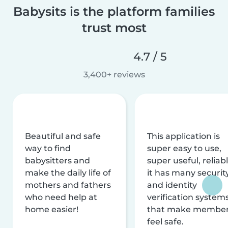
Babysits is the platform families
trust most
4.7 / 5
3,400+ reviews
Beautiful and safe
This application is
way to find
super easy to use,
babysitters and
super useful, reliabl
make the daily life of
it has many securit
mothers and fathers
and identity
who need help at
verification system
home easier!
that make membe
feel safe.