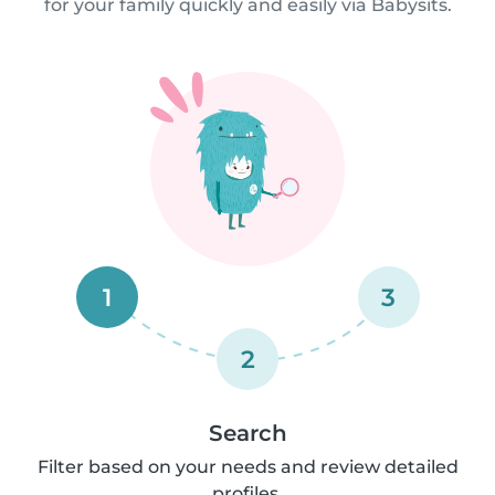
for your family quickly and easily via Babysits.
1
3
2
Search
Filter based on your needs and review detailed
profiles.