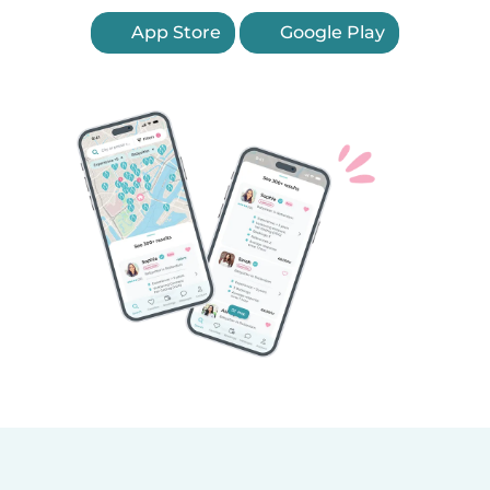
App Store
Google Play