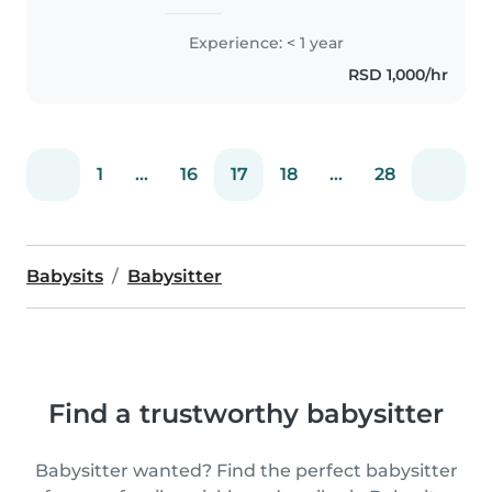
iskustvo u porodičnim kućama
gde sam kao roditelj učila dete
Experience: < 1 year
da se brine o sebi. Komforna sam
RSD 1,000/hr
sa kućnim poslovima..
1
...
16
17
18
...
28
Babysits
Babysitter
Find a trustworthy babysitter
Babysitter wanted? Find the perfect babysitter