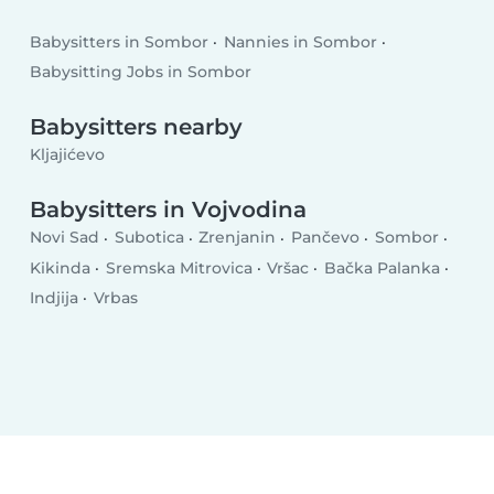
Babysitters in Sombor
Nannies in Sombor
Babysitting Jobs in Sombor
Babysitters nearby
Kljajićevo
Babysitters in Vojvodina
Novi Sad
Subotica
Zrenjanin
Pančevo
Sombor
Kikinda
Sremska Mitrovica
Vršac
Bačka Palanka
Indjija
Vrbas