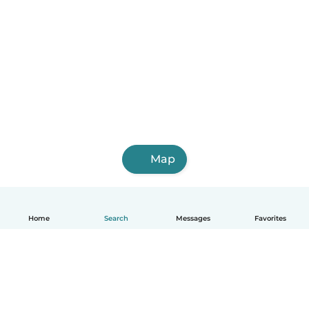
Map
Home
Search
Messages
Favorites
English