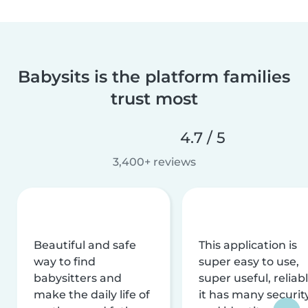
Babysits is the platform families
trust most
4.7 / 5
3,400+ reviews
Beautiful and safe
This application is
way to find
super easy to use,
babysitters and
super useful, reliabl
make the daily life of
it has many securit