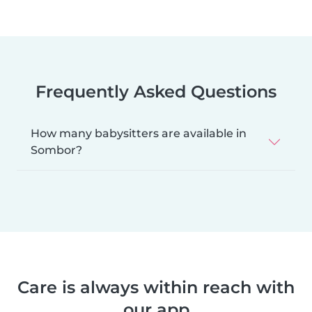
Frequently Asked Questions
How many babysitters are available in
Sombor?
Care is always within reach with
our app