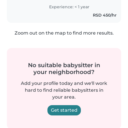
decu sa ADHD-om . Volim da
Experience: < 1 year
crtam i čitam sa decom. Takođe
RSD 450/hr
sam udobna sa kućnim
ljubimcima,..
Zoom out on the map to find more results.
No suitable babysitter in
your neighborhood?
Add your profile today and we'll work
hard to find reliable babysitters in
your area.
Get started