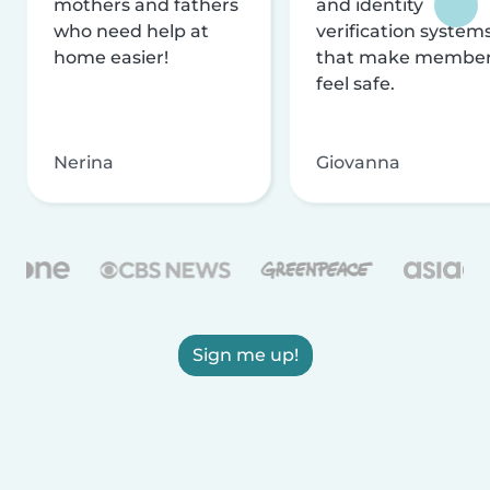
mothers and fathers
and identity
who need help at
verification system
home easier!
that make membe
feel safe.
Nerina
Giovanna
Sign me up!