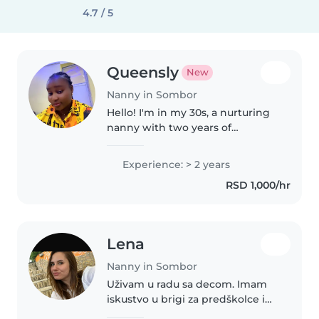
4.7 / 5
Queensly
New
Nanny in Sombor
Hello! I'm in my 30s, a nurturing
nanny with two years of
experience caring for babies,
toddlers, and preschoolers.
Experience: > 2 years
Fluent in English, I specialize in
RSD 1,000/hr
engaging activities like
drawing,..
Lena
Nanny in Sombor
Uživam u radu sa decom. Imam
iskustvo u brigi za predškolce i
osnovce. Specijalizovana sam za