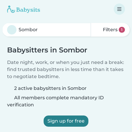
Filters
1
Babysitters in Sombor
Date night, work, or when you just need a break:
find trusted babysitters in less time than it takes
to negotiate bedtime.
2 active babysitters in Sombor
All members complete mandatory ID
verification
Sign up for free