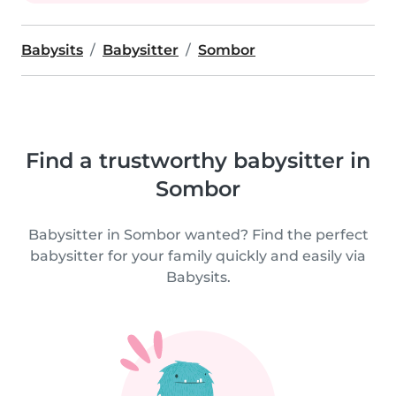
Babysits
Babysitter
Sombor
Find a trustworthy babysitter in
Sombor
Babysitter in Sombor wanted? Find the perfect
babysitter for your family quickly and easily via
Babysits.