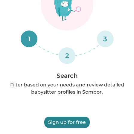
1
3
2
Search
Filter based on your needs and review detailed
babysitter profiles in Sombor.
Sign up for free