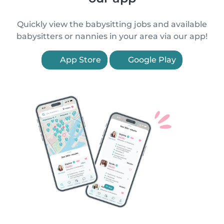
Quickly view the babysitting jobs and available
babysitters or nannies in your area via our app!
App Store
Google Play