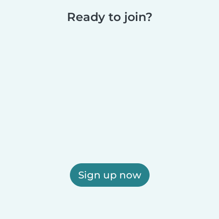
Ready to join?
Sign up now