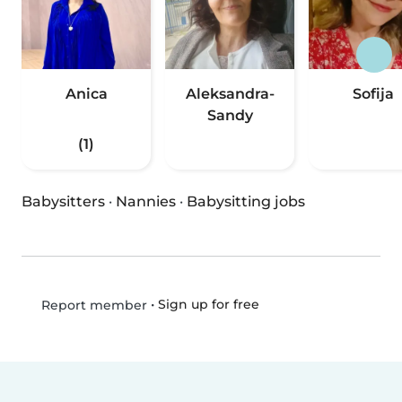
Anica
Aleksandra-
Sofija
Sandy
(1)
Babysitters
·
Nannies
·
Babysitting jobs
•
Sign up for free
Report member