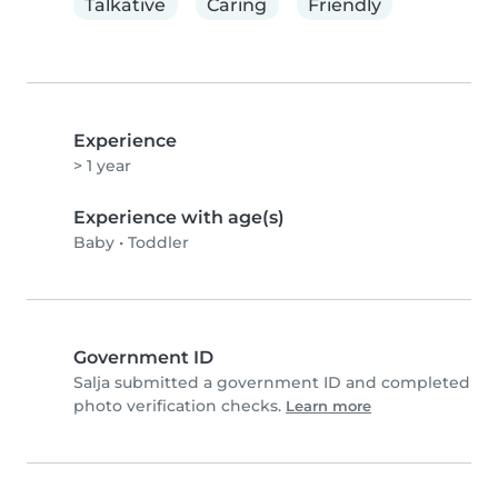
Talkative
Caring
Friendly
Experience
> 1 year
Experience with age(s)
Baby
•
Toddler
Government ID
Salja submitted a government ID and completed
photo verification checks.
Learn more