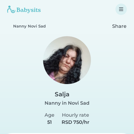
Share
Nanny Novi Sad
Salja
Nanny in Novi Sad
Age
Hourly rate
51
RSD 750/hr