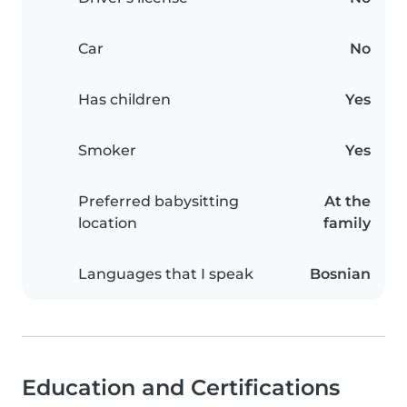
Car
No
Has children
Yes
Smoker
Yes
Preferred babysitting
At the
location
family
Languages that I speak
Bosnian
Education and Certifications