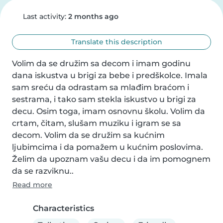
Last activity:
2 months ago
Translate this description
Volim da se družim sa decom i imam godinu 
dana iskustva u brigi za bebe i predškolce. Imala 
sam sreću da odrastam sa mlađim braćom i 
sestrama, i tako sam stekla iskustvo u brigi za 
decu. Osim toga, imam osnovnu školu. Volim da 
crtam, čitam, slušam muziku i igram se sa 
decom. Volim da se družim sa kućnim 
ljubimcima i da pomažem u kućnim poslovima. 
Želim da upoznam vašu decu i da im pomognem 
da se razviknu..
Read more
Characteristics