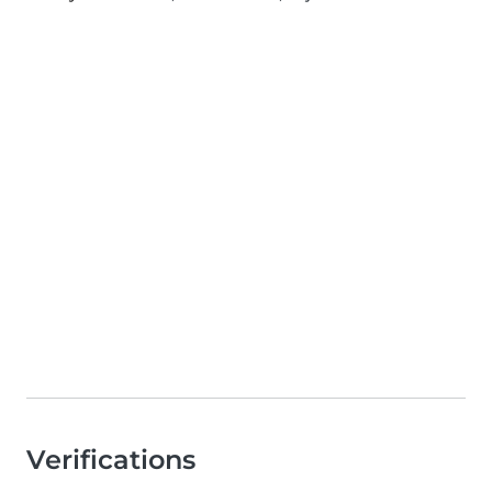
Verifications