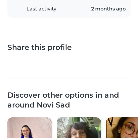
Last activity
2 months ago
Share this profile
Discover other options in and
around Novi Sad