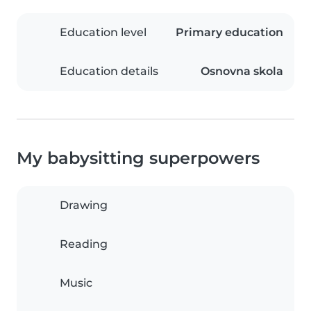
Education level
Primary education
Education details
Osnovna skola
My babysitting superpowers
Drawing
Reading
Music