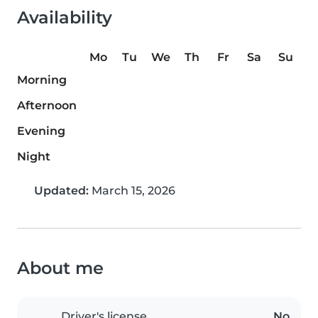
Availability
Mo
Tu
We
Th
Fr
Sa
Su
Morning
Afternoon
Evening
Night
Updated:
March 15, 2026
About me
Driver's license
No