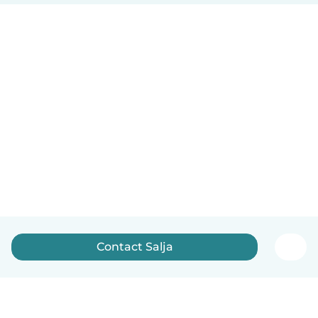
Contact Salja