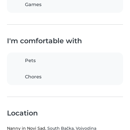
Games
I'm comfortable with
Pets
Chores
Location
Nanny in Novi Sad
, South Bačka, Vojvodina