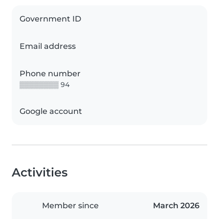
Government ID
Email address
Phone number
▒▒▒▒▒▒▒▒ 94
Google account
Activities
Member since
March 2026