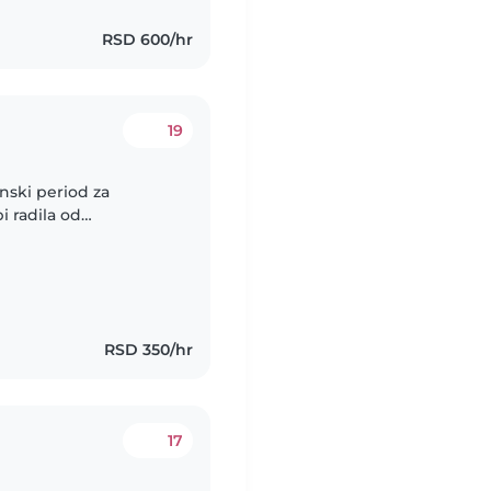
RSD 600/hr
19
enski period za
i radila od
slobodan. Dadilja bi
RSD 350/hr
17