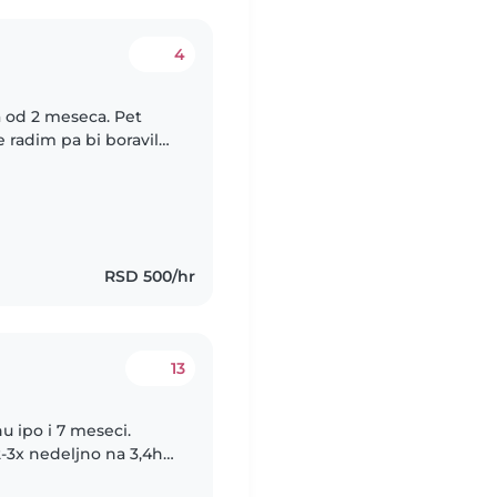
4
 od 2 meseca. Pet
 radim pa bi boravile
teta prioritetna,
RSD 500/hr
13
 ipo i 7 meseci.
3x nedeljno na 3,4h a
potrebno. Sve je stvar