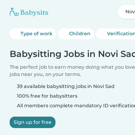
Nov
Type of work
Children
Verificatio
Babysitting Jobs in Novi Sa
The perfect job to earn money doing what you love.
jobs near you, on your terms.
39 available babysitting jobs in Novi Sad
100% free for babysitters
All members complete mandatory ID verificatio
Sign up for free