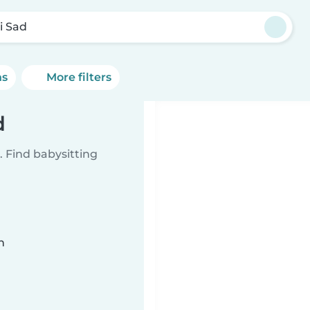
i Sad
ns
More filters
d
 Find babysitting
n