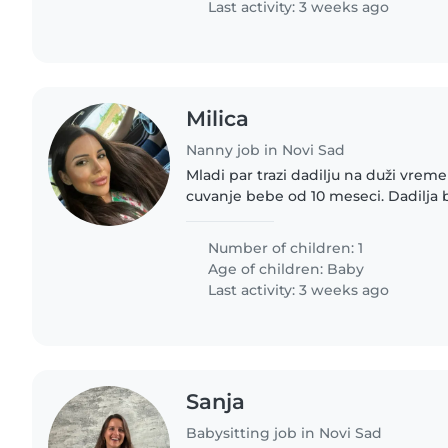
Last activity: 3 weeks ago
Milica
Nanny job in Novi Sad
Mladi par trazi dadilju na duži vrem
cuvanje bebe od 10 meseci. Dadilja b
ponedeljka do petka 24h. Vikend je 
imala smestaj i hranu. Atmosfera..
Number of children: 1
Age of children:
Baby
Last activity: 3 weeks ago
Sanja
Babysitting job in Novi Sad