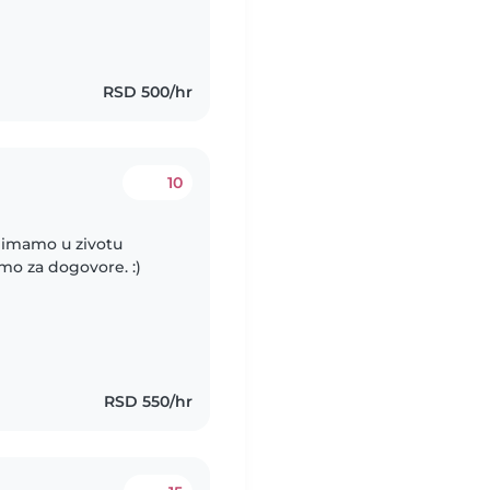
RSD 500/hr
10
o imamo u zivotu
o za dogovore. :)
RSD 550/hr