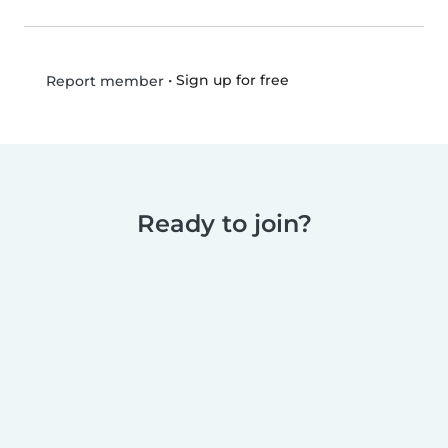
•
Sign up for free
Report member
Ready to join?