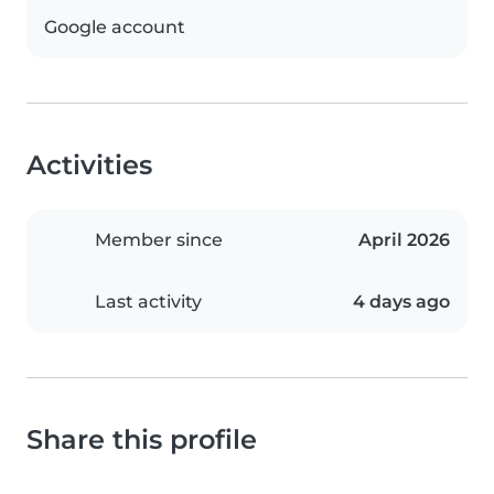
Google account
Activities
Member since
April 2026
Last activity
4 days ago
Share this profile