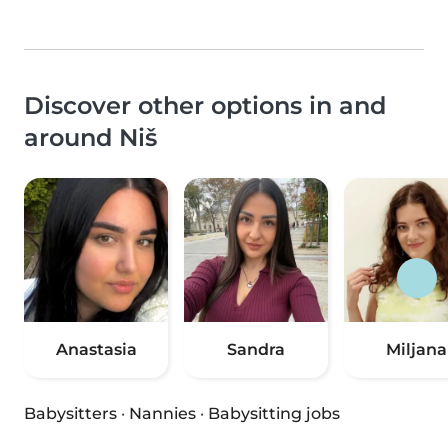
Discover other options in and
around Niš
Anastasia
Sandra
Miljana
Babysitters
·
Nannies
·
Babysitting jobs