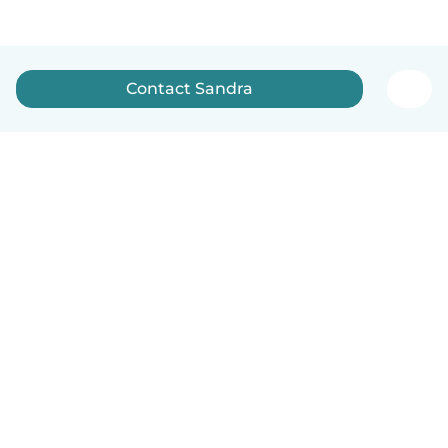
Contact Sandra
English
How it works
Help
Terms & Privacy
Pricing
Company details
Babysits for Work
Community standards