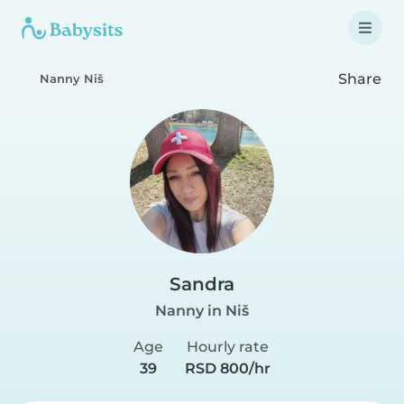
Share
Nanny Niš
Sandra
Nanny in Niš
Age
Hourly rate
39
RSD 800/hr