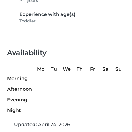
> 4 years
Experience with age(s)
Toddler
Availability
Mo
Tu
We
Th
Fr
Sa
Su
Morning
Afternoon
Evening
Night
Updated:
April 24, 2026