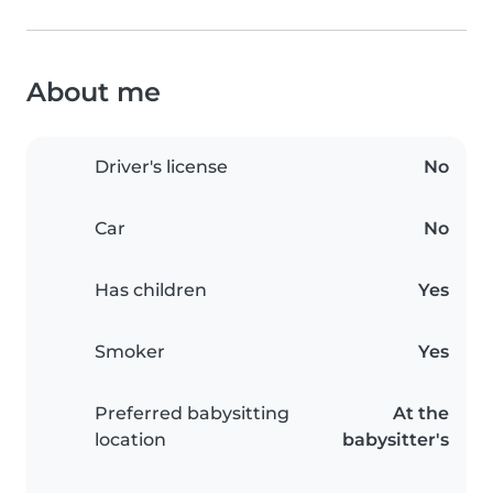
About me
Driver's license
No
Car
No
Has children
Yes
Smoker
Yes
Preferred babysitting
At the
location
babysitter's