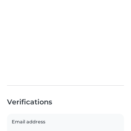
Verifications
Email address