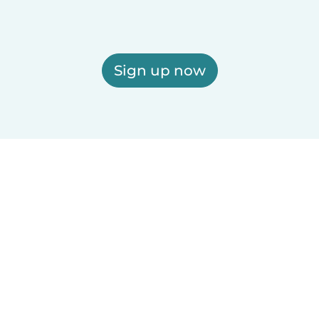
Sign up now