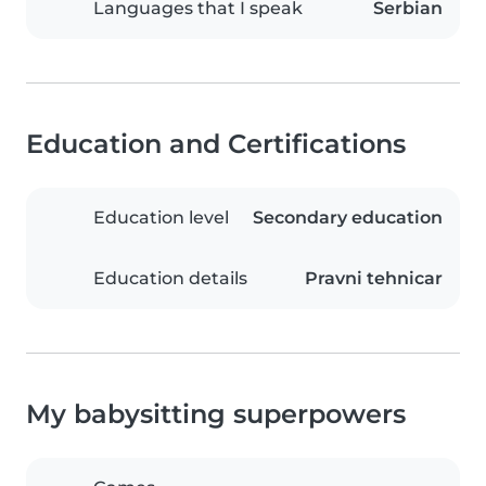
Languages that I speak
Serbian
Education and Certifications
Education level
Secondary education
Education details
Pravni tehnicar
My babysitting superpowers