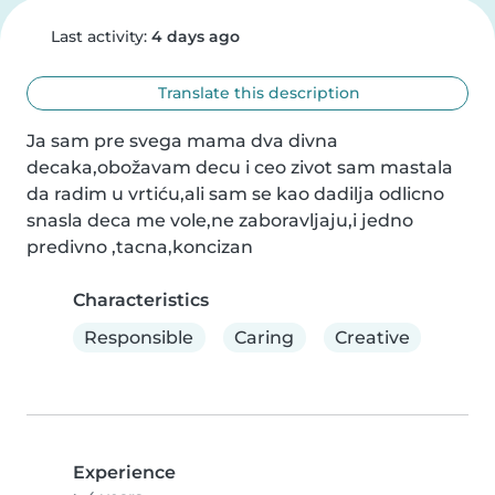
Last activity:
4 days ago
Translate this description
Ja sam pre svega mama dva divna 
decaka,obožavam decu i ceo zivot sam mastala 
da radim u vrtiću,ali sam se kao dadilja odlicno 
snasla deca me vole,ne zaboravljaju,i jedno 
predivno ,tacna,koncizan
Characteristics
Responsible
Caring
Creative
Experience