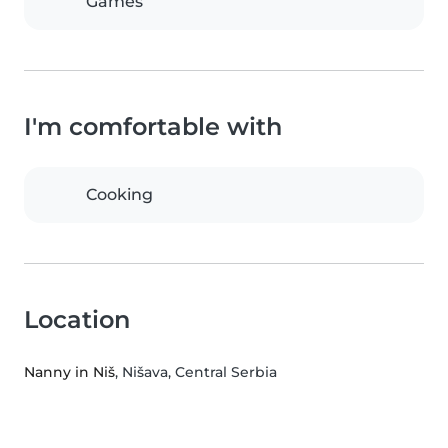
Games
I'm comfortable with
Cooking
Location
Nanny in Niš
, Nišava, Central Serbia