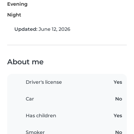
Evening
Night
Updated:
June 12, 2026
About me
Driver's license
Yes
Car
No
Has children
Yes
Smoker
No