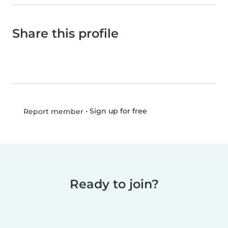
Share this profile
•
Sign up for free
Report member
Ready to join?