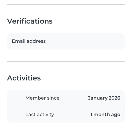
Verifications
Email address
Activities
Member since
January 2026
Last activity
1 month ago