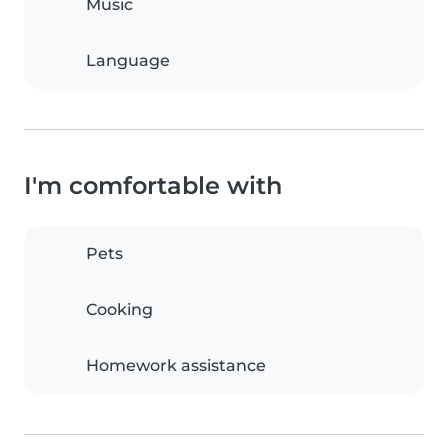
Music
Language
I'm comfortable with
Pets
Cooking
Homework assistance