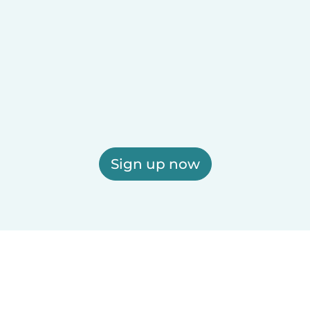
Sign up now