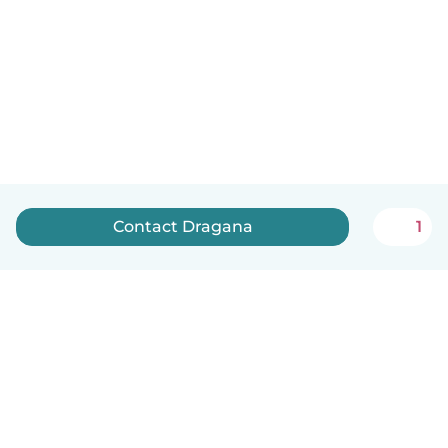
Contact Dragana
1
English