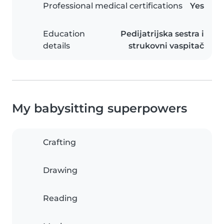
Professional medical certifications
Yes
Education
Pedijatrijska sestra i
details
strukovni vaspitač
My babysitting superpowers
Crafting
Drawing
Reading