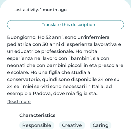
Last activity:
1 month ago
Translate this description
Buongiorno. Ho 52 anni, sono un'infermiera 
pediatrica con 30 anni di esperienza lavorativa e 
un'educatrice professionale. Ho molta 
esperienza nel lavoro con i bambini, sia con 
neonati che con bambini piccoli in età prescolare 
e scolare. Ho una figlia che studia al 
conservatorio, quindi sono disponibile 24 ore su 
24 se i miei servizi sono necessari in Italia, ad 
esempio a Padova, dove mia figlia sta..
Read more
Characteristics
Responsible
Creative
Caring