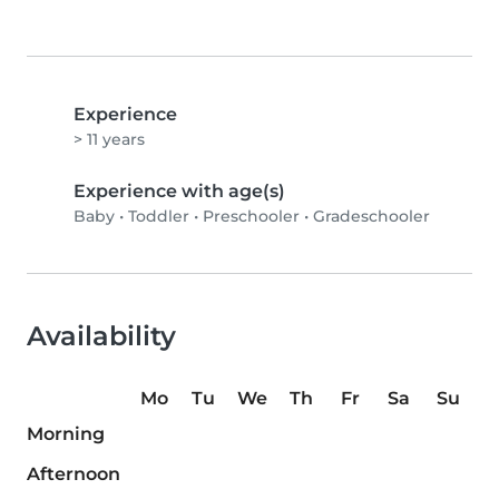
Experience
> 11 years
Experience with age(s)
Baby
•
Toddler
•
Preschooler
•
Gradeschooler
Availability
Mo
Tu
We
Th
Fr
Sa
Su
Morning
Afternoon