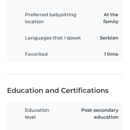
Preferred babysitting
At the
location
family
Languages that I speak
Serbian
Favorited
1 time
Education and Certifications
Education
Post-secondary
level
education