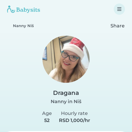
Share
Nanny Niš
Dragana
Nanny in Niš
Age
Hourly rate
52
RSD 1,000/hr