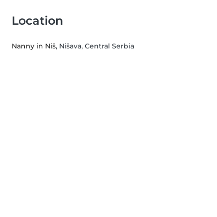
Location
Nanny in Niš
, Nišava, Central Serbia