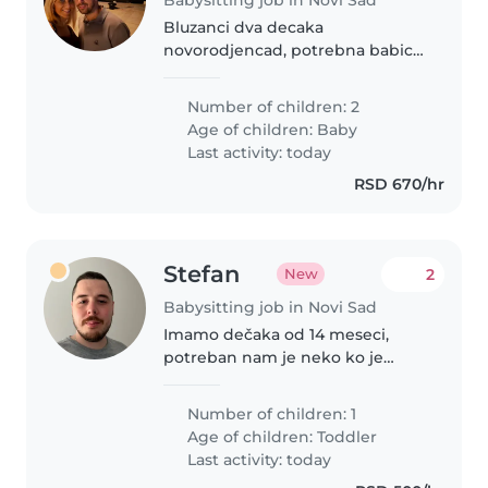
Bluzanci dva decaka
novorodjencad, potrebna babica
za pomoc u prvim nedeljama.
Number of children: 2
Age of children:
Baby
Last activity: today
RSD 670/hr
Stefan
2
New
Babysitting job in Novi Sad
Imamo dečaka od 14 meseci,
potreban nam je neko ko je
brižan i pažljiv sa osetljivim
detetom, nije nam potrebno da
Number of children: 1
se kuva, pere, sprema itd. Vaša
Age of children:
Toddler
obaveza bi bila da mu napravite
Last activity: today
užinu,..