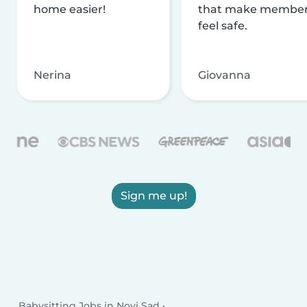
home easier!
that make membe
feel safe.
Nerina
Giovanna
Sign me up!
Babysitting Jobs in Novi Sad