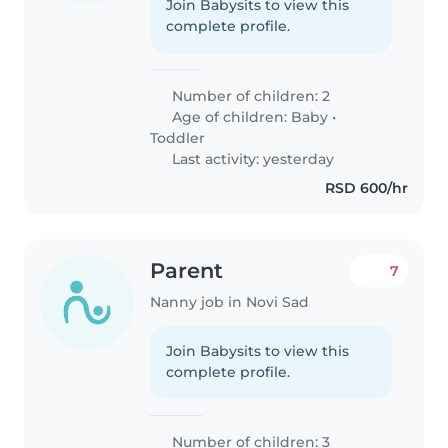
Join Babysits to view this
complete profile.
Number of children: 2
Age of children:
Baby
•
Toddler
Last activity: yesterday
RSD 600/hr
Parent
7
Nanny job in Novi Sad
Join Babysits to view this
complete profile.
Number of children: 3