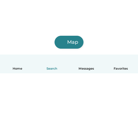
Map
Home
Search
Messages
Favorites
English
How it works
Help
Terms & Privacy
Pricing
Company details
Babysits for Work