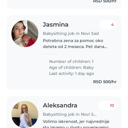
RSD 500/hr
Jasmina
4
Babysitting job in Novi Sad
Potrebna zena za pomoc oko
deteta od 2 meseca. Pet dana
nedeljno po 8 sati. Trenutno ne
radim pa bi boravile zajedno to
Number of children: 1
vreme sa bebom, nega deteta
Age of children:
Baby
prioritetna, kuvanje i spremanje..
Last activity: 1 day ago
RSD 500/hr
Aleksandra
10
Babysitting job in Novi Sad
Volimo iskrenost, jer najvrednije
sto imamo u zivotu poveravamo