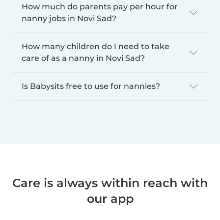
How much do parents pay per hour for
nanny jobs in Novi Sad?
How many children do I need to take
care of as a nanny in Novi Sad?
Is Babysits free to use for nannies?
Care is always within reach with
our app