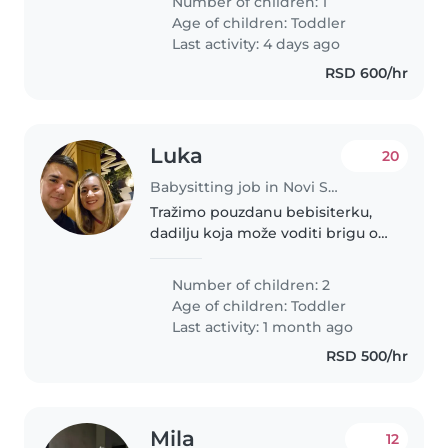
Number of children: 1
čuvalicu koja bi bila sa nama
Age of children:
Toddler
nekoliko dana u toku nedelje
Last activity: 4 days ago
ujutru..
RSD 600/hr
Luka
20
Babysitting job in Novi Sad
Tražimo pouzdanu bebisiterku,
dadilju koja može voditi brigu o
naše dve bliznakinje. Potrebna
nam je osoba koja je opuštena s
Number of children: 2
kućnim ljubimcima. Kao
Age of children:
Toddler
višejezična porodica koja govori..
Last activity: 1 month ago
RSD 500/hr
Mila
12