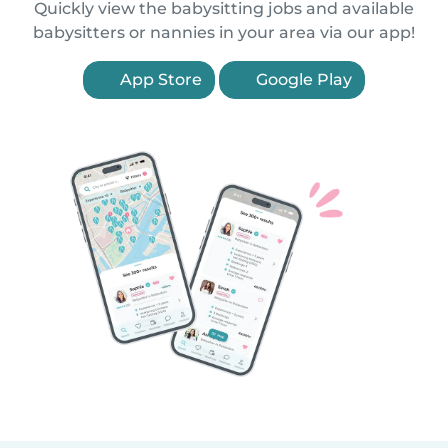
Quickly view the babysitting jobs and available
babysitters or nannies in your area via our app!
App Store
Google Play