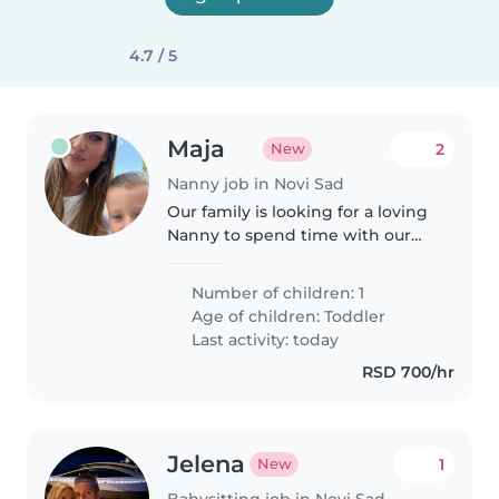
4.7 / 5
Maja
2
New
Nanny job in Novi Sad
Our family is looking for a loving
Nanny to spend time with our
energetic toddler. Fluent in
Serbian, she'd help manage light
Number of children: 1
chores too. Reliable and patient,
Age of children:
Toddler
she's perfect for our..
Last activity: today
RSD 700/hr
Jelena
1
New
Babysitting job in Novi Sad