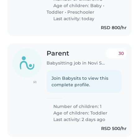
Age of children:
Baby
•
Toddler
•
Preschooler
Last activity: today
RSD 800/hr
Parent
30
Babysitting job in Novi Sad
Join Babysits to view this
(2)
complete profile.
Number of children: 1
Age of children:
Toddler
Last activity: 2 days ago
RSD 500/hr