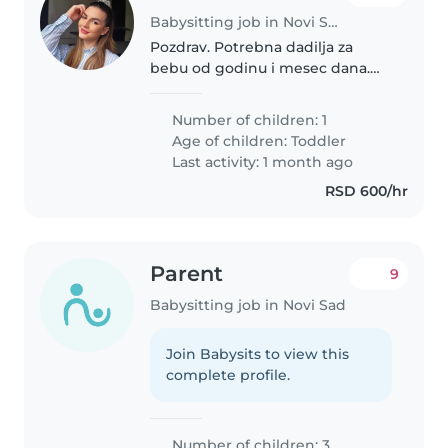
Babysitting job in Novi Sad
Pozdrav. Potrebna dadilja za
bebu od godinu i mesec dana.
Potrebno za skoro svaki dan,
vreme po dogovoru. Bitno je da
Number of children: 1
osoba voli životinje, tj pse, jer
Age of children:
Toddler
imamo u stanu psa, umiljata,..
Last activity: 1 month ago
RSD 600/hr
Parent
9
Babysitting job in Novi Sad
Join Babysits to view this
complete profile.
Number of children: 3