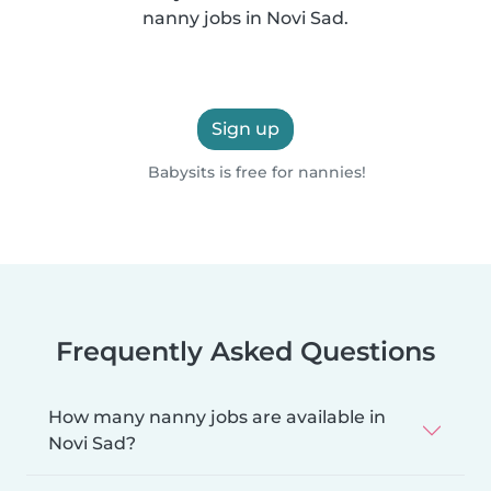
nanny jobs in Novi Sad.
Sign up
Babysits is free for nannies!
Frequently Asked Questions
How many nanny jobs are available in
Novi Sad?