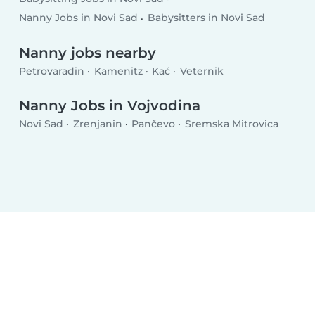
Nanny Jobs in Novi Sad
Babysitters in Novi Sad
Nanny jobs nearby
Petrovaradin
Kamenitz
Kać
Veternik
Nanny Jobs in Vojvodina
Novi Sad
Zrenjanin
Pančevo
Sremska Mitrovica