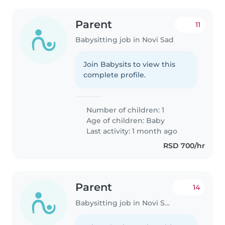
Parent
11
Babysitting job in Novi Sad
Join Babysits to view this
complete profile.
Number of children: 1
Age of children:
Baby
Last activity: 1 month ago
RSD 700/hr
Parent
14
Babysitting job in Novi Sad