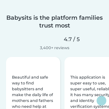
Babysits is the platform families
trust most
4.7 / 5
3,400+ reviews
Beautiful and safe
This application is
way to find
super easy to use,
babysitters and
super useful, reliabl
make the daily life of
it has many securit
mothers and fathers
and identity
who need help at
verification system