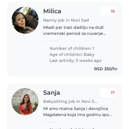
Milica
19
Nanny job in Novi Sad
Mladi par trazi dadilju na duži
vremenski period za cuvanje
bebe od 10 meseci. Dadilja bi
radila od ponedeljka do petka
Number of children: 1
24h. Vikend je slobodan. Dadilja
Age of children:
Baby
bi imala smestaj i hranu.
Last activity: 3 weeks ago
Atmosfera..
RSD 350/hr
Sanja
17
Babysitting job in Novi Sad
Mi smo mama Sanja i devojčica
Magdalena koja ima godinu ipo
dana. Živimo na Telepu u
Subotičkoj ulici. Tražimo tetu