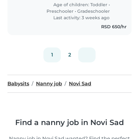
Age of children:
Toddler
•
Preschooler
•
Gradeschooler
Last activity: 3 weeks ago
RSD 650/hr
1
2
Babysits
Nanny job
Novi Sad
Find a nanny job in Novi Sad
Nanny job in Novi Sad wanted? Find the perfect