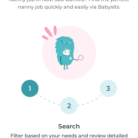
nanny job quickly and easily via Babysits.
1
3
2
Search
Filter based on your needs and review detailed