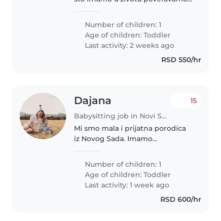
nekome. Raspolozeni smo za
dogovore. :)
Number of children: 1
Age of children:
Toddler
Last activity: 2 weeks ago
RSD 550/hr
Dajana
15
Babysitting job in Novi Sad
Mi smo mala i prijatna porodica
iz Novog Sada. Imamo
jednogodišnjeg dečaka koji je
veseo, radoznao i voli igru i
Number of children: 1
šetnje. Tražimo odgovornu,
Age of children:
Toddler
nežnu i pouzdanu osobu koja
Last activity: 1 week ago
ima iskustva..
RSD 600/hr