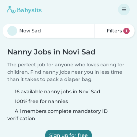
Filters
1
Nanny Jobs in Novi Sad
The perfect job for anyone who loves caring for
children. Find nanny jobs near you in less time
than it takes to pack a diaper bag.
16 available nanny jobs in Novi Sad
100% free for nannies
All members complete mandatory ID
verification
Sign up for free