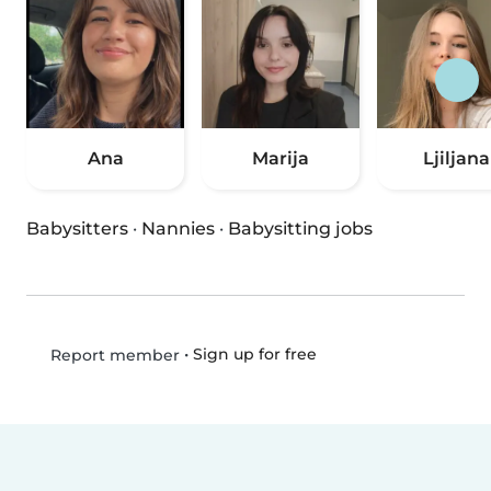
Ana
Marija
Ljiljana
Babysitters
·
Nannies
·
Babysitting jobs
•
Sign up for free
Report member