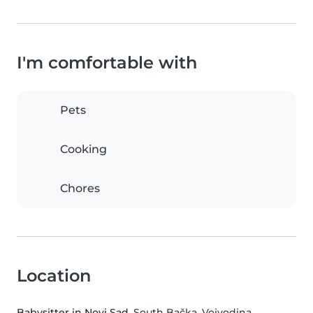
I'm comfortable with
Pets
Cooking
Chores
Location
Babysitter in Novi Sad
, South Bačka, Vojvodina