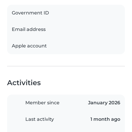
Government ID
Email address
Apple account
Activities
Member since
January 2026
Last activity
1 month ago