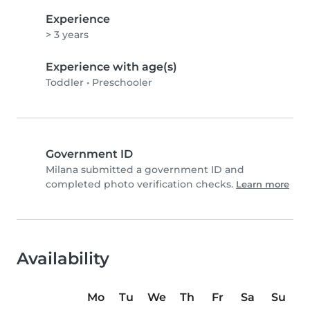
Experience
> 3 years
Experience with age(s)
Toddler
•
Preschooler
Government ID
Milana submitted a government ID and
completed photo verification checks.
Learn more
Availability
Mo
Tu
We
Th
Fr
Sa
Su