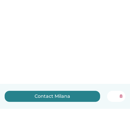
Contact Milana
8