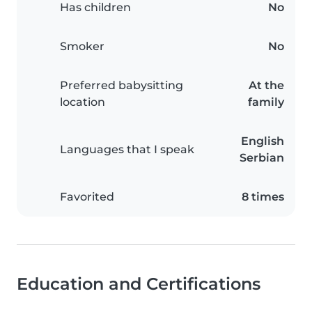
Has children
No
Smoker
No
Preferred babysitting
At the
location
family
English
Languages that I speak
Serbian
Favorited
8 times
Education and Certifications