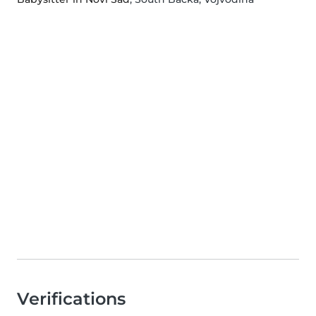
Verifications