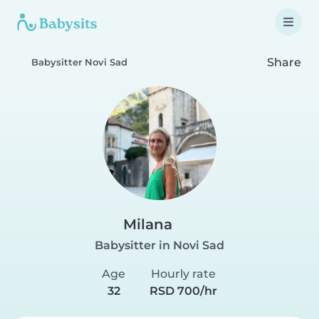
Share
Babysitter Novi Sad
Milana
Babysitter in Novi Sad
Age
Hourly rate
32
RSD 700/hr