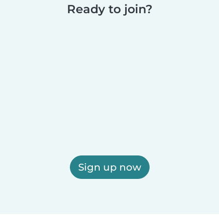
Ready to join?
Sign up now