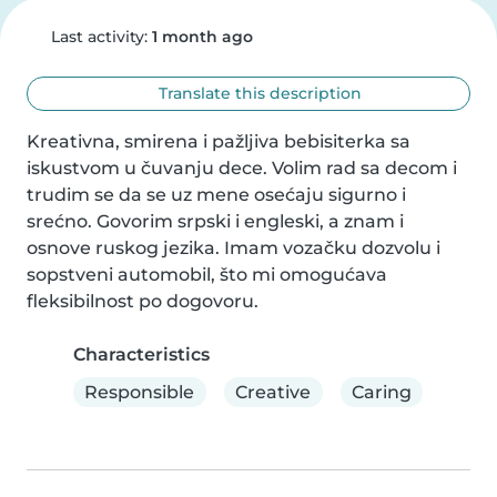
Last activity:
1 month ago
Translate this description
Kreativna, smirena i pažljiva bebisiterka sa 
iskustvom u čuvanju dece. Volim rad sa decom i 
trudim se da se uz mene osećaju sigurno i 
srećno. Govorim srpski i engleski, a znam i 
osnove ruskog jezika. Imam vozačku dozvolu i 
sopstveni automobil, što mi omogućava 
fleksibilnost po dogovoru.
Characteristics
Responsible
Creative
Caring