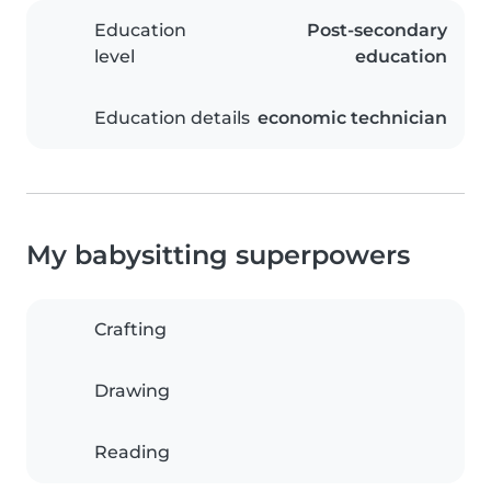
Education
Post-secondary
level
education
Education details
economic technician
My babysitting superpowers
Crafting
Drawing
Reading