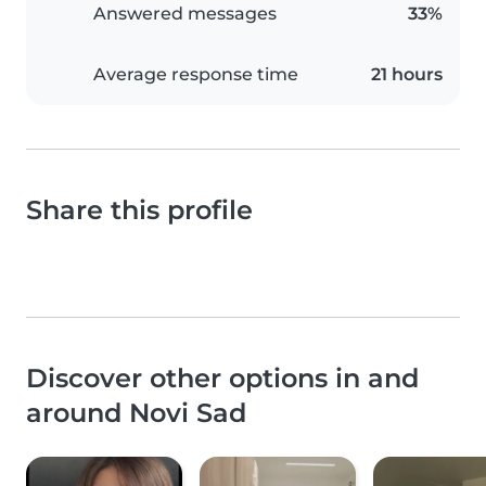
Answered messages
33%
Average response time
21 hours
Share this profile
Discover other options in and
around Novi Sad