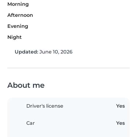
Morning
Afternoon
Evening
Night
Updated:
June 10, 2026
About me
Driver's license
Yes
Car
Yes