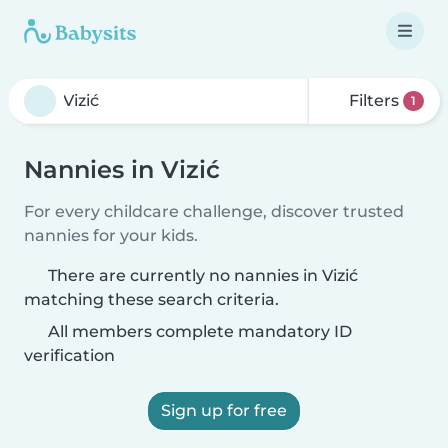
Filters
1
Nannies in Vizić
For every childcare challenge, discover trusted
nannies for your kids.
There are currently no nannies in Vizić
matching these search criteria.
All members complete mandatory ID
verification
Sign up for free