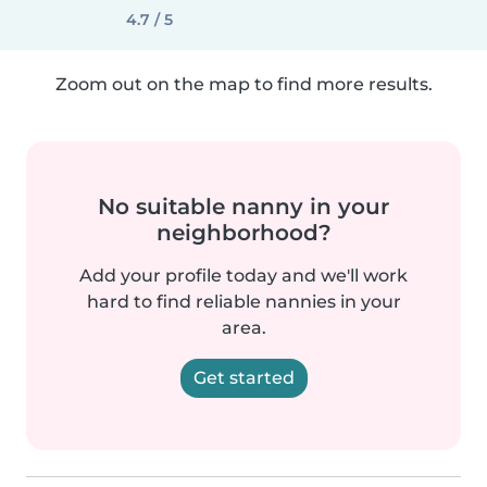
4.7 / 5
Zoom out on the map to find more results.
No suitable nanny in your
neighborhood?
Add your profile today and we'll work
hard to find reliable nannies in your
area.
Get started