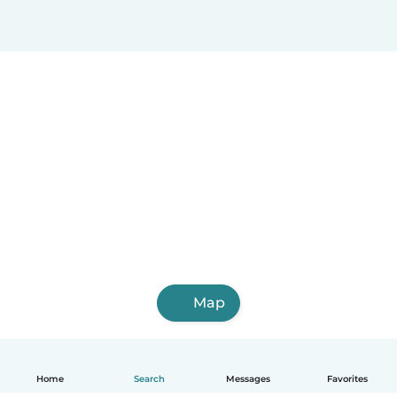
Map
Home
Search
Messages
Favorites