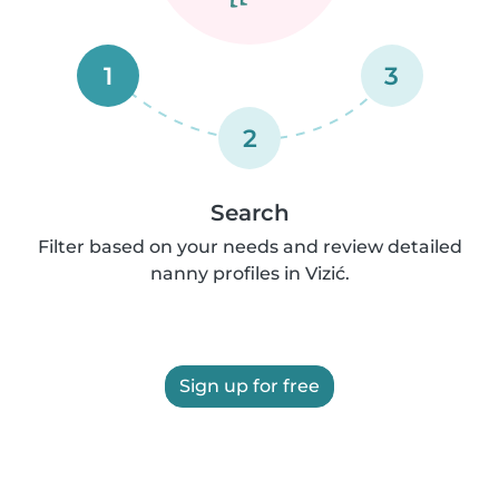
1
3
2
Search
Filter based on your needs and review detailed
nanny profiles in Vizić.
Sign up for free