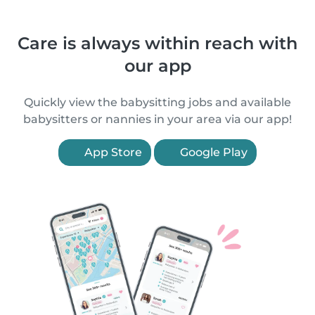
Care is always within reach with
our app
Quickly view the babysitting jobs and available
babysitters or nannies in your area via our app!
App Store
Google Play