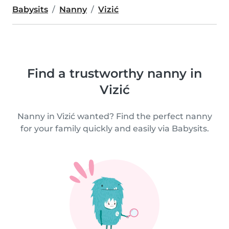
Babysits
Nanny
Vizić
Find a trustworthy nanny in
Vizić
Nanny in Vizić wanted? Find the perfect nanny
for your family quickly and easily via Babysits.