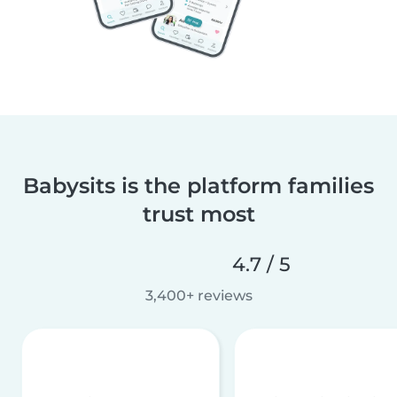
Babysits is the platform families
trust most
4.7 / 5
3,400+ reviews