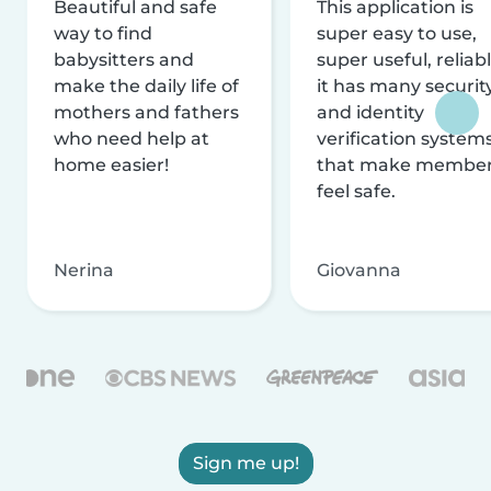
Beautiful and safe
This application is
way to find
super easy to use,
babysitters and
super useful, reliabl
make the daily life of
it has many securit
mothers and fathers
and identity
who need help at
verification system
home easier!
that make membe
feel safe.
Nerina
Giovanna
Sign me up!