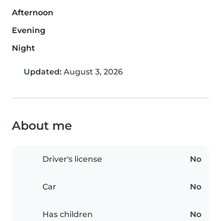
Afternoon
Evening
Night
Updated:
August 3, 2026
About me
Driver's license
No
Car
No
Has children
No