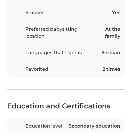
Smoker
Yes
Preferred babysitting
At the
location
family
Languages that I speak
Serbian
Favorited
2 times
Education and Certifications
Education level
Secondary education