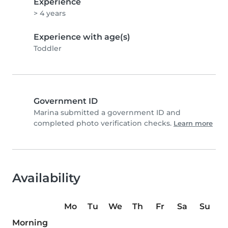
Experience
> 4 years
Experience with age(s)
Toddler
Government ID
Marina submitted a government ID and
completed photo verification checks.
Learn more
Availability
Mo
Tu
We
Th
Fr
Sa
Su
Morning