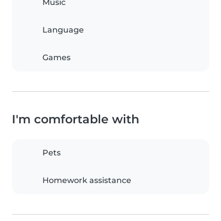
Music
Language
Games
I'm comfortable with
Pets
Homework assistance