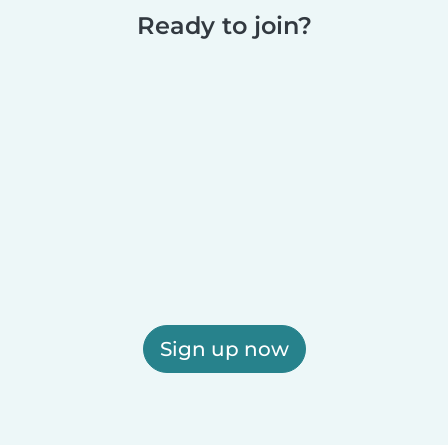
Ready to join?
Sign up now