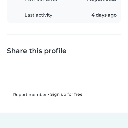
Last activity
4 days ago
Share this profile
•
Sign up for free
Report member