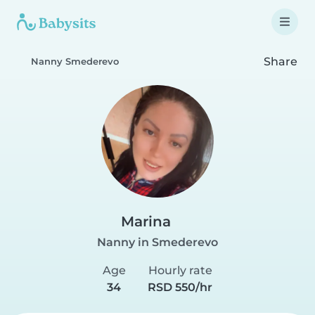
Share
Nanny Smederevo
Marina
Nanny in Smederevo
Age
Hourly rate
34
RSD 550/hr