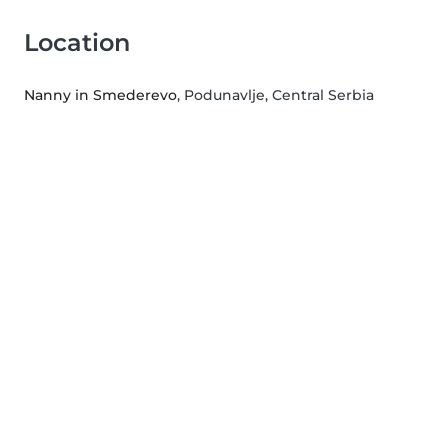
Location
Nanny in Smederevo
, Podunavlje, Central Serbia