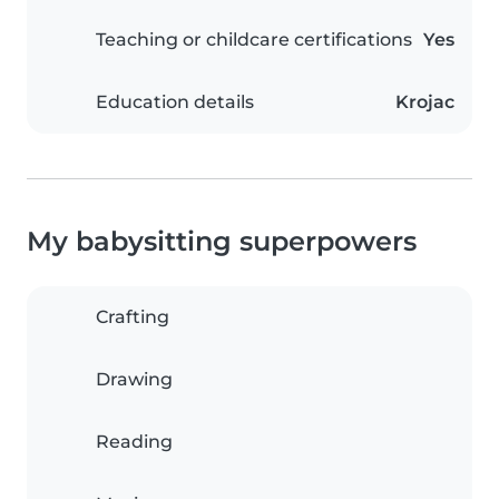
Teaching or childcare certifications
Yes
Education details
Krojac
My babysitting superpowers
Crafting
Drawing
Reading