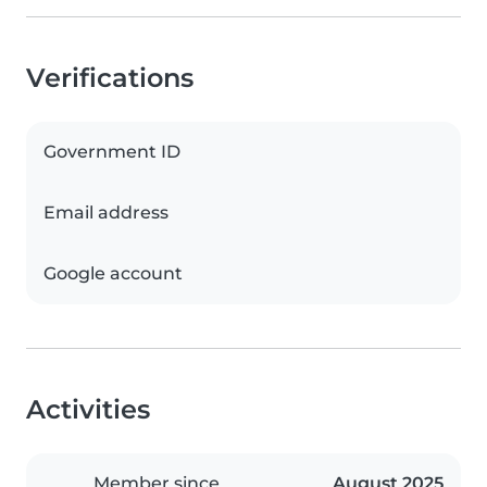
Verifications
Government ID
Email address
Google account
Activities
Member since
August 2025