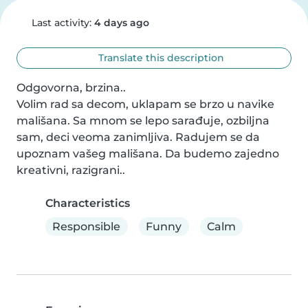
Last activity:
4 days ago
Translate this description
Odgovorna, brzina..

Volim rad sa decom, uklapam se brzo u navike 
mališana. Sa mnom se lepo sarađuje, ozbiljna 
sam, deci veoma zanimljiva. Radujem se da 
upoznam vašeg mališana. Da budemo zajedno 
kreativni, razigrani..
Characteristics
Responsible
Funny
Calm