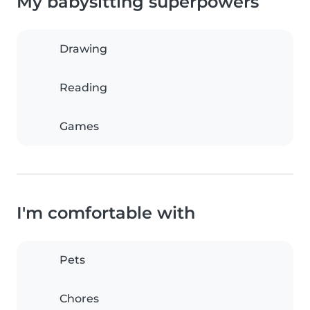
My babysitting superpowers
Drawing
Reading
Games
I'm comfortable with
Pets
Chores