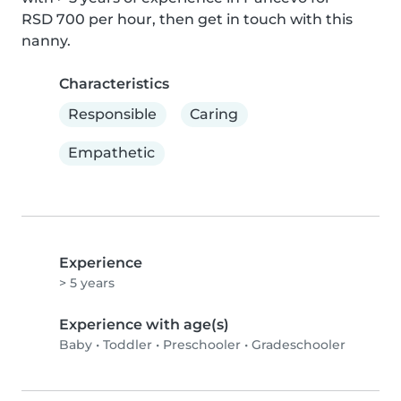
RSD 700 per hour, then get in touch with this 
nanny.
Characteristics
Responsible
Caring
Empathetic
Experience
> 5 years
Experience with age(s)
Baby
•
Toddler
•
Preschooler
•
Gradeschooler