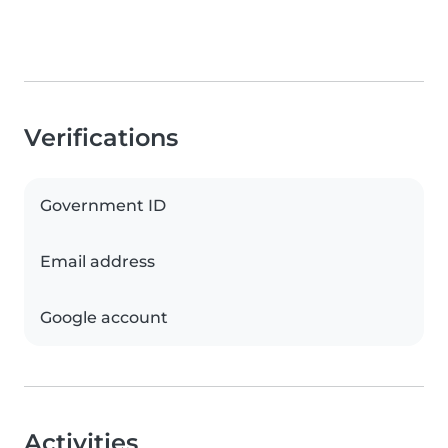
Verifications
Government ID
Email address
Google account
Activities