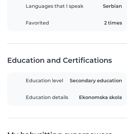
Languages that I speak
Serbian
Favorited
2 times
Education and Certifications
Education level
Secondary education
Education details
Ekonomska skola