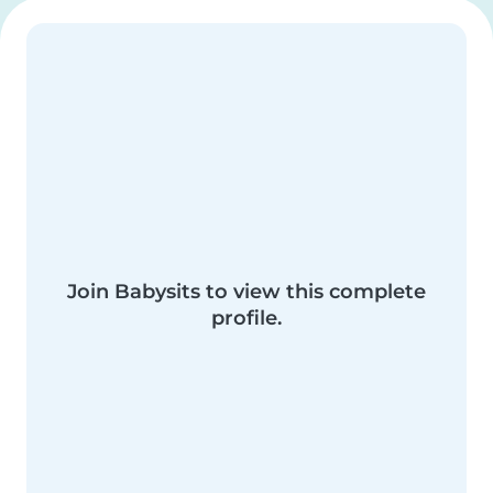
Join Babysits to view this complete
profile.