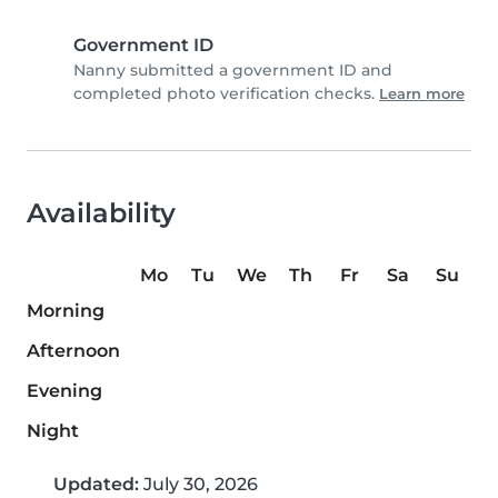
Government ID
Nanny submitted a government ID and
completed photo verification checks.
Learn more
Availability
Mo
Tu
We
Th
Fr
Sa
Su
Morning
Afternoon
Evening
Night
Updated:
July 30, 2026