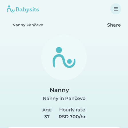
Share
Nanny Pančevo
Nanny
Nanny in Pančevo
Age
Hourly rate
37
RSD 700/hr