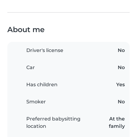
About me
Driver's license
No
Car
No
Has children
Yes
Smoker
No
Preferred babysitting
At the
location
family