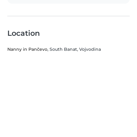
Location
Nanny in Pančevo
, South Banat, Vojvodina