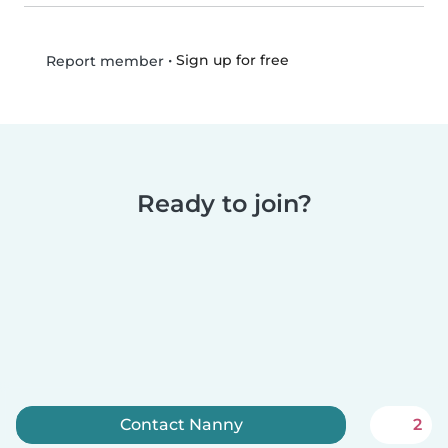
•
Sign up for free
Report member
Ready to join?
Contact Nanny
2