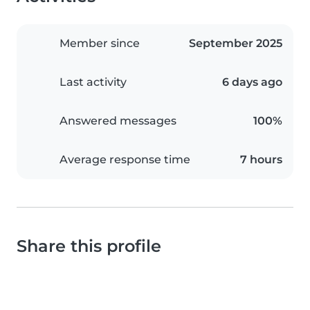
Member since
September 2025
Last activity
6 days ago
Answered messages
100%
Average response time
7 hours
Share this profile