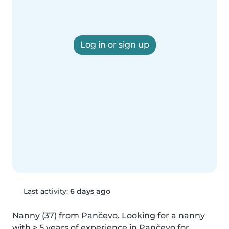
Log in or sign up
Last activity:
6 days ago
Nanny (37) from Pančevo. Looking for a nanny 
with > 5 years of experience in Pančevo for 