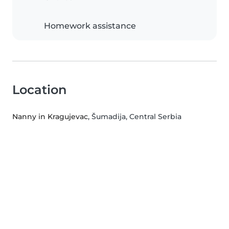
Homework assistance
Location
Nanny in Kragujevac
, Šumadija, Central Serbia