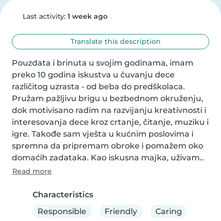
Last activity:
1 week ago
Translate this description
Pouzdata i brinuta u svojim godinama, imam 
preko 10 godina iskustva u čuvanju dece 
različitog uzrasta - od beba do predškolaca. 
Pružam pažljivu brigu u bezbednom okruženju, 
dok motivisano radim na razvijanju kreativnosti i 
interesovanja dece kroz crtanje, čitanje, muziku i 
igre. Takođe sam vješta u kućnim poslovima i 
spremna da pripremam obroke i pomažem oko 
domaćih zadataka. Kao iskusna majka, uživam..
Read more
Characteristics
Responsible
Friendly
Caring