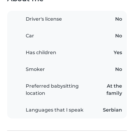
Driver's license
No
Car
No
Has children
Yes
Smoker
No
Preferred babysitting
At the
location
family
Languages that I speak
Serbian