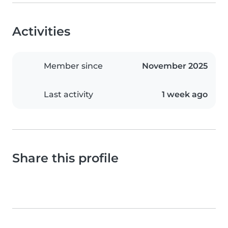
Activities
Member since
November 2025
Last activity
1 week ago
Share this profile