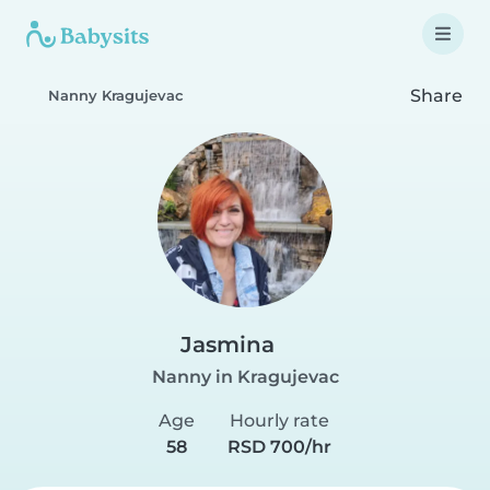
Share
Nanny Kragujevac
Jasmina
Nanny in Kragujevac
Age
Hourly rate
58
RSD 700/hr