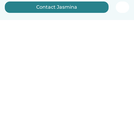
Contact Jasmina
English
How it works
Help
Terms & Privacy
Pricing
Company details
Babysits for Work
Community standards