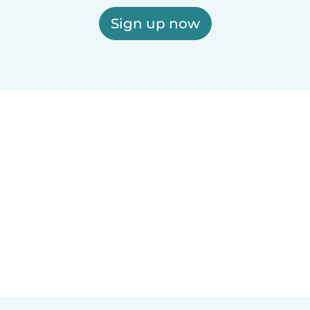
Sign up now