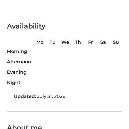
Availability
Mo
Tu
We
Th
Fr
Sa
Su
Morning
Afternoon
Evening
Night
Updated:
July 31, 2026
About me