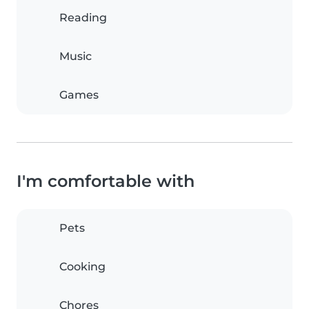
Reading
Music
Games
I'm comfortable with
Pets
Cooking
Chores