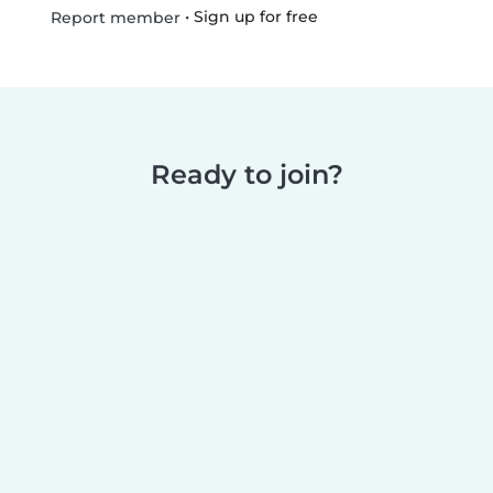
•
Sign up for free
Report member
Ready to join?