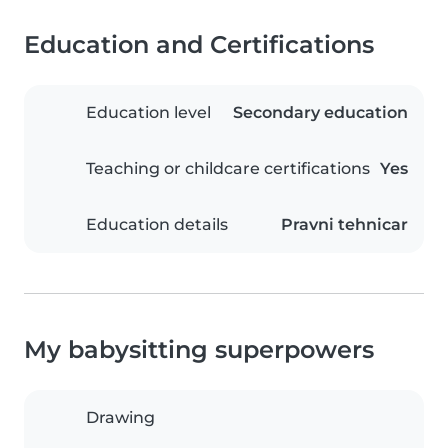
Education and Certifications
Education level
Secondary education
Teaching or childcare certifications
Yes
Education details
Pravni tehnicar
My babysitting superpowers
Drawing