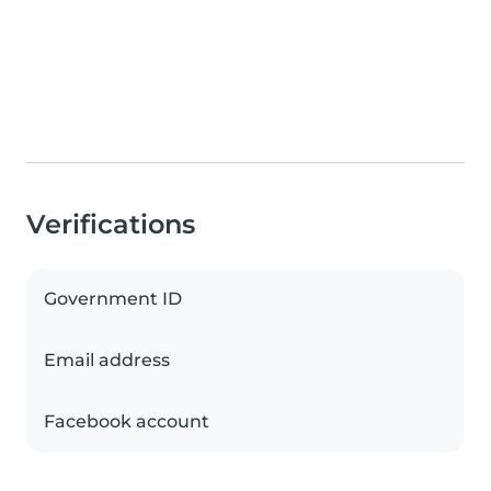
Verifications
Government ID
Email address
Facebook account