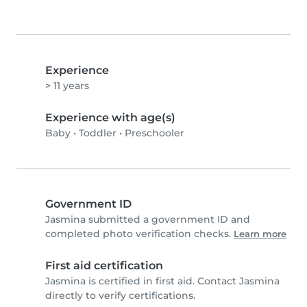
Experience
> 11 years
Experience with age(s)
Baby
•
Toddler
•
Preschooler
Government ID
Jasmina submitted a government ID and
completed photo verification checks.
Learn more
First aid certification
Jasmina is certified in first aid. Contact Jasmina
directly to verify certifications.