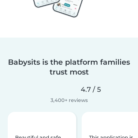
Babysits is the platform families
trust most
4.7 / 5
3,400+ reviews
Beautiful and safe
This application is