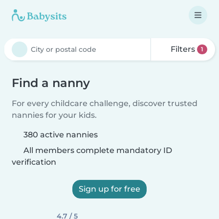
Filters
1
Find a nanny
For every childcare challenge, discover trusted
nannies for your kids.
380 active nannies
All members complete mandatory ID
verification
Sign up for free
4.7 / 5