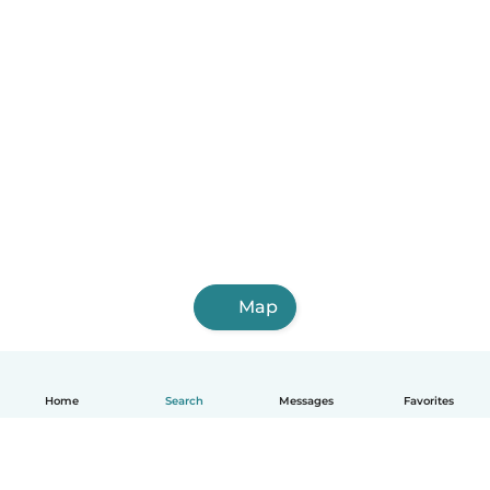
Map
Home
Search
Messages
Favorites