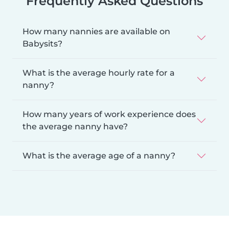
Frequently Asked Questions
How many nannies are available on
Babysits?
What is the average hourly rate for a
nanny?
How many years of work experience does
the average nanny have?
What is the average age of a nanny?