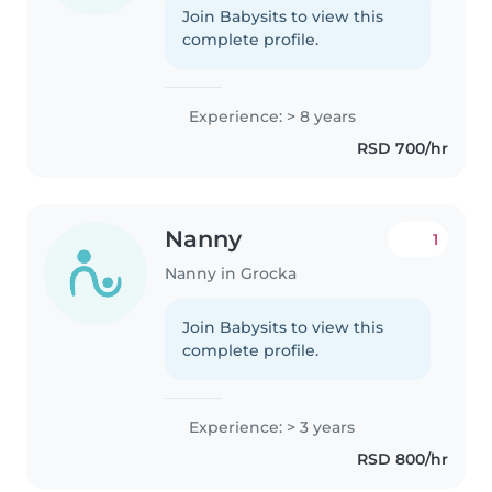
Join Babysits to view this
complete profile.
Experience: > 8 years
RSD 700/hr
Nanny
1
Nanny in Grocka
Join Babysits to view this
complete profile.
Experience: > 3 years
RSD 800/hr