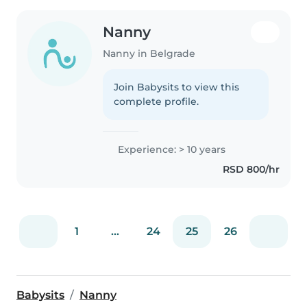
Nanny
Nanny in Belgrade
Join Babysits to view this
complete profile.
Experience: > 10 years
RSD 800/hr
1
...
24
25
26
Babysits
Nanny