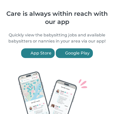
Care is always within reach with
our app
Quickly view the babysitting jobs and available
babysitters or nannies in your area via our app!
App Store
Google Play