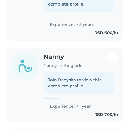
complete profile.
Experience: > 5 years
RSD 600/hr
Nanny
Nanny in Belgrade
Join Babysits to view this
complete profile.
Experience: < 1 year
RSD 700/hr