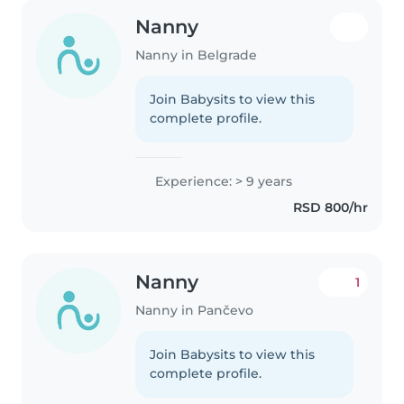
Nanny
Nanny in Belgrade
Join Babysits to view this
complete profile.
Experience: > 9 years
RSD 800/hr
Nanny
1
Nanny in Pančevo
Join Babysits to view this
complete profile.