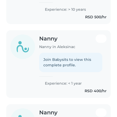
Experience: > 10 years
RSD 500/hr
Nanny
Nanny in Aleksinac
Join Babysits to view this
complete profile.
Experience: < 1 year
RSD 400/hr
Nanny