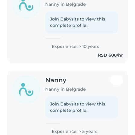
Nanny in Belgrade
Join Babysits to view this
complete profile.
Experience: > 10 years
RSD 600/hr
Nanny
Nanny in Belgrade
Join Babysits to view this
complete profile.
Experience: > 5 years