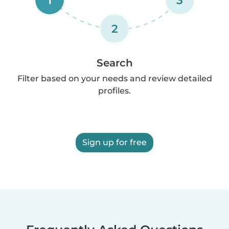
2
Search
Filter based on your needs and review detailed
profiles.
Sign up for free