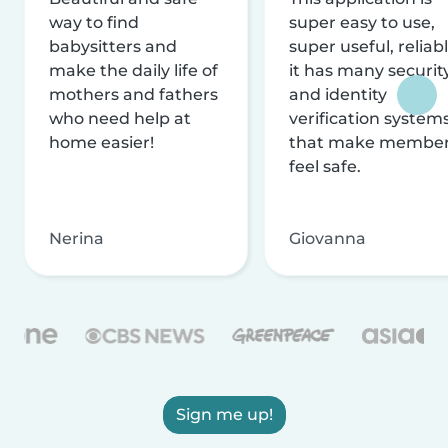
way to find
super easy to use,
babysitters and
super useful, reliabl
make the daily life of
it has many securit
mothers and fathers
and identity
who need help at
verification system
home easier!
that make membe
feel safe.
Nerina
Giovanna
Sign me up!