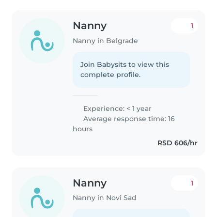
Nanny
1
Nanny in Belgrade
Join Babysits to view this
complete profile.
Experience: < 1 year
Average response time: 16
hours
RSD 606/hr
Nanny
1
Nanny in Novi Sad