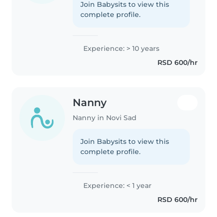
Join Babysits to view this
complete profile.
Experience: > 10 years
RSD 600/hr
Nanny
Nanny in Novi Sad
Join Babysits to view this
complete profile.
Experience: < 1 year
RSD 600/hr