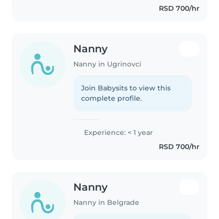
RSD 700/hr
Nanny
Nanny in Ugrinovci
Join Babysits to view this
complete profile.
Experience: < 1 year
RSD 700/hr
Nanny
Nanny in Belgrade