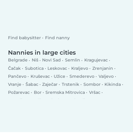
Find babysitter
Find nanny
Nannies in large cities
Belgrade
Niš
Novi Sad
Semlin
Kragujevac
Čačak
Subotica
Leskovac
Kraljevo
Zrenjanin
Pančevo
Kruševac
Užice
Smederevo
Valjevo
Vranje
Šabac
Zaječar
Trstenik
Sombor
Kikinda
Požarevac
Bor
Sremska Mitrovica
Vršac
Jagodina
Bačka Palanka
Prokuplje
Smederevska Palanka
Indjija
Vrbas
Aranđelovac
Gornji Milanovac
Lazarevac
Sremčica