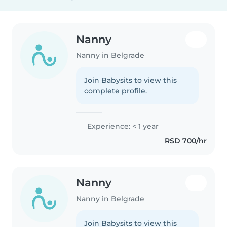
Nanny
Nanny in Belgrade
Join Babysits to view this
complete profile.
Experience: < 1 year
RSD 700/hr
Nanny
Nanny in Belgrade
Join Babysits to view this