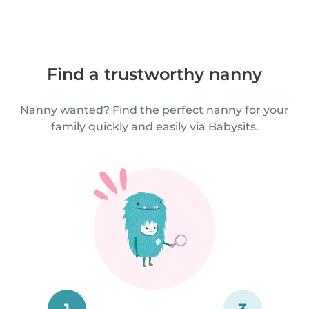
Find a trustworthy nanny
Nanny wanted? Find the perfect nanny for your
family quickly and easily via Babysits.
1
3