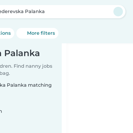
derevska Palanka
tions
More filters
a Palanka
ldren. Find nanny jobs
 bag.
ska Palanka matching
n