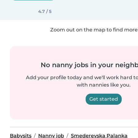
4.7 / 5
Zoom out on the map to find more 
No nanny jobs in your neigh
Add your profile today and we'll work hard t
with nannies like you.
Get started
Babysits
Nanny job
Smederevska Palanka