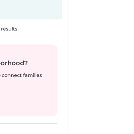
results.
borhood?
o connect families