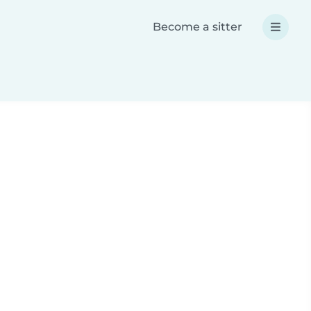
Become a sitter