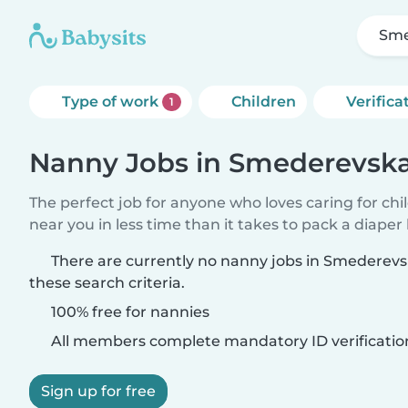
Sme
Type of work
Children
Verifica
1
Nanny Jobs in Smederevsk
The perfect job for anyone who loves caring for chi
near you in less time than it takes to pack a diaper
There are currently no nanny jobs in Smederev
these search criteria.
100% free for nannies
All members complete mandatory ID verificatio
Sign up for free