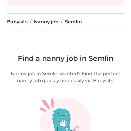
Babysits
Nanny job
Semlin
Find a nanny job in Semlin
Nanny job in Semlin wanted? Find the perfect
nanny job quickly and easily via Babysits.