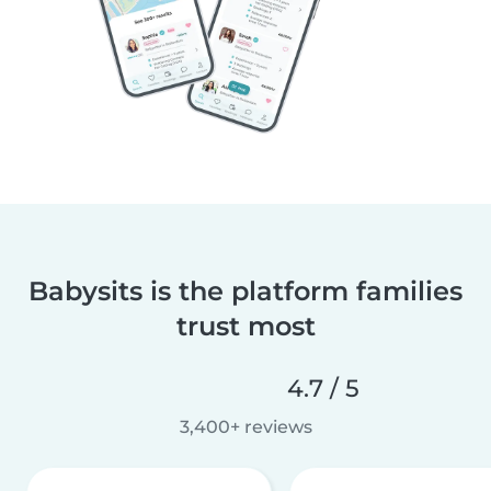
Babysits is the platform families
trust most
4.7 / 5
3,400+ reviews