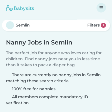
Filters
1
Nanny Jobs in Semlin
The perfect job for anyone who loves caring for
children. Find nanny jobs near you in less time
than it takes to pack a diaper bag.
There are currently no nanny jobs in Semlin
matching these search criteria.
100% free for nannies
All members complete mandatory ID
verification