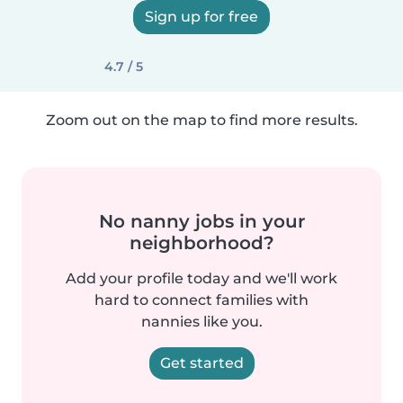
Sign up for free
4.7 / 5
Zoom out on the map to find more results.
No nanny jobs in your
neighborhood?
Add your profile today and we'll work
hard to connect families with
nannies like you.
Get started