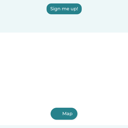
Sign me up!
Map