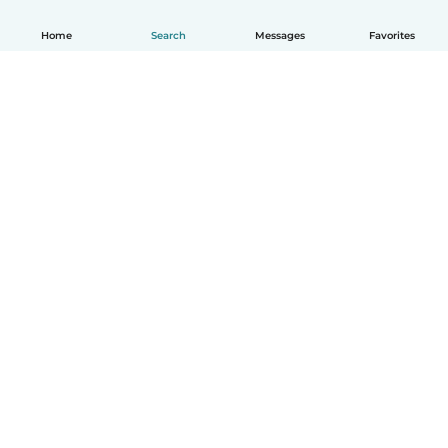
Home
Search
Messages
Favorites
English
How it works
Help
Terms & Privacy
Pricing
Company details
Babysits for Work
Community standards
© Babysits B.V.