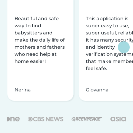
Beautiful and safe
This application is
way to find
super easy to use,
babysitters and
super useful, reliabl
make the daily life of
it has many securit
mothers and fathers
and identity
who need help at
verification system
home easier!
that make membe
feel safe.
Nerina
Giovanna