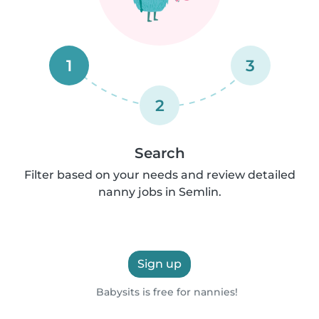
1
3
2
Search
Filter based on your needs and review detailed
nanny jobs in Semlin.
Sign up
Babysits is free for nannies!