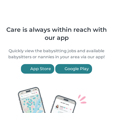
Care is always within reach with
our app
Quickly view the babysitting jobs and available
babysitters or nannies in your area via our app!
App Store
Google Play