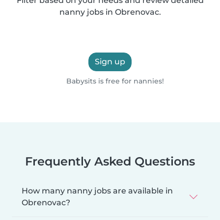
Filter based on your needs and review detailed
nanny jobs in Obrenovac.
Sign up
Babysits is free for nannies!
Frequently Asked Questions
How many nanny jobs are available in
Obrenovac?