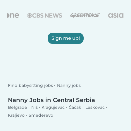
Sign me up!
Find babysitting jobs
Nanny jobs
Nanny Jobs in Central Serbia
Belgrade
Niš
Kragujevac
Čačak
Leskovac
Kraljevo
Smederevo