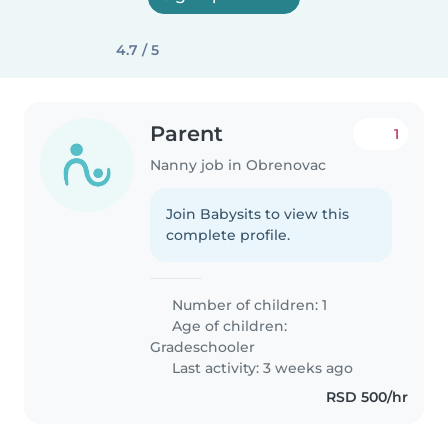
4.7 / 5
Parent
1
Nanny job in Obrenovac
Join Babysits to view this
complete profile.
Number of children: 1
Age of children:
Gradeschooler
Last activity: 3 weeks ago
RSD 500/hr