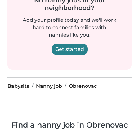
No nanny jobs in your
neighborhood?
Add your profile today and we'll work
hard to connect families with
nannies like you.
Get started
Babysits
Nanny job
Obrenovac
Find a nanny job in Obrenovac