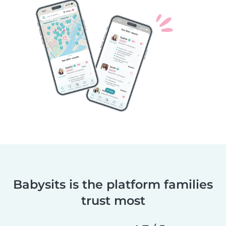
Babysits is the platform families
trust most