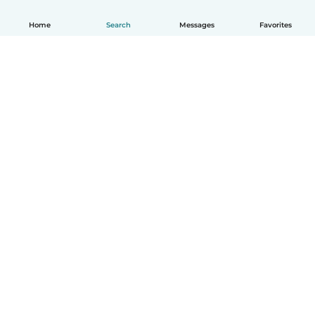
Home
Search
Messages
Favorites
English
How it works
Help
Terms & Privacy
Pricing
Company details
Babysits for Work
Community standards
© Babysits B.V.