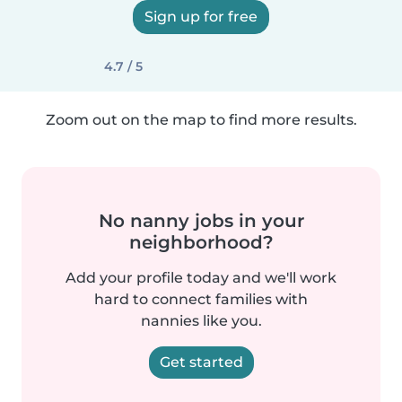
Sign up for free
4.7 / 5
Zoom out on the map to find more results.
No nanny jobs in your
neighborhood?
Add your profile today and we'll work
hard to connect families with
nannies like you.
Get started