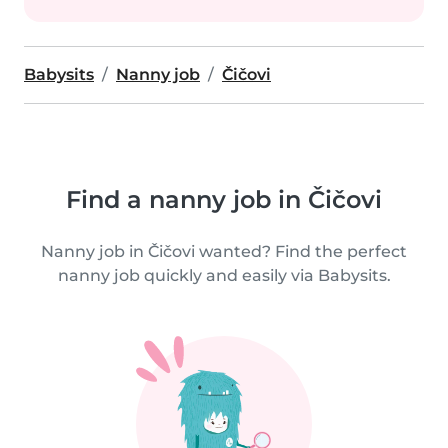
Babysits
Nanny job
Čičovi
Find a nanny job in Čičovi
Nanny job in Čičovi wanted? Find the perfect
nanny job quickly and easily via Babysits.