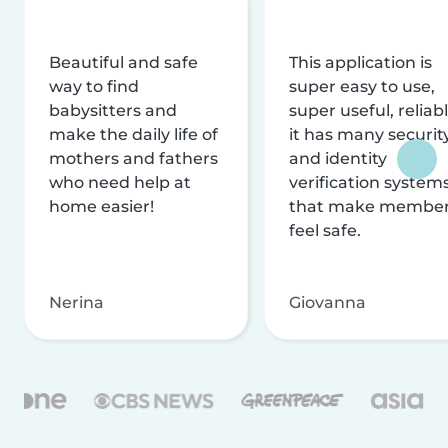
Beautiful and safe
This application is
way to find
super easy to use,
babysitters and
super useful, reliabl
make the daily life of
it has many securit
mothers and fathers
and identity
who need help at
verification system
home easier!
that make membe
feel safe.
Nerina
Giovanna