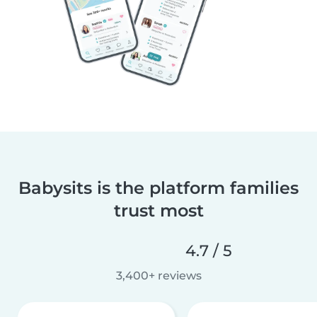
Babysits is the platform families
trust most
4.7 / 5
3,400+ reviews