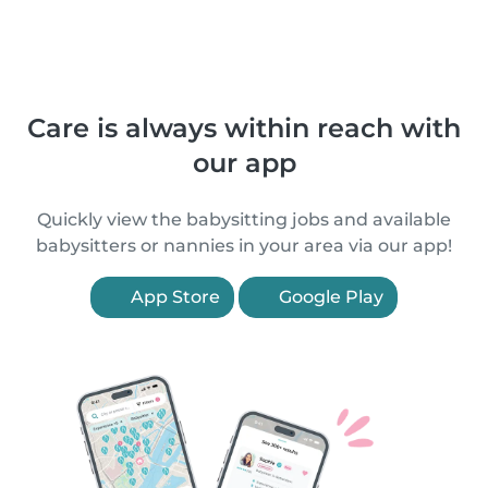
Care is always within reach with
our app
Quickly view the babysitting jobs and available
babysitters or nannies in your area via our app!
App Store
Google Play