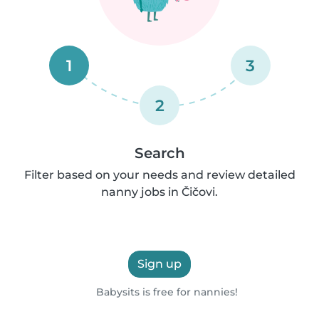
1
3
2
Search
Filter based on your needs and review detailed
nanny jobs in Čičovi.
Sign up
Babysits is free for nannies!