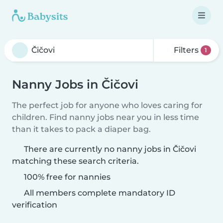
Filters
1
Nanny Jobs in Čičovi
The perfect job for anyone who loves caring for
children. Find nanny jobs near you in less time
than it takes to pack a diaper bag.
There are currently no nanny jobs in Čičovi
matching these search criteria.
100% free for nannies
All members complete mandatory ID
verification