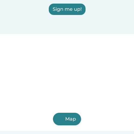
Sign me up!
Map