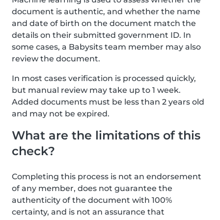
document is authentic, and whether the name
and date of birth on the document match the
details on their submitted government ID. In
some cases, a Babysits team member may also
review the document.
In most cases verification is processed quickly,
but manual review may take up to 1 week.
Added documents must be less than 2 years old
and may not be expired.
What are the limitations of this
check?
Completing this process is not an endorsement
of any member, does not guarantee the
authenticity of the document with 100%
certainty, and is not an assurance that