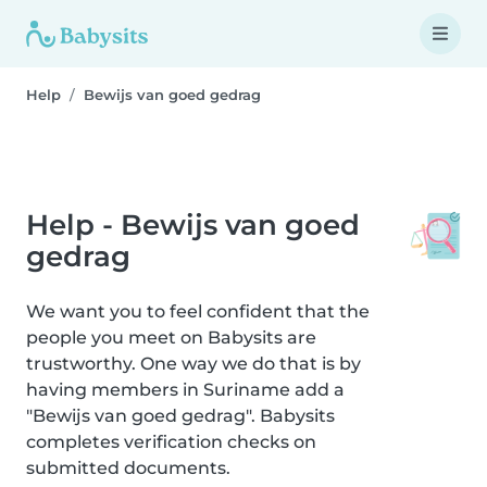
Help
Bewijs van goed gedrag
Help - Bewijs van goed
gedrag
We want you to feel confident that the
people you meet on Babysits are
trustworthy. One way we do that is by
having members in Suriname add a
"Bewijs van goed gedrag". Babysits
completes verification checks on
submitted documents.