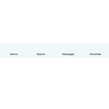
Home
Search
Messages
Favorites
English