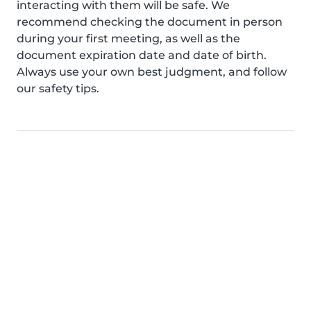
interacting with them will be safe. We
recommend checking the document in person
during your first meeting, as well as the
document expiration date and date of birth.
Always use your own best judgment, and follow
our safety tips.