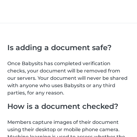
Is adding a document safe?
Once Babysits has completed verification
checks, your document will be removed from
our servers. Your document will never be shared
with anyone who uses Babysits or any third
parties, for any reason.
How is a document checked?
Members capture images of their document
using their desktop or mobile phone camera.
Machine learning is used to assess whether the