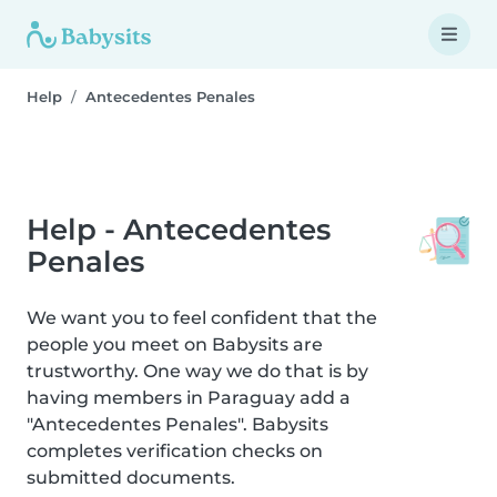
Help
Antecedentes Penales
Help - Antecedentes
Penales
We want you to feel confident that the
people you meet on Babysits are
trustworthy. One way we do that is by
having members in Paraguay add a
"Antecedentes Penales". Babysits
completes verification checks on
submitted documents.