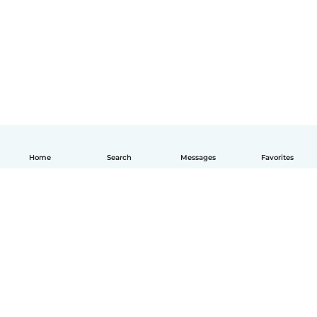
Home
Search
Messages
Favorites
English