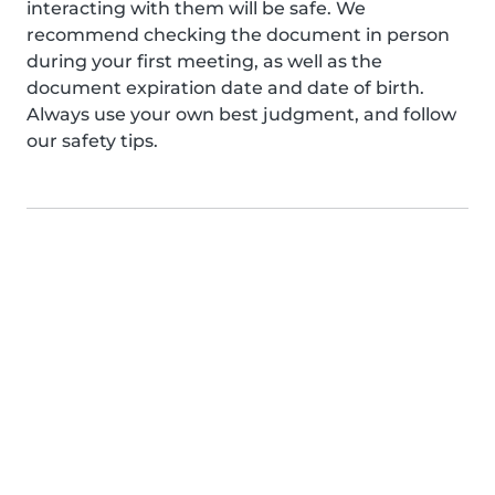
interacting with them will be safe. We
recommend checking the document in person
during your first meeting, as well as the
document expiration date and date of birth.
Always use your own best judgment, and follow
our safety tips.