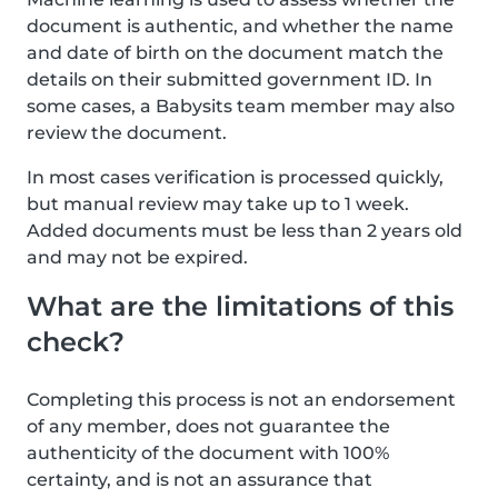
document is authentic, and whether the name
and date of birth on the document match the
details on their submitted government ID. In
some cases, a Babysits team member may also
review the document.
In most cases verification is processed quickly,
but manual review may take up to 1 week.
Added documents must be less than 2 years old
and may not be expired.
What are the limitations of this
check?
Completing this process is not an endorsement
of any member, does not guarantee the
authenticity of the document with 100%
certainty, and is not an assurance that