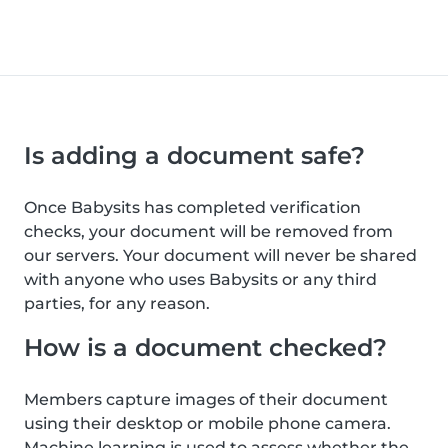
Is adding a document safe?
Once Babysits has completed verification
checks, your document will be removed from
our servers. Your document will never be shared
with anyone who uses Babysits or any third
parties, for any reason.
How is a document checked?
Members capture images of their document
using their desktop or mobile phone camera.
Machine learning is used to assess whether the