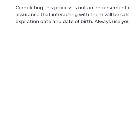
Completing this process is not an endorsement 
assurance that interacting with them will be s
expiration date and date of birth. Always use yo