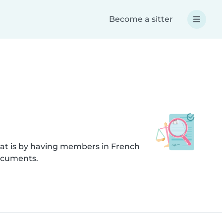
Become a sitter
hat is by having members in French
documents.