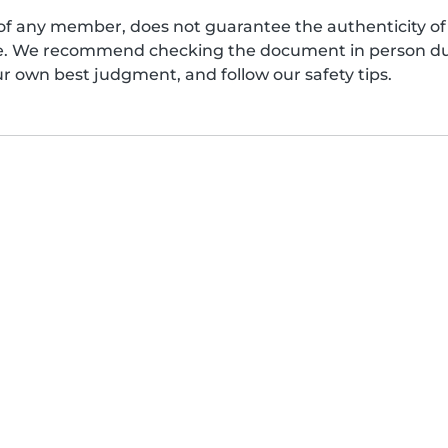
of any member, does not guarantee the authenticity of 
afe. We recommend checking the document in person dur
ur own best judgment, and follow our safety tips.