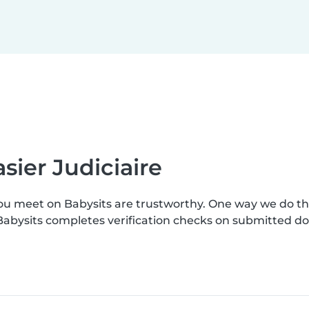
sier Judiciaire
you meet on Babysits are trustworthy. One way we do t
. Babysits completes verification checks on submitted 