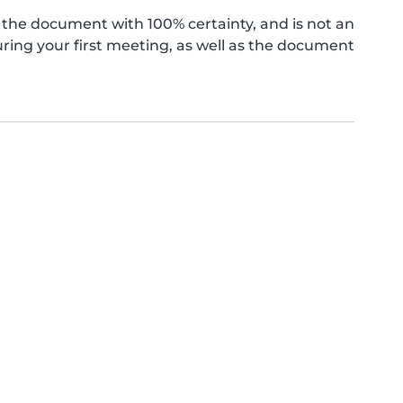
the document with 100% certainty, and is not an
ing your first meeting, as well as the document