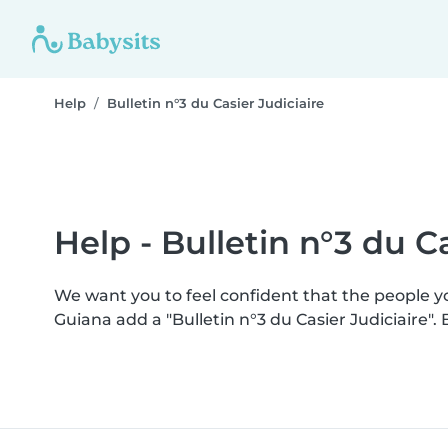
Help
Bulletin n°3 du Casier Judiciaire
Help - Bulletin n°3 du Ca
We want you to feel confident that the people 
Guiana add a "Bulletin n°3 du Casier Judiciaire"