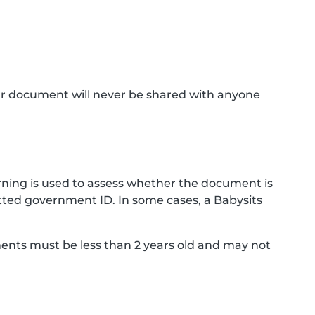
ur document will never be shared with anyone
ning is used to assess whether the document is
ted government ID. In some cases, a Babysits
ments must be less than 2 years old and may not