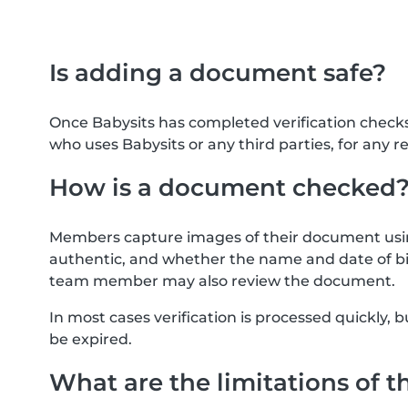
Is adding a document safe?
Once Babysits has completed verification check
who uses Babysits or any third parties, for any r
How is a document checked
Members capture images of their document usin
authentic, and whether the name and date of bi
team member may also review the document.
In most cases verification is processed quickly
be expired.
What are the limitations of t