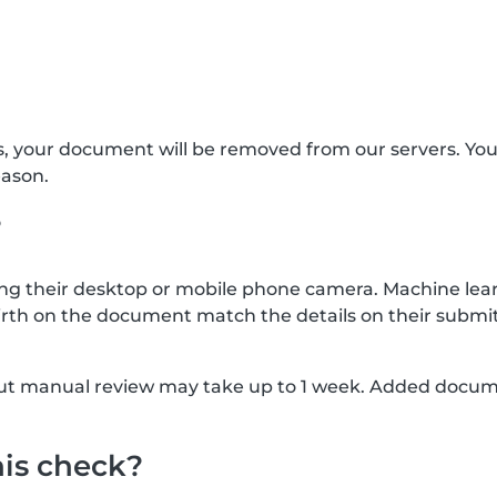
s, your document will be removed from our servers. Yo
eason.
?
g their desktop or mobile phone camera. Machine lear
rth on the document match the details on their submit
, but manual review may take up to 1 week. Added docu
his check?