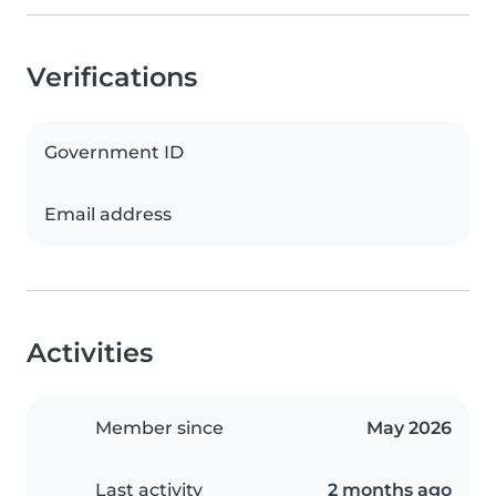
Verifications
Government ID
Email address
Activities
Member since
May 2026
Last activity
2 months ago