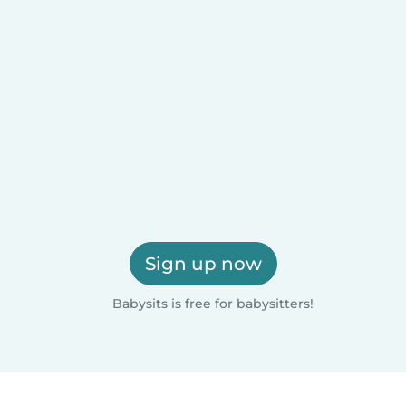
Sign up now
Babysits is free for babysitters!