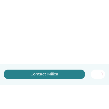
Contact Milica
1