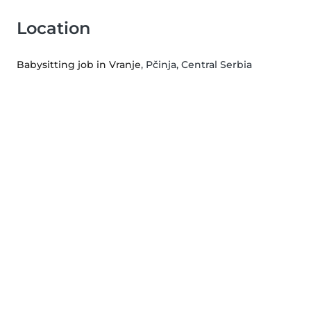
Location
Babysitting job in Vranje
, Pčinja, Central Serbia