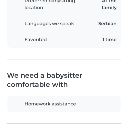
Preferred babysitting
At the
location
family
Languages we speak
Serbian
Favorited
1 time
We need a babysitter
comfortable with
Homework assistance