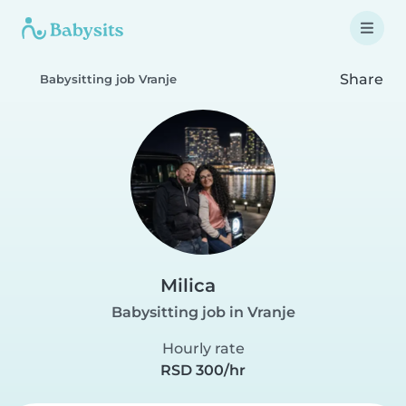
Share
Babysitting job Vranje
Milica
Babysitting job in Vranje
Hourly rate
RSD 300/hr