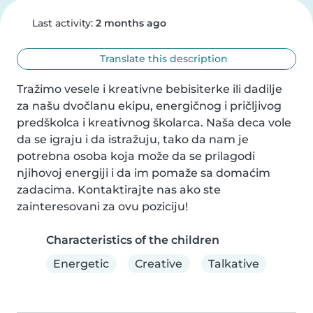
Last activity:
2 months ago
Translate this description
Tražimo vesele i kreativne bebisiterke ili dadilje 
za našu dvočlanu ekipu, energičnog i pričljivog 
predškolca i kreativnog školarca. Naša deca vole 
da se igraju i da istražuju, tako da nam je 
potrebna osoba koja može da se prilagodi 
njihovoj energiji i da im pomaže sa domaćim 
zadacima. Kontaktirajte nas ako ste 
zainteresovani za ovu poziciju!
Characteristics of the children
Energetic
Creative
Talkative