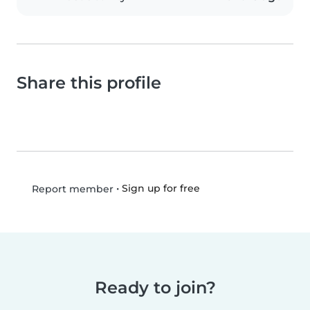
Share this profile
•
Sign up for free
Report member
Ready to join?