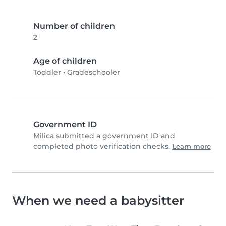
Number of children
2
Age of children
Toddler
•
Gradeschooler
Government ID
Milica submitted a government ID and
completed photo verification checks.
Learn more
When we need a babysitter