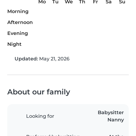
Mo
Tu
We
Th
Fr
Sa
Su
Morning
Afternoon
Evening
Night
Updated:
May 21, 2026
About our family
Babysitter
Looking for
Nanny