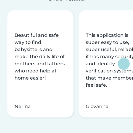
Beautiful and safe
This application is
way to find
super easy to use,
babysitters and
super useful, reliabl
make the daily life of
it has many securit
mothers and fathers
and identity
who need help at
verification system
home easier!
that make membe
feel safe.
Nerina
Giovanna