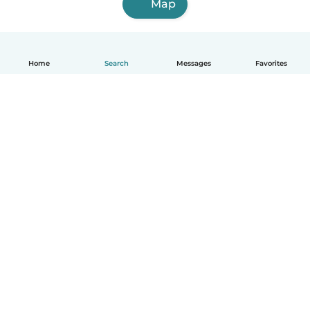
Map
Home
Search
Messages
Favorites
English
How it works
Help
Terms & Privacy
Pricing
Company details
Babysits for Work
Community standards