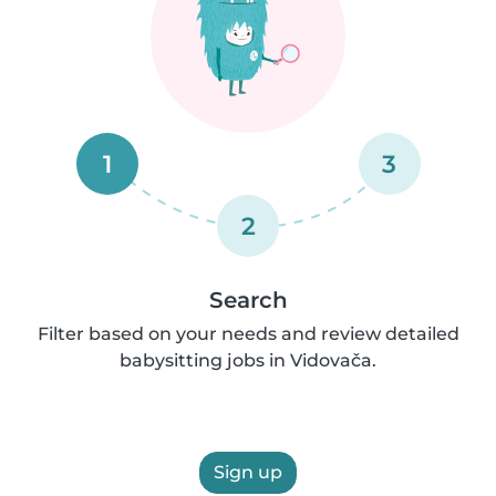
1
3
2
Search
Filter based on your needs and review detailed
babysitting jobs in Vidovača.
Sign up