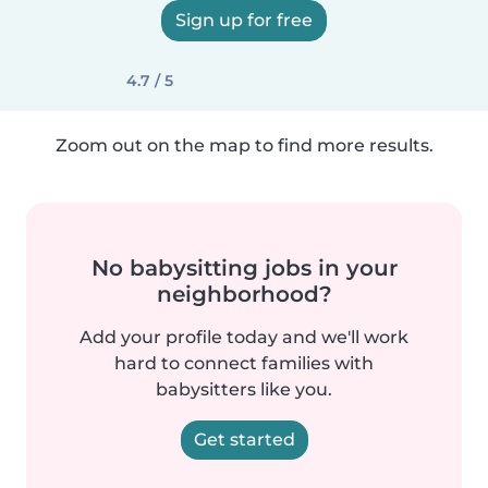
Sign up for free
4.7 / 5
Zoom out on the map to find more results.
No babysitting jobs in your
neighborhood?
Add your profile today and we'll work
hard to connect families with
babysitters like you.
Get started