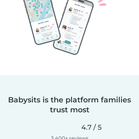
Babysits is the platform families
trust most
4.7 / 5
3,400+ reviews