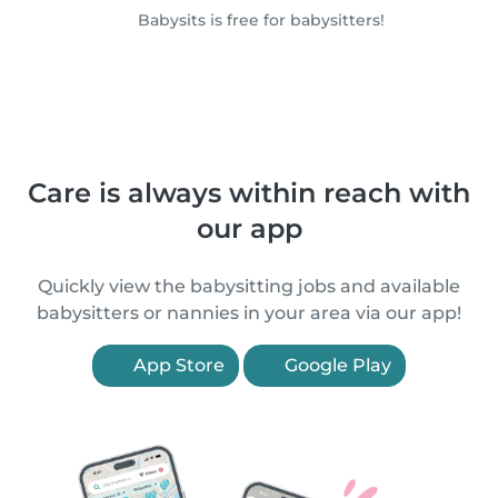
Babysits is free for babysitters!
Care is always within reach with
our app
Quickly view the babysitting jobs and available
babysitters or nannies in your area via our app!
App Store
Google Play