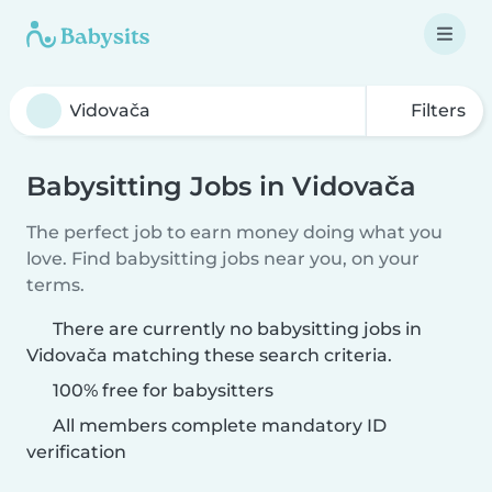
Filters
Babysitting Jobs in Vidovača
The perfect job to earn money doing what you
love. Find babysitting jobs near you, on your
terms.
There are currently no babysitting jobs in
Vidovača matching these search criteria.
100% free for babysitters
All members complete mandatory ID
verification