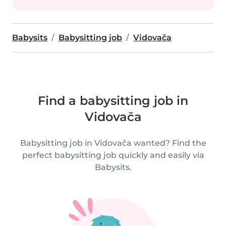
Babysits
Babysitting job
Vidovača
Find a babysitting job in
Vidovača
Babysitting job in Vidovača wanted? Find the
perfect babysitting job quickly and easily via
Babysits.