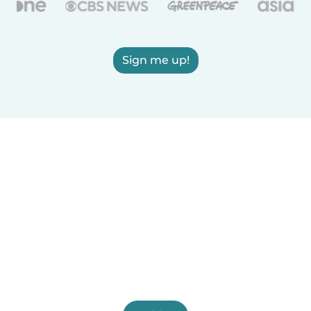
Sign me up!