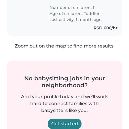
Number of children: 1
Age of children:
Toddler
Last activity: 1 month ago
RSD 600/hr
Zoom out on the map to find more results.
No babysitting jobs in your
neighborhood?
Add your profile today and we'll work
hard to connect families with
babysitters like you.
Get started