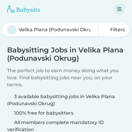
Filters
Babysitting Jobs in Velika Plana
(Podunavski Okrug)
The perfect job to earn money doing what you
love. Find babysitting jobs near you, on your
terms.
3 available babysitting jobs in Velika Plana
(Podunavski Okrug)
100% free for babysitters
All members complete mandatory ID
verification