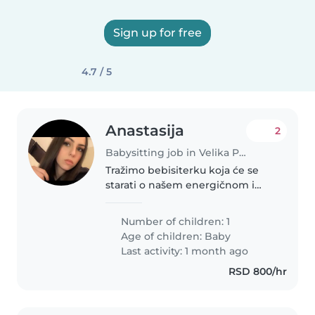
Sign up for free
4.7 / 5
Anastasija
2
Babysitting job in Velika Plana (Podunavski Okrug)
Tražimo bebisiterku koja će se
starati o našem energičnom i
smešnom bebi. Naša kćerka voli
igrati i razigravati se, pa nam je
Number of children: 1
važno da je pod nadzorom
Age of children:
Baby
nekoga koji je strpljiv i ljubazan...
Last activity: 1 month ago
RSD 800/hr