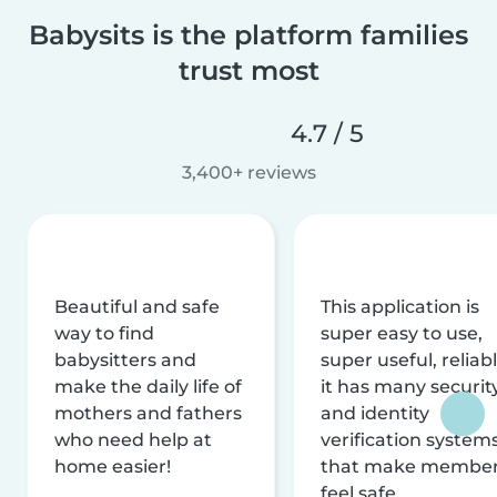
Babysits is the platform families
trust most
4.7 / 5
3,400+ reviews
Beautiful and safe
This application is
way to find
super easy to use,
babysitters and
super useful, reliabl
make the daily life of
it has many securit
mothers and fathers
and identity
who need help at
verification system
home easier!
that make membe
feel safe.