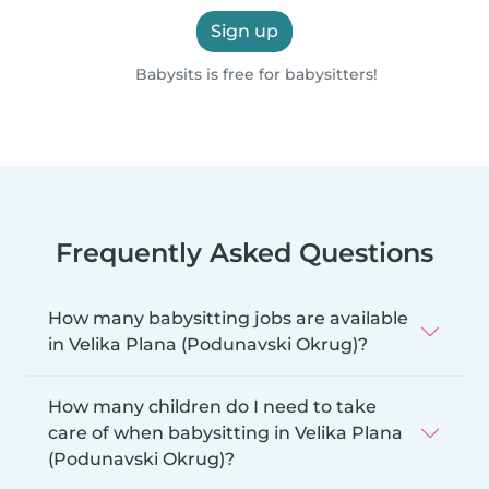
Sign up
Babysits is free for babysitters!
Frequently Asked Questions
How many babysitting jobs are available
in Velika Plana (Podunavski Okrug)?
How many children do I need to take
care of when babysitting in Velika Plana
(Podunavski Okrug)?