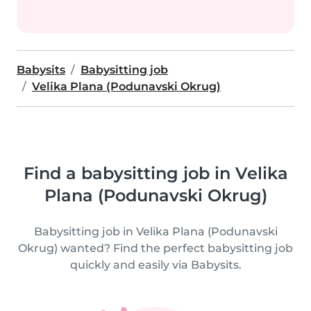
Babysits
Babysitting job
Velika Plana (Podunavski Okrug)
Find a babysitting job in Velika
Plana (Podunavski Okrug)
Babysitting job in Velika Plana (Podunavski
Okrug) wanted? Find the perfect babysitting job
quickly and easily via Babysits.