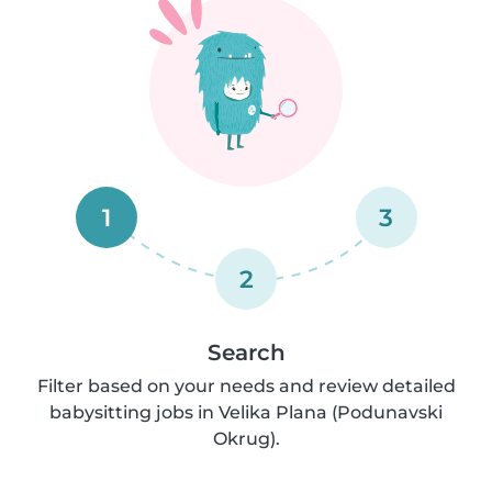
1
3
2
Search
Filter based on your needs and review detailed
babysitting jobs in Velika Plana (Podunavski
Okrug).