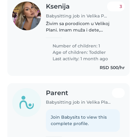
Ksenija
3
Babysitting job in Velika Plana (Podunavski Okrug)
Živim sa porodicom u Velikoj
Plani. Imam muža i dete,
porodica mi je jako važna i
navikla sam na brigu o deci i
Number of children: 1
svakodnevne obaveze.
Age of children:
Toddler
Last activity: 1 month ago
RSD 500/hr
Parent
Babysitting job in Velika Plana (Podunavski Okrug)
Join Babysits to view this
complete profile.