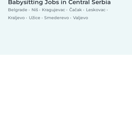
Babysitting Jobs in Central Serbia
Belgrade
Niš
Kragujevac
Čačak
Leskovac
Kraljevo
Užice
Smederevo
Valjevo