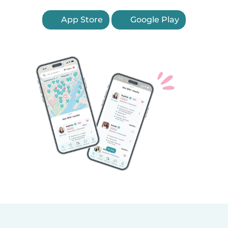
App Store
Google Play