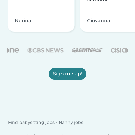
Nerina
Giovanna
Sign me up!
Find babysitting jobs
Nanny jobs