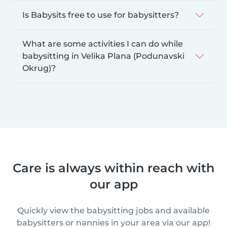
Is Babysits free to use for babysitters?
What are some activities I can do while
babysitting in Velika Plana (Podunavski
Okrug)?
Care is always within reach with
our app
Quickly view the babysitting jobs and available
babysitters or nannies in your area via our app!