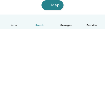
Map
Home
Search
Messages
Favorites
English
How it works
Help
Terms & Privacy
Pricing
Company details
Babysits for Work
Community standards