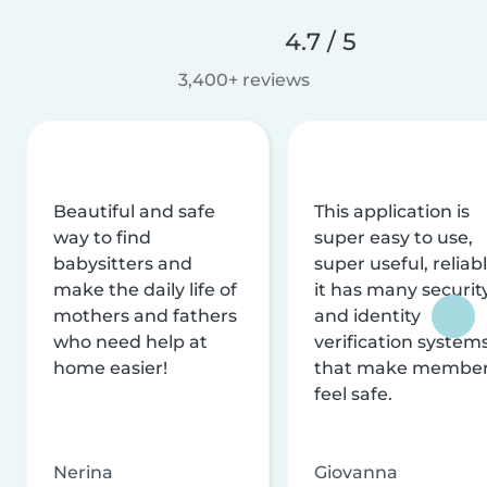
4.7 / 5
3,400+ reviews
Beautiful and safe
This application is
way to find
super easy to use,
babysitters and
super useful, reliabl
make the daily life of
it has many securit
mothers and fathers
and identity
who need help at
verification system
home easier!
that make membe
feel safe.
Nerina
Giovanna