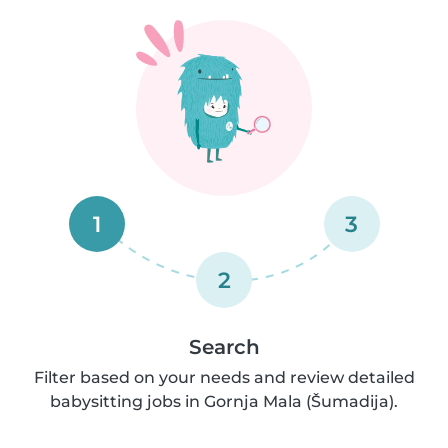
1
3
2
Search
Filter based on your needs and review detailed
babysitting jobs in Gornja Mala (Šumadija).