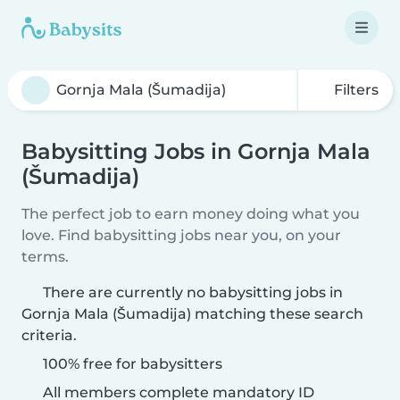
Filters
Babysitting Jobs in Gornja Mala
(Šumadija)
The perfect job to earn money doing what you
love. Find babysitting jobs near you, on your
terms.
There are currently no babysitting jobs in
Gornja Mala (Šumadija) matching these search
criteria.
100% free for babysitters
All members complete mandatory ID