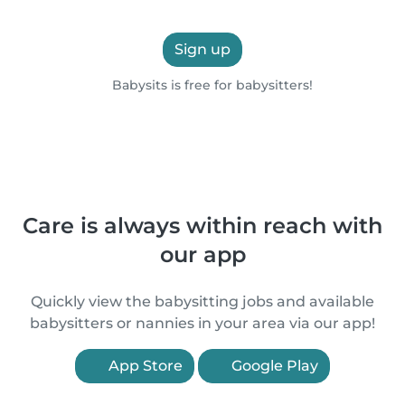
Sign up
Babysits is free for babysitters!
Care is always within reach with
our app
Quickly view the babysitting jobs and available
babysitters or nannies in your area via our app!
App Store
Google Play