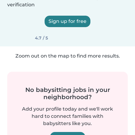
verification
Sign up for free
4.7 / 5
Zoom out on the map to find more results.
No babysitting jobs in your
neighborhood?
Add your profile today and we'll work
hard to connect families with
babysitters like you.