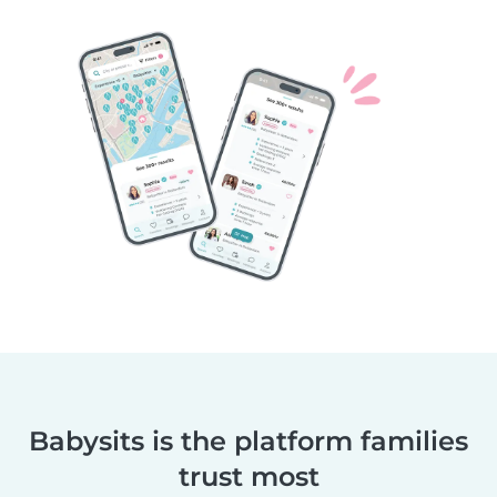
Babysits is the platform families
trust most