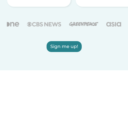
Sign me up!