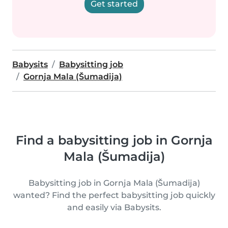
Get started
Babysits
Babysitting job
Gornja Mala (Šumadija)
Find a babysitting job in Gornja
Mala (Šumadija)
Babysitting job in Gornja Mala (Šumadija)
wanted? Find the perfect babysitting job quickly
and easily via Babysits.