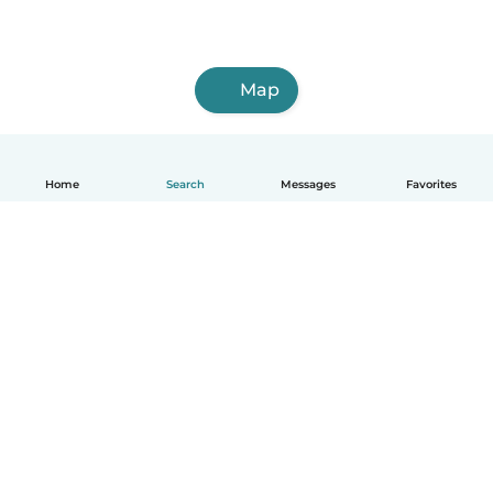
Map
Home
Search
Messages
Favorites
English
How it works
Help
Terms & Privacy
Pricing
Company details
Babysits for Work
Community standards