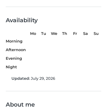
Availability
Mo
Tu
We
Th
Fr
Sa
Su
Morning
Afternoon
Evening
Night
Updated:
July 29, 2026
About me