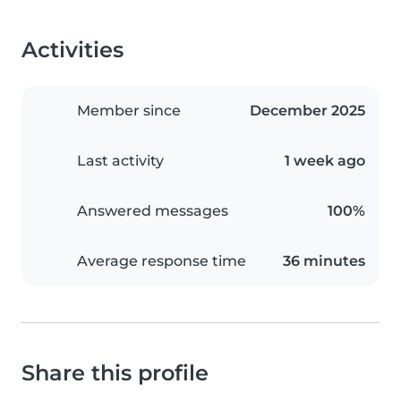
Activities
Member since
December 2025
Last activity
1 week ago
Answered messages
100%
Average response time
36 minutes
Share this profile