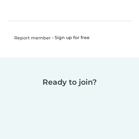
•
Sign up for free
Report member
Ready to join?