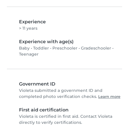
Experience
> 11 years
Experience with age(s)
Baby
•
Toddler
•
Preschooler
•
Gradeschooler
•
Teenager
Government ID
Violeta submitted a government ID and
completed photo verification checks.
Learn more
First aid certification
Violeta is certified in first aid. Contact Violeta
directly to verify certifications.