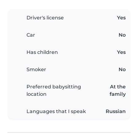
Driver's license
Yes
Car
No
Has children
Yes
Smoker
No
Preferred babysitting
At the
location
family
Languages that I speak
Russian