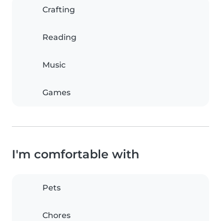
Crafting
Reading
Music
Games
I'm comfortable with
Pets
Chores