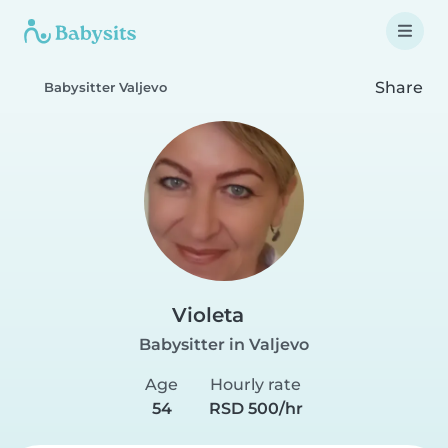
Share
Babysitter Valjevo
Violeta
Babysitter in Valjevo
Age
Hourly rate
54
RSD 500/hr