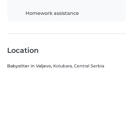
Homework assistance
Location
Babysitter in Valjevo
, Kolubara, Central Serbia