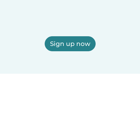
Sign up now