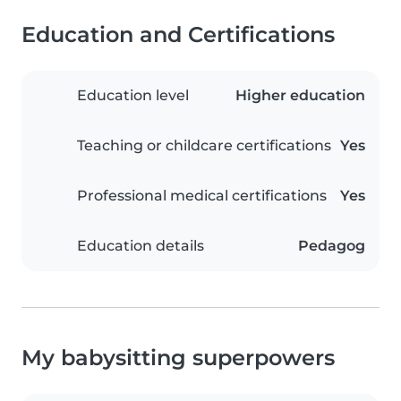
Education and Certifications
Education level
Higher education
Teaching or childcare certifications
Yes
Professional medical certifications
Yes
Education details
Pedagog
My babysitting superpowers