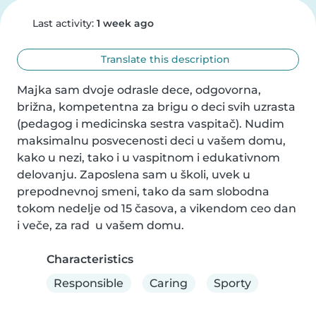
Last activity:
1 week ago
Translate this description
Majka sam dvoje odrasle dece, odgovorna, 
brižna, kompetentna za brigu o deci svih uzrasta 
(pedagog i medicinska sestra vaspitač). Nudim 
maksimalnu posvecenosti deci u vašem domu, 
kako u nezi, tako i u vaspitnom i edukativnom 
delovanju. Zaposlena sam u školi, uvek u 
prepodnevnoj smeni, tako da sam slobodna 
tokom nedelje od 15 časova, a vikendom ceo dan 
i veče, za rad  u vašem domu.
Characteristics
Responsible
Caring
Sporty