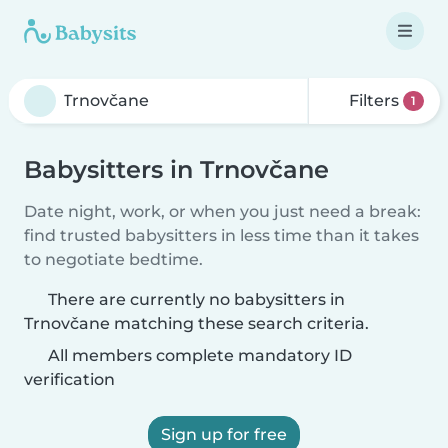
Filters
1
Babysitters in Trnovčane
Date night, work, or when you just need a break:
find trusted babysitters in less time than it takes
to negotiate bedtime.
There are currently no babysitters in
Trnovčane matching these search criteria.
All members complete mandatory ID
verification
Sign up for free