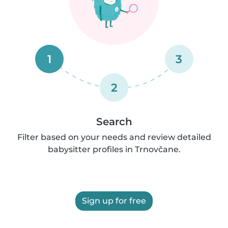
1
3
2
Search
Filter based on your needs and review detailed
babysitter profiles in Trnovčane.
Sign up for free