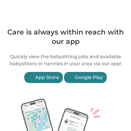
Care is always within reach with
our app
Quickly view the babysitting jobs and available
babysitters or nannies in your area via our app!
App Store
Google Play