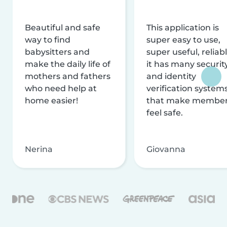
Beautiful and safe
This application is
way to find
super easy to use,
babysitters and
super useful, reliabl
make the daily life of
it has many securit
mothers and fathers
and identity
who need help at
verification system
home easier!
that make membe
feel safe.
Nerina
Giovanna