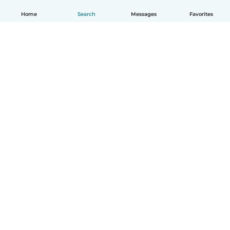
Home
Search
Messages
Favorites
English
How it works
Help
Terms & Privacy
Pricing
Company details
Babysits for Work
Community standards
© Babysits B.V.