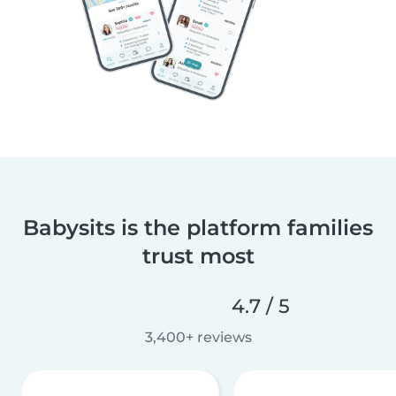
Babysits is the platform families
trust most
4.7 / 5
3,400+ reviews