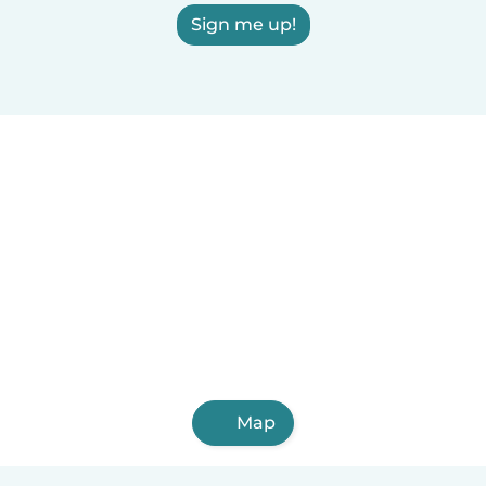
Sign me up!
Map