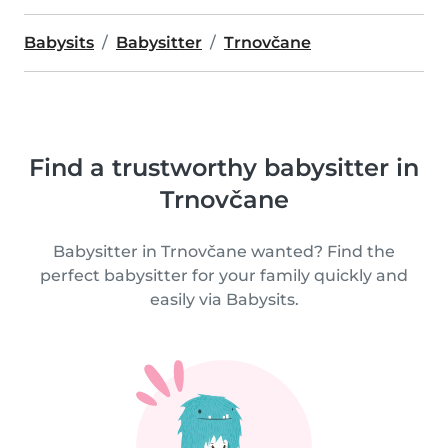
Babysits
Babysitter
Trnovčane
Find a trustworthy babysitter in
Trnovčane
Babysitter in Trnovčane wanted? Find the
perfect babysitter for your family quickly and
easily via Babysits.