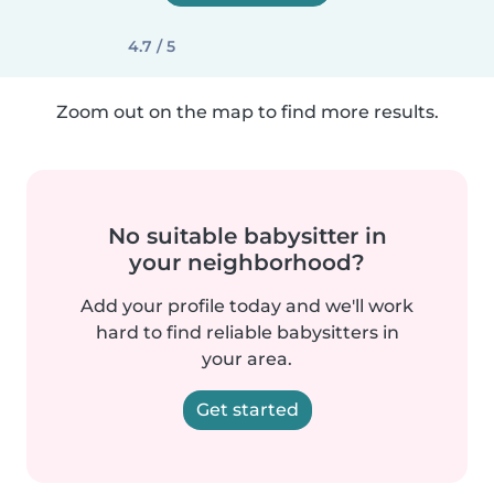
4.7 / 5
Zoom out on the map to find more results.
No suitable babysitter in
your neighborhood?
Add your profile today and we'll work
hard to find reliable babysitters in
your area.
Get started