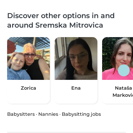
Discover other options in and
around Sremska Mitrovica
Zorica
Ena
Nataša
Markovi
Babysitters
·
Nannies
·
Babysitting jobs