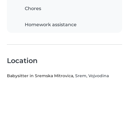
Chores
Homework assistance
Location
Babysitter in Sremska Mitrovica
, Srem, Vojvodina