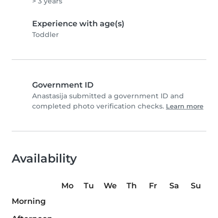
> 3 years
Experience with age(s)
Toddler
Government ID
Anastasija submitted a government ID and
completed photo verification checks.
Learn more
Availability
Mo
Tu
We
Th
Fr
Sa
Su
Morning