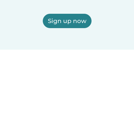
Sign up now