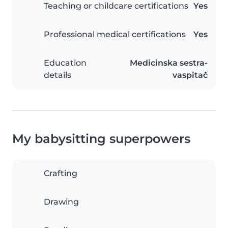
Teaching or childcare certifications
Yes
Professional medical certifications
Yes
Education
Medicinska sestra-
details
vaspitač
My babysitting superpowers
Crafting
Drawing