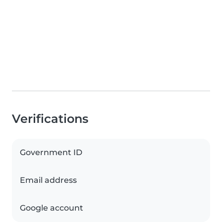
Verifications
Government ID
Email address
Google account