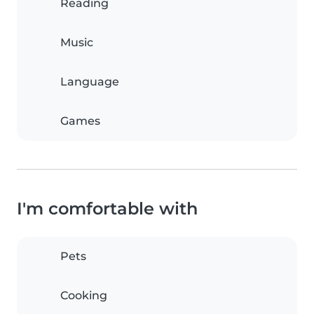
Reading
Music
Language
Games
I'm comfortable with
Pets
Cooking