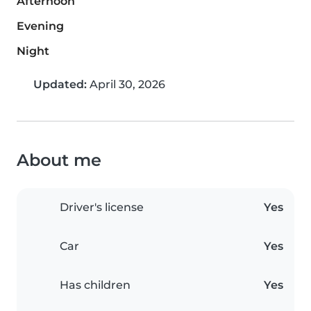
Afternoon
Evening
Night
Updated:
April 30, 2026
About me
Driver's license
Yes
Car
Yes
Has children
Yes