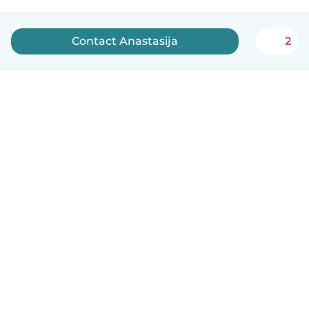
Contact Anastasija
2
English
How it works
Help
Terms & Privacy
Pricing
Company details
Babysits for Work
Community standards