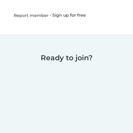
•
Sign up for free
Report member
Ready to join?