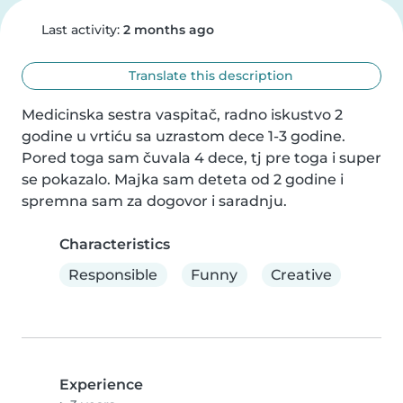
Last activity:
2 months ago
Translate this description
Medicinska sestra vaspitač, radno iskustvo 2 
godine u vrtiću sa uzrastom dece 1-3 godine. 
Pored toga sam čuvala 4 dece, tj pre toga i super 
se pokazalo. Majka sam deteta od 2 godine i 
spremna sam za dogovor i saradnju.
Characteristics
Responsible
Funny
Creative
Experience