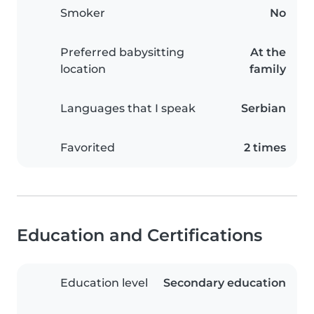
Smoker
No
Preferred babysitting
At the
location
family
Languages that I speak
Serbian
Favorited
2 times
Education and Certifications
Education level
Secondary education