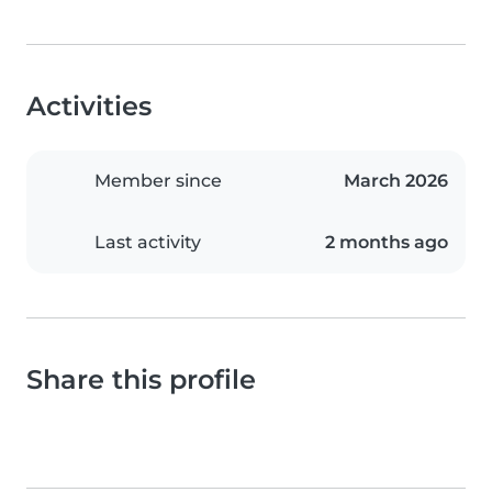
Activities
Member since
March 2026
Last activity
2 months ago
Share this profile