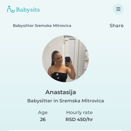
Share
Babysitter Sremska Mitrovica
Anastasija
Babysitter in Sremska Mitrovica
Age
Hourly rate
26
RSD 450/hr