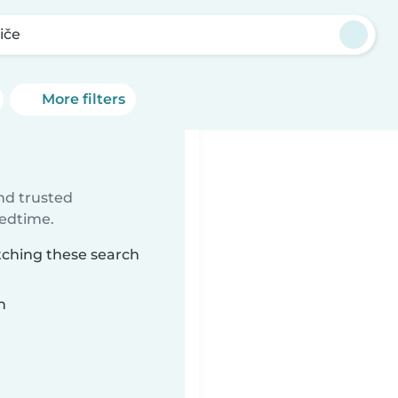
iče
More filters
ind trusted
bedtime.
atching these search
n