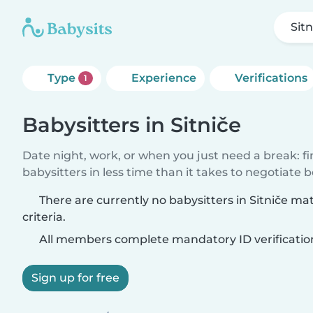
Sitn
Type
Experience
Verifications
1
Babysitters in Sitniče
Date night, work, or when you just need a break: f
babysitters in less time than it takes to negotiate 
There are currently no babysitters in Sitniče m
criteria.
All members complete mandatory ID verificatio
Sign up for free