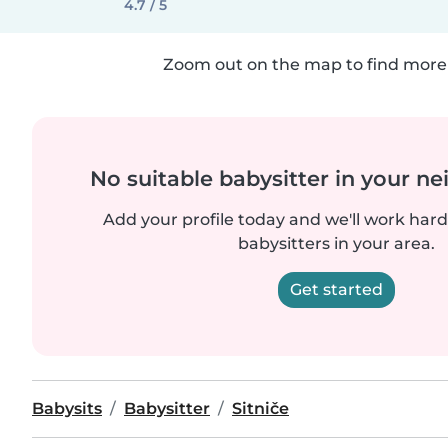
4.7 / 5
Zoom out on the map to find more 
No suitable babysitter in your 
Add your profile today and we'll work hard 
babysitters in your area.
Get started
Babysits
Babysitter
Sitniče