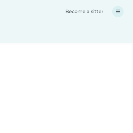
Become a sitter