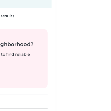
results.
neighborhood?
to find reliable