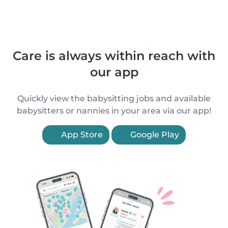
Care is always within reach with
our app
Quickly view the babysitting jobs and available
babysitters or nannies in your area via our app!
App Store
Google Play