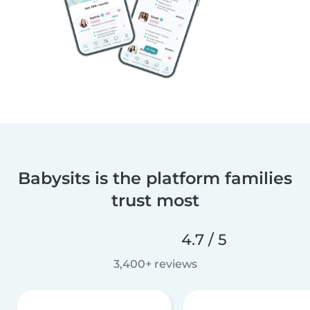
Babysits is the platform families
trust most
4.7 / 5
3,400+ reviews