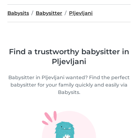
Babysits
Babysitter
Pljevljani
Find a trustworthy babysitter in
Pljevljani
Babysitter in Pljevljani wanted? Find the perfect
babysitter for your family quickly and easily via
Babysits.