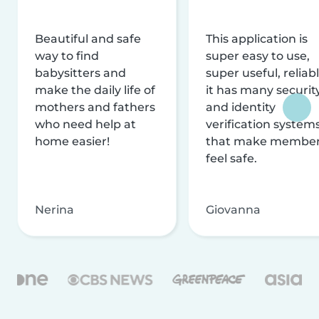
Beautiful and safe
This application is
way to find
super easy to use,
babysitters and
super useful, reliabl
make the daily life of
it has many securit
mothers and fathers
and identity
who need help at
verification system
home easier!
that make membe
feel safe.
Nerina
Giovanna