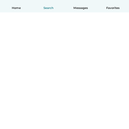
Home
Search
Messages
Favorites
English
How it works
Help
Terms & Privacy
Pricing
Company details
Babysits for Work
Community standards
© Babysits B.V.