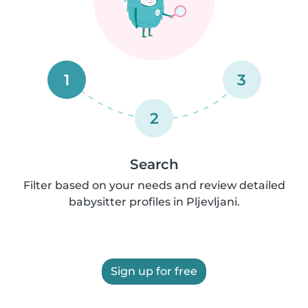
1
3
2
Search
Filter based on your needs and review detailed
babysitter profiles in Pljevljani.
Sign up for free