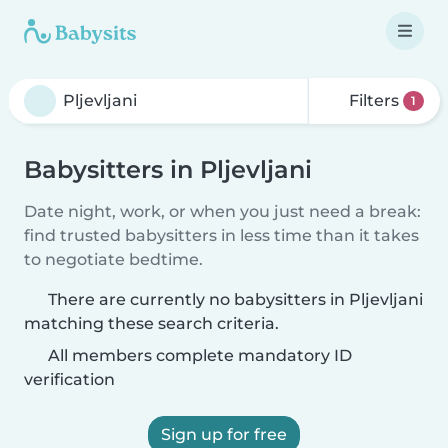
Filters
1
Babysitters in Pljevljani
Date night, work, or when you just need a break:
find trusted babysitters in less time than it takes
to negotiate bedtime.
There are currently no babysitters in Pljevljani
matching these search criteria.
All members complete mandatory ID
verification
Sign up for free