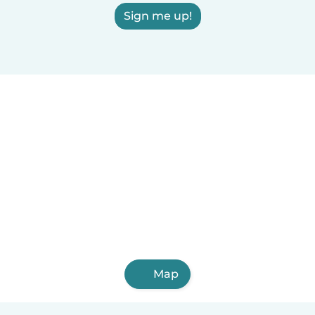
Sign me up!
Map