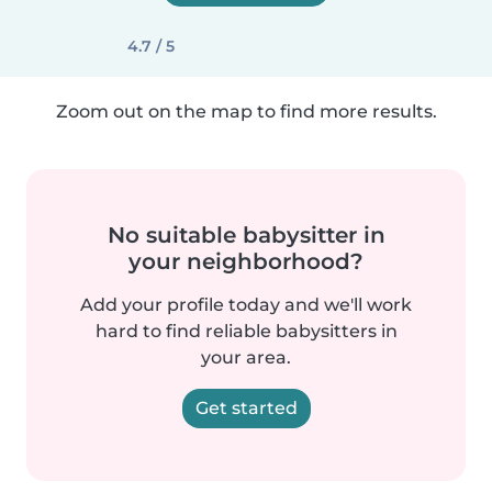
4.7 / 5
Zoom out on the map to find more results.
No suitable babysitter in
your neighborhood?
Add your profile today and we'll work
hard to find reliable babysitters in
your area.
Get started