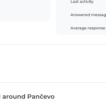
Last activity
Answered messag
Average response
nd around Pančevo