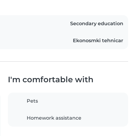
Secondary education
Ekonosmki tehnicar
I'm comfortable with
Pets
Homework assistance