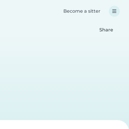
Become a sitter
Share