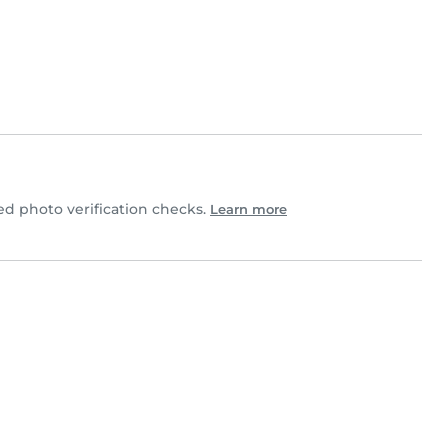
d photo verification checks.
Learn more