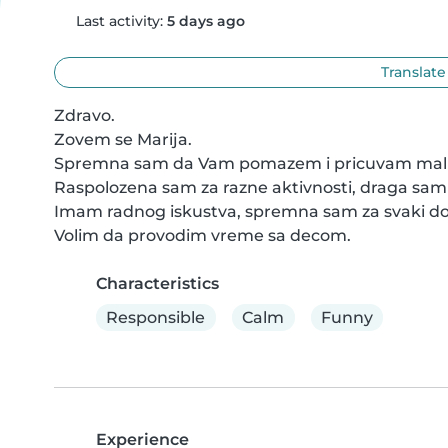
Last activity:
5 days ago
Translate
Zdravo.

Zovem se Marija.

Spremna sam da Vam pomazem i pricuvam mali
Raspolozena sam za razne aktivnosti, draga sam i
Imam radnog iskustva, spremna sam za svaki do
Volim da provodim vreme sa decom.
Characteristics
Responsible
Calm
Funny
Experience