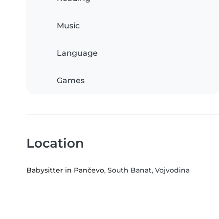
Music
Language
Games
Location
Babysitter in Pančevo
, South Banat, Vojvodina