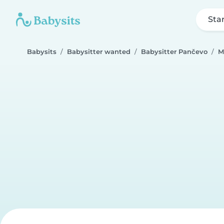
Sta
Babysits
Babysitter wanted
Babysitter Pančevo
M