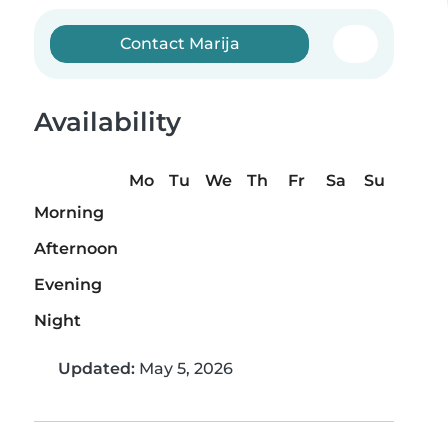
Contact Marija
Availability
Mo
Tu
We
Th
Fr
Sa
Su
Morning
Afternoon
Evening
Night
Updated:
May 5, 2026