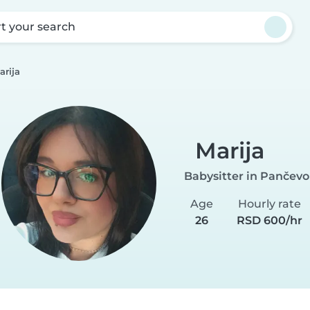
rt your search
arija
Marija
Babysitter in Pančevo
Age
Hourly rate
26
RSD 600/hr