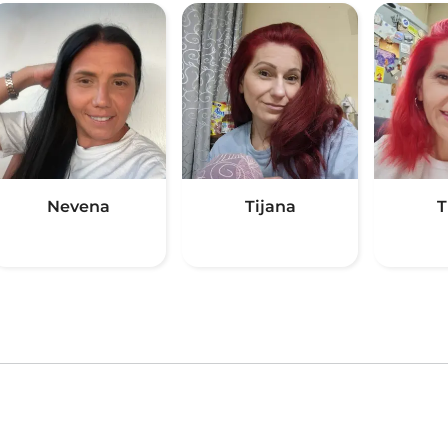
Nevena
Tijana
T