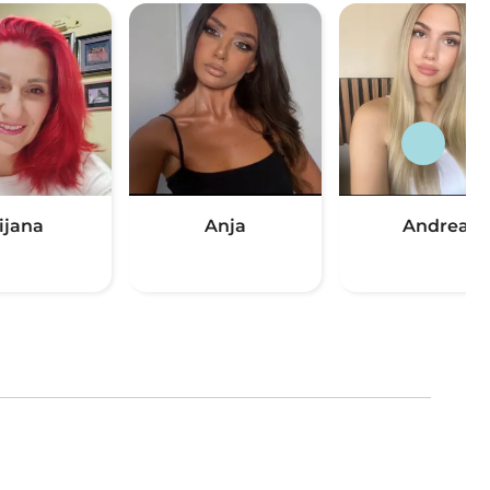
ijana
Anja
Andrea
(