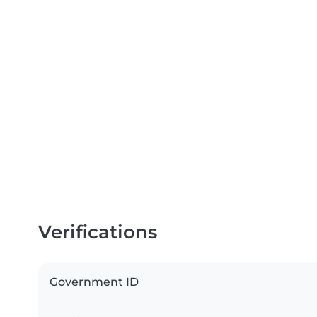
Verifications
Government ID