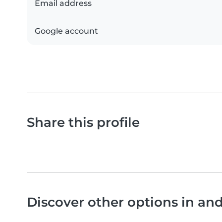
Email address
Google account
Share this profile
Discover other options in a