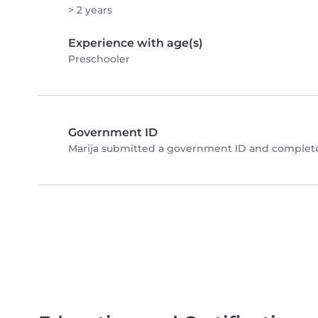
> 2 years
Experience with age(s)
Preschooler
Government ID
Marija submitted a government ID and complete