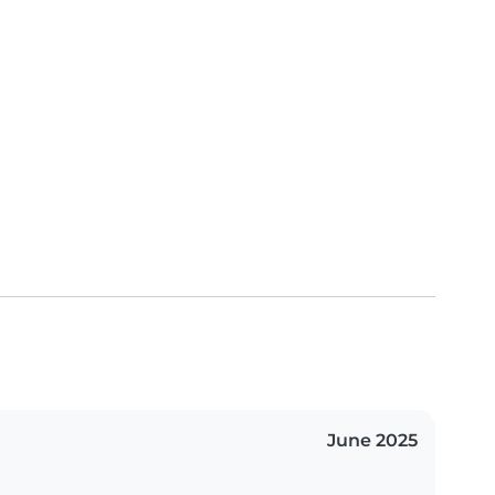
June 2025