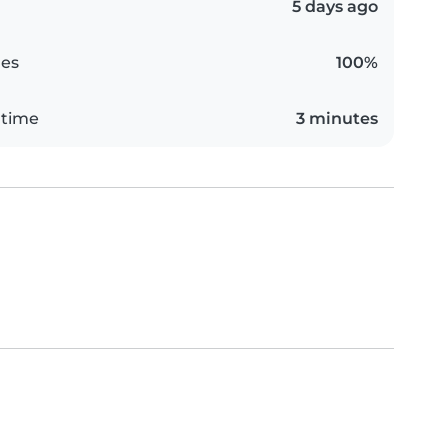
5 days ago
es
100%
 time
3 minutes