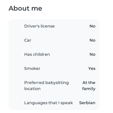
About me
Driver's license
No
Car
No
Has children
No
Smoker
Yes
Preferred babysitting
At the
location
family
Languages that I speak
Serbian