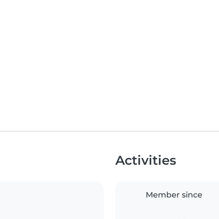
Activities
Member since