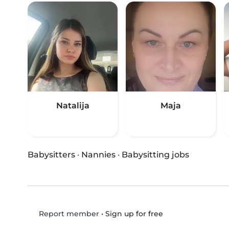
Natalija
Maja
Babysitters
·
Nannies
·
Babysitting jobs
•
Sign up for free
Report member