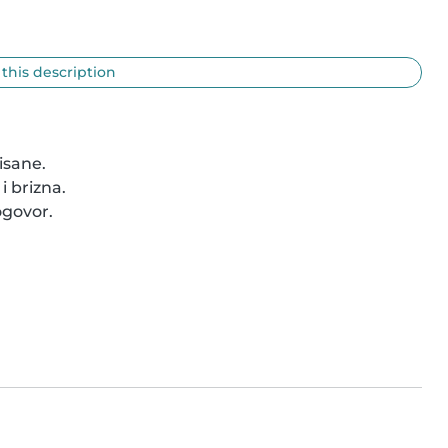
 this description
sane.

 brizna.

govor.
