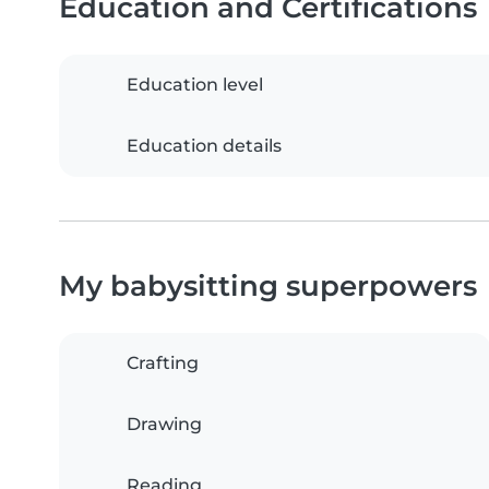
Education and Certifications
Education level
Education details
My babysitting superpowers
Crafting
Drawing
Reading