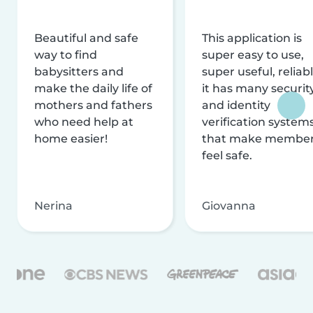
Beautiful and safe
This application is
way to find
super easy to use,
babysitters and
super useful, reliabl
make the daily life of
it has many securit
mothers and fathers
and identity
who need help at
verification system
home easier!
that make membe
feel safe.
Nerina
Giovanna