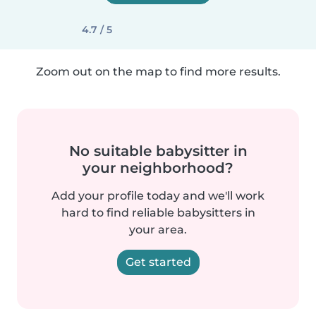
4.7 / 5
Zoom out on the map to find more results.
No suitable babysitter in
your neighborhood?
Add your profile today and we'll work
hard to find reliable babysitters in
your area.
Get started