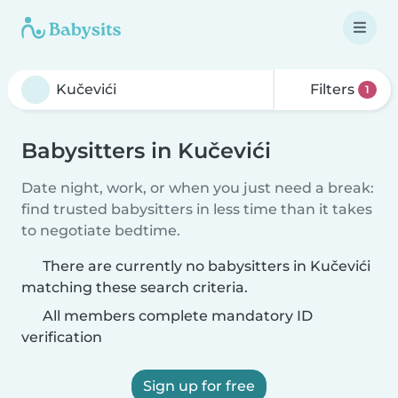
Filters
1
Babysitters in Kučevići
Date night, work, or when you just need a break:
find trusted babysitters in less time than it takes
to negotiate bedtime.
There are currently no babysitters in Kučevići
matching these search criteria.
All members complete mandatory ID
verification
Sign up for free