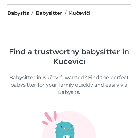
Babysits
Babysitter
Kučevići
Find a trustworthy babysitter in
Kučevići
Babysitter in Kučevići wanted? Find the perfect
babysitter for your family quickly and easily via
Babysits.