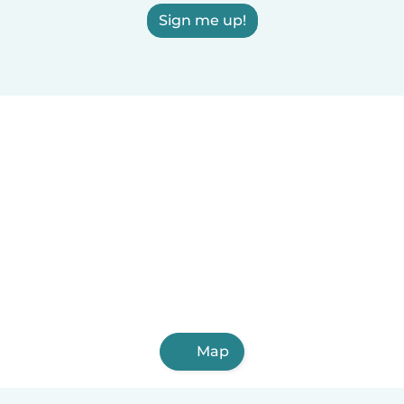
Sign me up!
Map