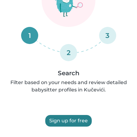
1
3
2
Search
Filter based on your needs and review detailed
babysitter profiles in Kučevići.
Sign up for free