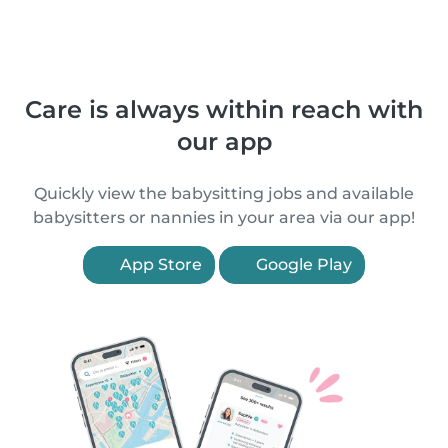
Care is always within reach with
our app
Quickly view the babysitting jobs and available
babysitters or nannies in your area via our app!
App Store
Google Play