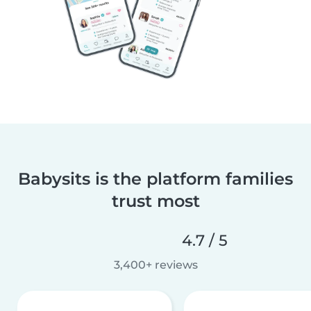
Babysits is the platform families
trust most
4.7 / 5
3,400+ reviews