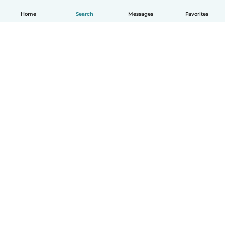
Home
Search
Messages
Favorites
English
How it works
Help
Terms & Privacy
Pricing
Company details
Babysits for Work
Community standards
© Babysits B.V.