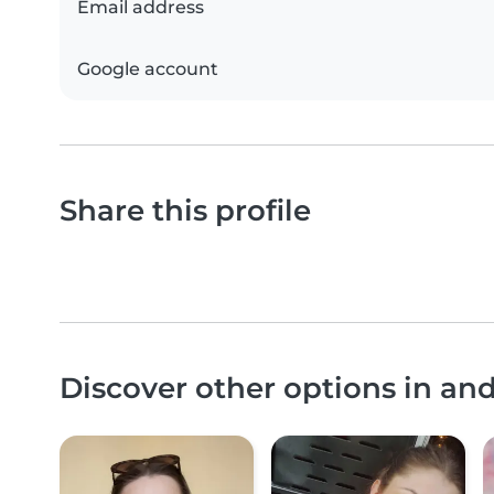
Email address
Google account
Share this profile
Discover other options in an