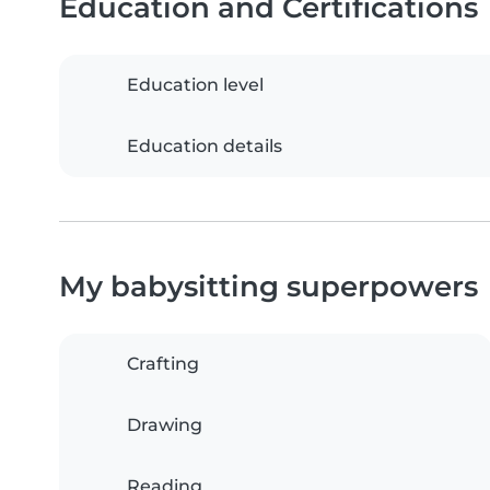
Education and Certifications
Education level
Education details
My babysitting superpowers
Crafting
Drawing
Reading