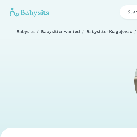
Sta
Babysits
Babysitter wanted
Babysitter Kragujevac