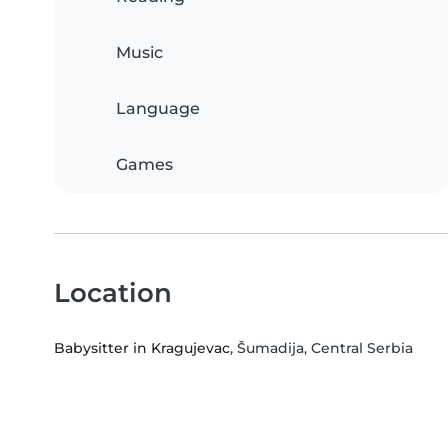
Music
Language
Games
Location
Babysitter in Kragujevac
, Šumadija, Central Serbia