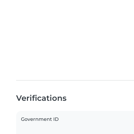
Verifications
Government ID