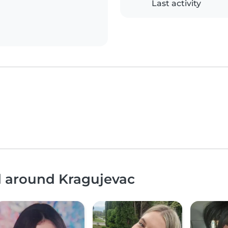
Last activity
d around Kragujevac