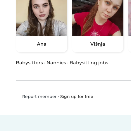
Ana
Višnja
Babysitters
·
Nannies
·
Babysitting jobs
•
Sign up for free
Report member