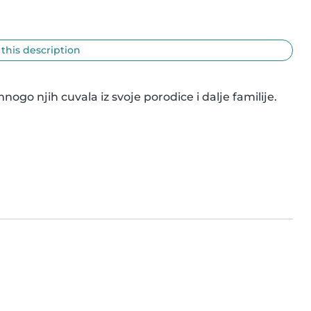
 this description
 njih cuvala iz svoje porodice i dalje familije. 