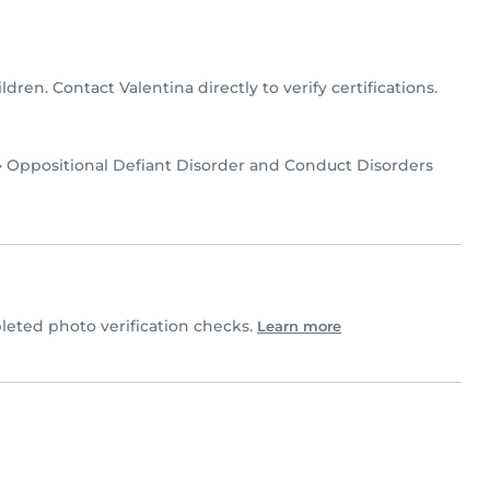
ildren. Contact Valentina directly to verify certifications.
•
Oppositional Defiant Disorder and Conduct Disorders
eted photo verification checks.
Learn more