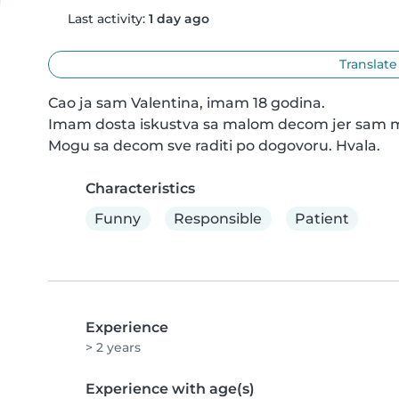
Last activity:
1 day ago
Translate
Cao ja sam Valentina, imam 18 godina.

Imam dosta iskustva sa malom decom jer sam mnogo
Mogu sa decom sve raditi po dogovoru. Hvala.
Characteristics
Funny
Responsible
Patient
Experience
> 2 years
Experience with age(s)