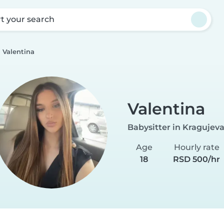
rt your search
Valentina
Valentina
Babysitter in Kragujev
Age
Hourly rate
18
RSD 500/hr