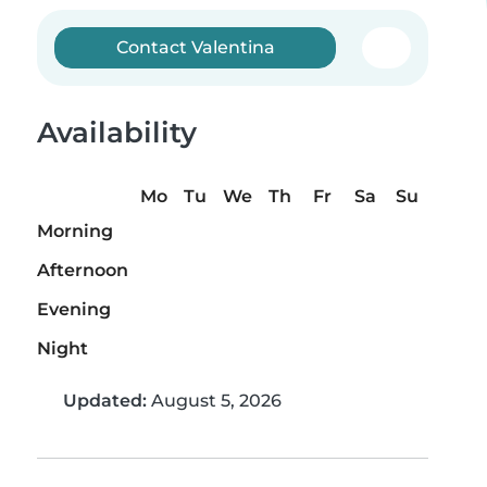
Contact Valentina
Availability
Mo
Tu
We
Th
Fr
Sa
Su
Morning
Afternoon
Evening
Night
Updated:
August 5, 2026