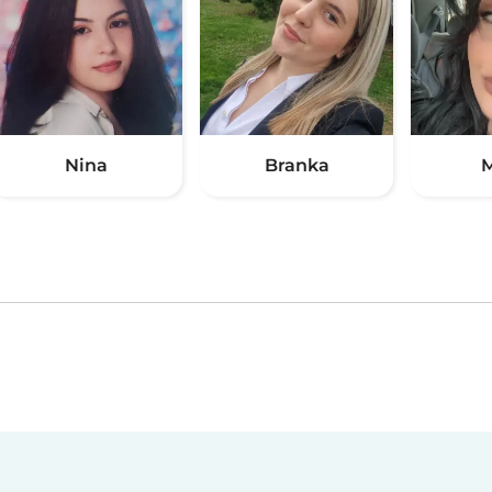
Nina
Branka
M