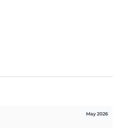
May 2026