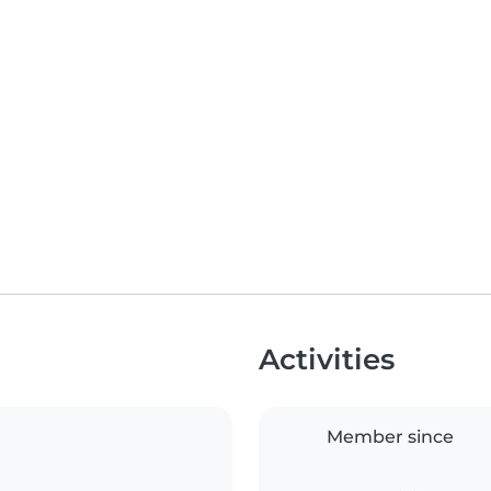
Activities
Member since