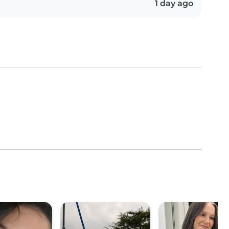
1 day ago