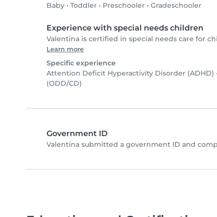
Baby
•
Toddler
•
Preschooler
•
Gradeschooler
Experience with special needs children
Valentina is certified in special needs care for ch
Learn more
Specific experience
Attention Deficit Hyperactivity Disorder (ADHD)
(ODD/CD)
Government ID
Valentina submitted a government ID and compl