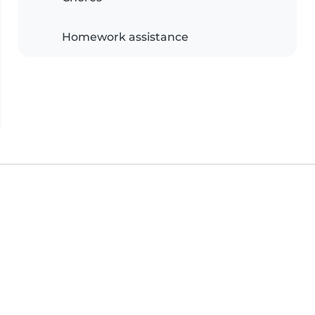
Homework assistance