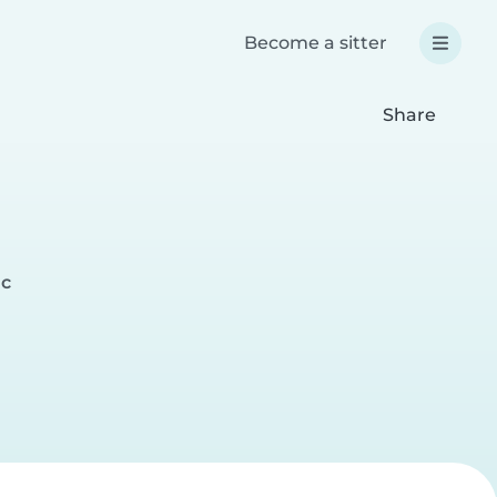
Become a sitter
Share
ac