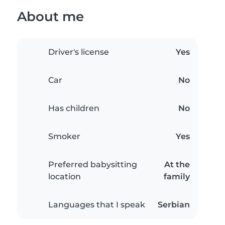
About me
Driver's license
Yes
Car
No
Has children
No
Smoker
Yes
Preferred babysitting
At the
location
family
Languages that I speak
Serbian