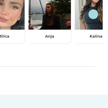
ilica
Anja
Kalina