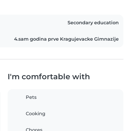
Secondary education
4.sam godina prve Kragujevacke Gimnazije
I'm comfortable with
Pets
Cooking
Chores