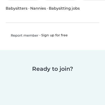
Babysitters
·
Nannies
·
Babysitting jobs
•
Sign up for free
Report member
Ready to join?