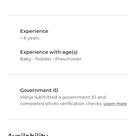
Experience
> 6 years
Experience with age(s)
Baby
•
Toddler
•
Preschooler
Government ID
Višnja submitted a government ID and
completed photo verification checks.
Learn more