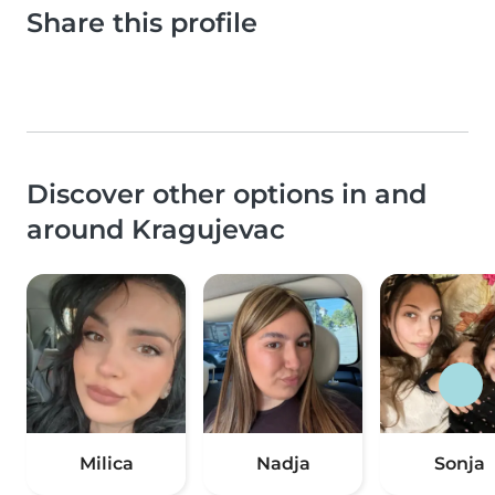
Share this profile
Discover other options in and
around Kragujevac
Milica
Nadja
Sonja