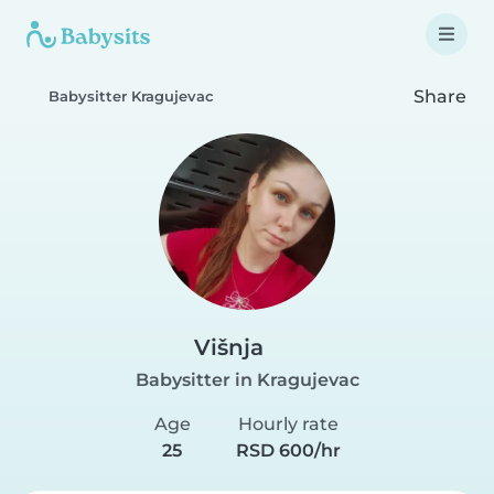
Share
Babysitter Kragujevac
Višnja
Babysitter in Kragujevac
Age
Hourly rate
25
RSD 600/hr