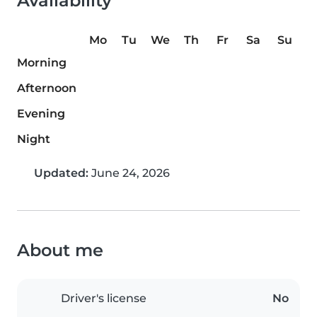
Availability
Mo
Tu
We
Th
Fr
Sa
Su
Morning
Afternoon
Evening
Night
Updated:
June 24, 2026
About me
Driver's license
No