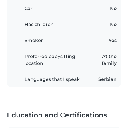
Car
No
Has children
No
Smoker
Yes
Preferred babysitting
At the
location
family
Languages that I speak
Serbian
Education and Certifications