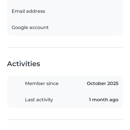
Email address
Google account
Activities
Member since
October 2025
Last activity
1 month ago