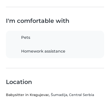
I'm comfortable with
Pets
Homework assistance
Location
Babysitter in Kragujevac
, Šumadija, Central Serbia