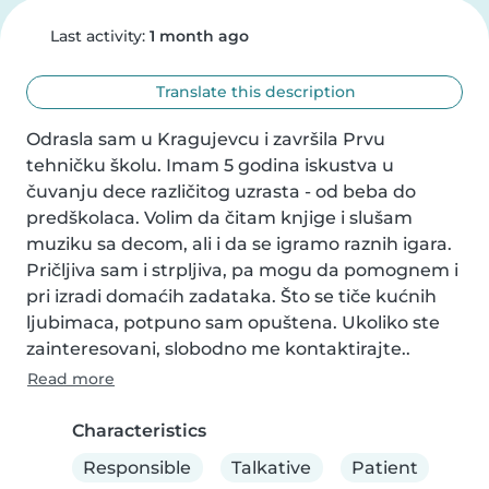
Last activity:
1 month ago
Translate this description
Odrasla sam u Kragujevcu i završila Prvu 
tehničku školu. Imam 5 godina iskustva u 
čuvanju dece različitog uzrasta - od beba do 
predškolaca. Volim da čitam knjige i slušam 
muziku sa decom, ali i da se igramo raznih igara. 
Pričljiva sam i strpljiva, pa mogu da pomognem i 
pri izradi domaćih zadataka. Što se tiče kućnih 
ljubimaca, potpuno sam opuštena. Ukoliko ste 
zainteresovani, slobodno me kontaktirajte..
Read more
Characteristics
Responsible
Talkative
Patient