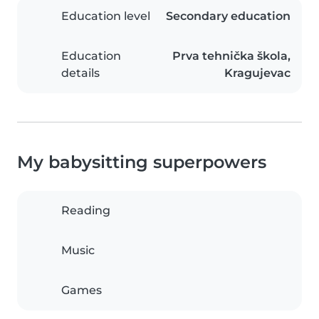
Education level
Secondary education
Education
Prva tehnička škola,
details
Kragujevac
My babysitting superpowers
Reading
Music
Games