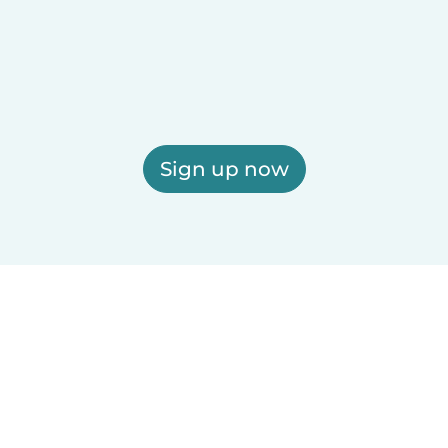
Sign up now