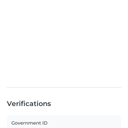
Verifications
Government ID