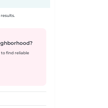
results.
neighborhood?
to find reliable