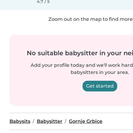
4.7 / 5
Zoom out on the map to find more 
No suitable babysitter in your 
Add your profile today and we'll work hard 
babysitters in your area.
Get started
Babysits
Babysitter
Gornje Grbice