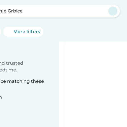
nje Grbice
More filters
e
ind trusted
bedtime.
bice matching these
n