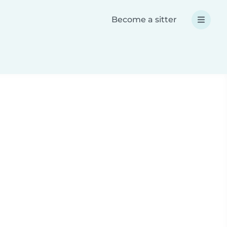
Become a sitter