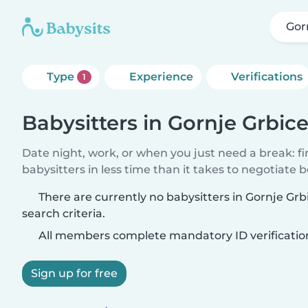
Gor
Type
Experience
Verifications
1
Babysitters in Gornje Grbic
Date night, work, or when you just need a break: f
babysitters in less time than it takes to negotiate 
There are currently no babysitters in Gornje Gr
search criteria.
All members complete mandatory ID verificatio
Sign up for free