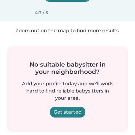
4.7 / 5
Zoom out on the map to find more results.
No suitable babysitter in
your neighborhood?
Add your profile today and we'll work
hard to find reliable babysitters in
your area.
Get started