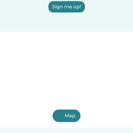
Sign me up!
Map