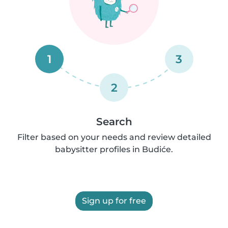
1
3
2
Search
Filter based on your needs and review detailed
babysitter profiles in Budiće.
Sign up for free