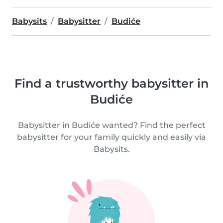
Babysits
Babysitter
Budiće
Find a trustworthy babysitter in
Budiće
Babysitter in Budiće wanted? Find the perfect
babysitter for your family quickly and easily via
Babysits.