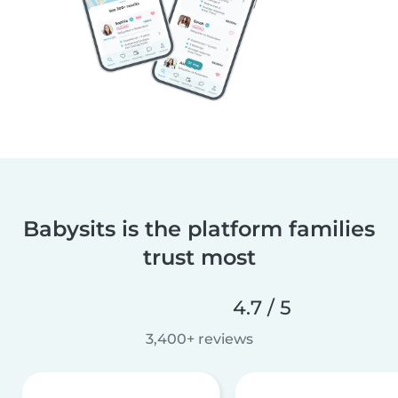
Babysits is the platform families
trust most
4.7 / 5
3,400+ reviews