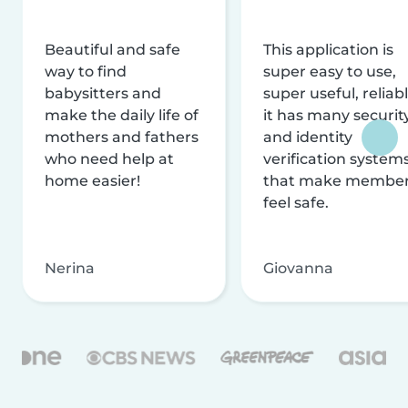
Beautiful and safe
This application is
way to find
super easy to use,
babysitters and
super useful, reliabl
make the daily life of
it has many securit
mothers and fathers
and identity
who need help at
verification system
home easier!
that make membe
feel safe.
Nerina
Giovanna