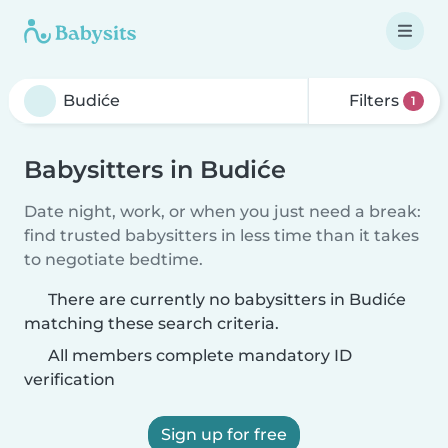
Filters
1
Babysitters in Budiće
Date night, work, or when you just need a break:
find trusted babysitters in less time than it takes
to negotiate bedtime.
There are currently no babysitters in Budiće
matching these search criteria.
All members complete mandatory ID
verification
Sign up for free