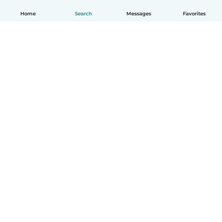
Home
Search
Messages
Favorites
English
How it works
Help
Terms & Privacy
Pricing
Company details
Babysits for Work
Community standards
© Babysits B.V.