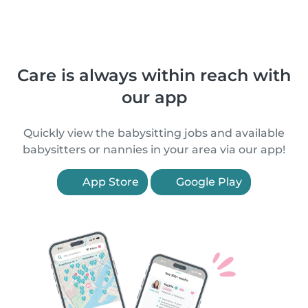
Care is always within reach with
our app
Quickly view the babysitting jobs and available
babysitters or nannies in your area via our app!
App Store
Google Play