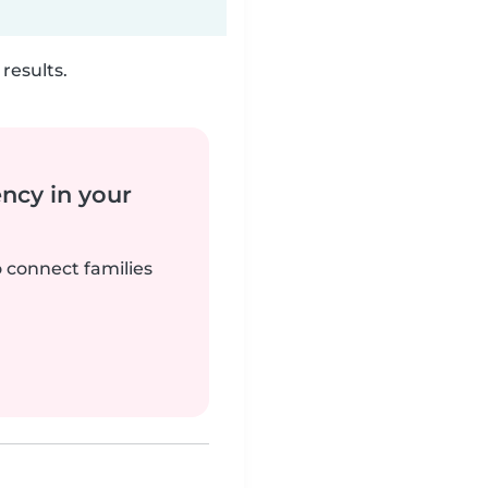
results.
ency in your
o connect families