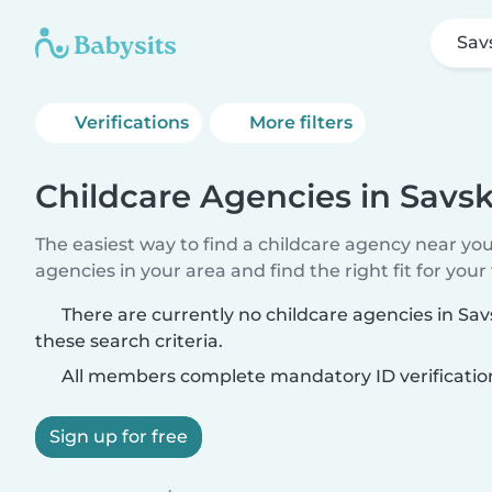
Sav
Verifications
More filters
Childcare Agencies in Savs
The easiest way to find a childcare agency near yo
agencies in your area and find the right fit for your 
There are currently no childcare agencies in Sa
these search criteria.
All members complete mandatory ID verificatio
Sign up for free