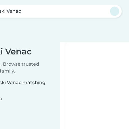
ski Venac
ki Venac
u. Browse trusted
family.
vski Venac matching
n