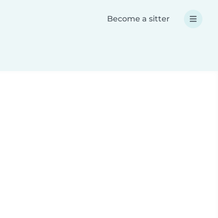
Become a sitter