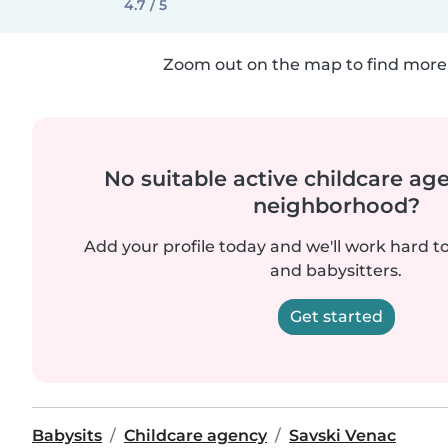
4.7 / 5
Zoom out on the map to find more 
No suitable active childcare ag
neighborhood?
Add your profile today and we'll work hard t
and babysitters.
Get started
Babysits
Childcare agency
Savski Venac