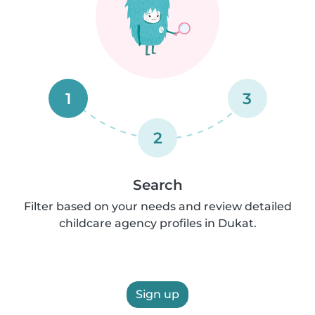
1
3
2
Search
Filter based on your needs and review detailed
childcare agency profiles in Dukat.
Sign up