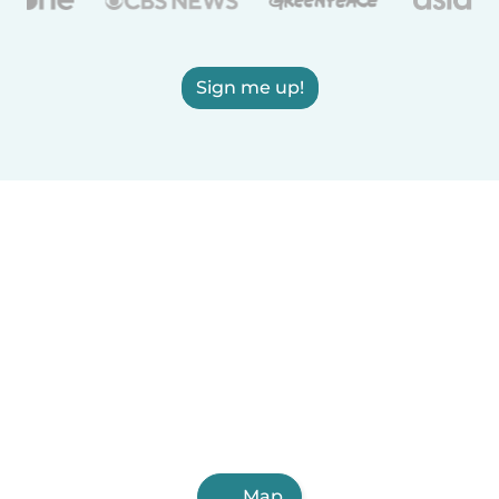
Sign me up!
Map