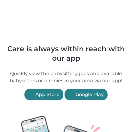
Care is always within reach with
our app
Quickly view the babysitting jobs and available
babysitters or nannies in your area via our app!
App Store
Google Play