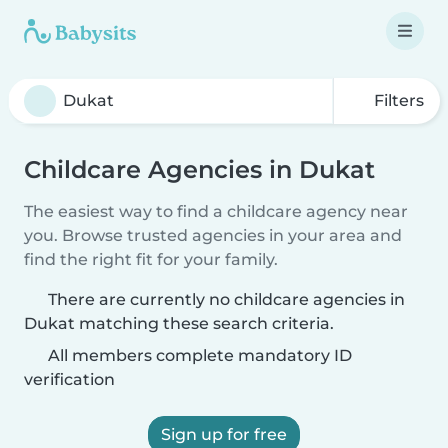
Filters
Childcare Agencies in Dukat
The easiest way to find a childcare agency near
you. Browse trusted agencies in your area and
find the right fit for your family.
There are currently no childcare agencies in
Dukat matching these search criteria.
All members complete mandatory ID
verification
Sign up for free