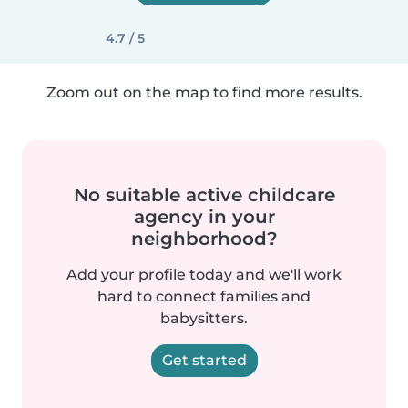
4.7 / 5
Zoom out on the map to find more results.
No suitable active childcare
agency in your
neighborhood?
Add your profile today and we'll work
hard to connect families and
babysitters.
Get started