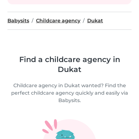
Babysits
Childcare agency
Dukat
Find a childcare agency in
Dukat
Childcare agency in Dukat wanted? Find the
perfect childcare agency quickly and easily via
Babysits.