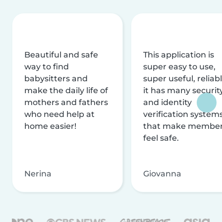
Beautiful and safe
This application is
way to find
super easy to use,
babysitters and
super useful, reliabl
make the daily life of
it has many securit
mothers and fathers
and identity
who need help at
verification system
home easier!
that make membe
feel safe.
Nerina
Giovanna