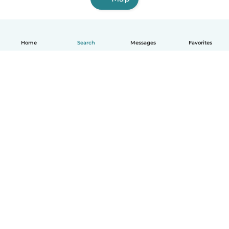
Home
Search
Messages
Favorites
English
How it works
Help
Terms & Privacy
Pricing
Company details
Babysits for Work
Community standards