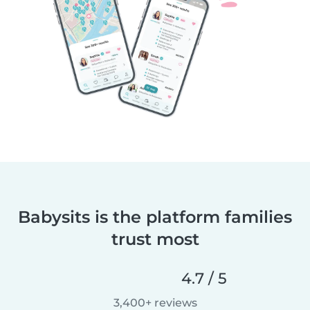
Babysits is the platform families
trust most
4.7 / 5
3,400+ reviews