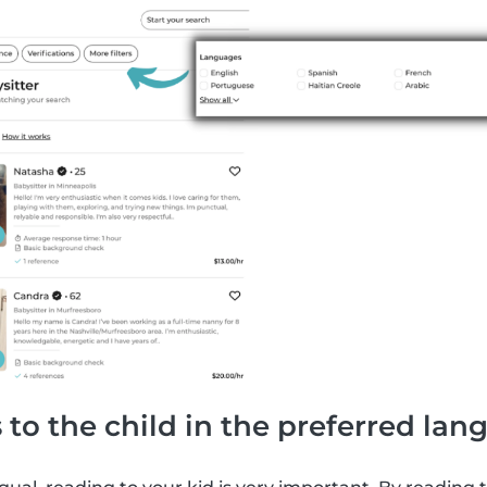
 to the child in the preferred la