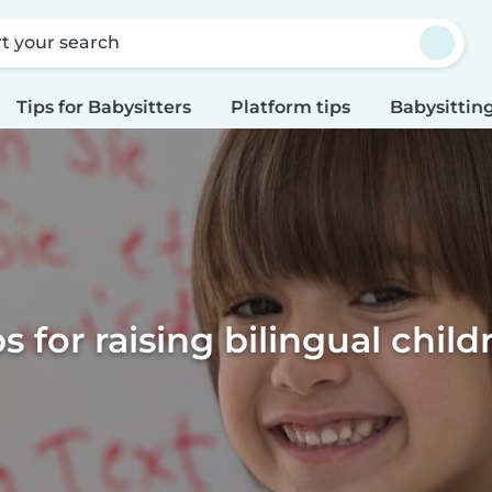
rt your search
Tips for Babysitters
Platform tips
Babysitting
ps for raising bilingual child