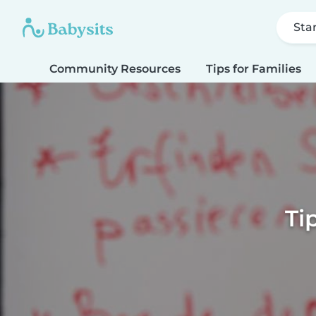
Sta
Community Resources
Tips for Families
Ti