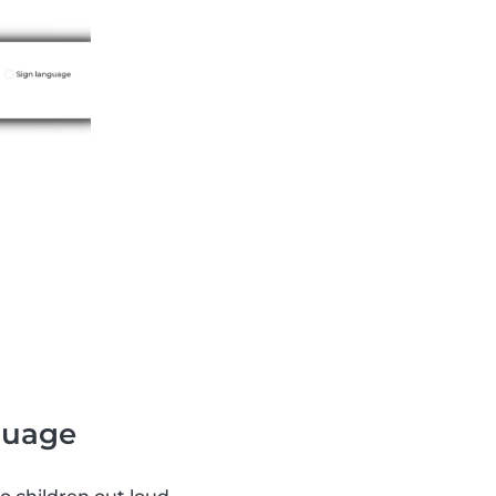
nguage