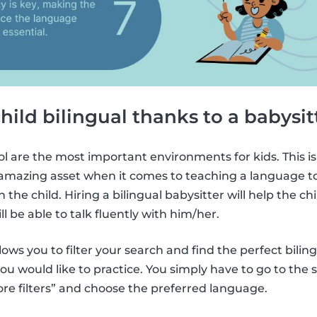
child bilingual thanks to a babysit
l are the most important environments for kids. This is
amazing asset when it comes to teaching a language to k
 the child. Hiring a bilingual babysitter will help the chi
l be able to talk fluently with him/her.
lows you to filter your search and find the perfect bilin
u would like to practice. You simply have to go to the
ore filters” and choose the preferred language.