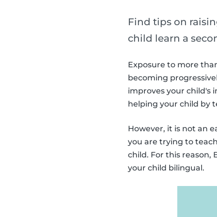
Find tips on raisin
child learn a sec
Exposure to more than 
becoming progressively
improves your child's i
helping your child by
However, it is not an 
you are trying to teac
child. For this reason
your child bilingual.