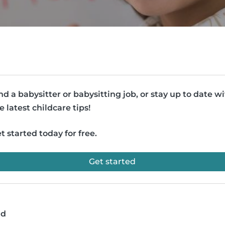
nd a babysitter or babysitting job, or stay up to date w
e latest childcare tips!
t started today for free.
Get started
ad