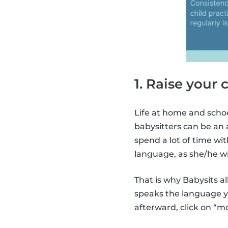
1. Raise your 
Life at home and schoo
babysitters can be an 
spend a lot of time with
language, as she/he wil
That is why Babysits al
speaks the language yo
afterward, click on “m