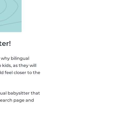
ter!
 why bilingual
ids, as they will
ld feel closer to the
gual babysitter that
 search page and