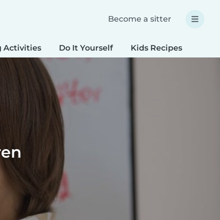
Become a sitter
 Activities
Do It Yourself
Kids Recipes
Spec
ren