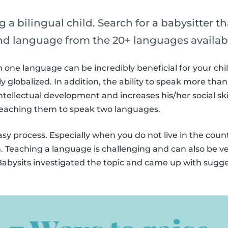
g a bilingual child. Search for a babysitter t
ond language from the 20+ languages availab
one language can be incredibly beneficial for your chil
 globalized. In addition, the ability to speak more th
ntellectual development and increases his/her social skil
 teaching them to speak two languages.
easy process. Especially when you do not live in the cou
h. Teaching a language is challenging and can also be ve
, Babysits investigated the topic and came up with sugge