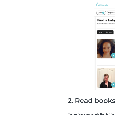
2. Read books