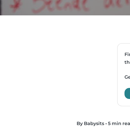
Fi
th
Ge
By Babysits
•
5 min re