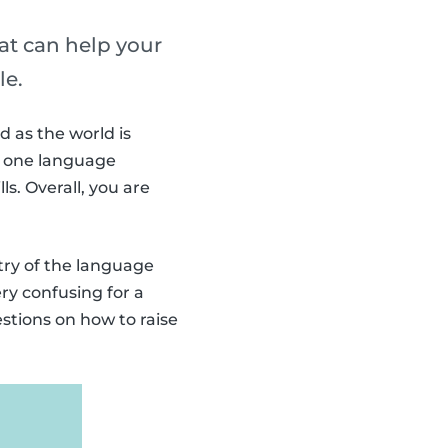
hat can help your
le.
d as the world is
an one language
ls. Overall, you are
ntry of the language
ry confusing for a
stions on how to raise