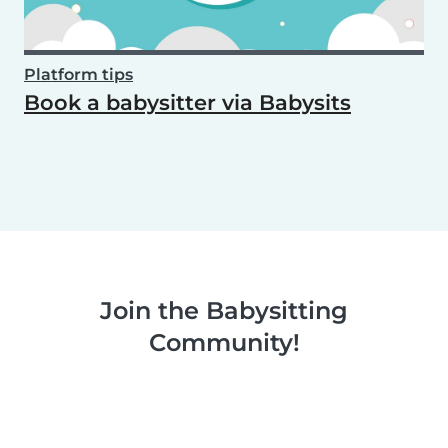
Platform tips
Book a babysitter via Babysits
Join the Babysitting
Community!