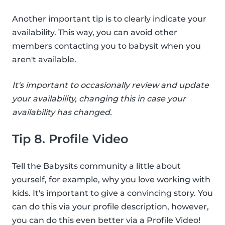
Another important tip is to clearly indicate your
availability. This way, you can avoid other
members contacting you to babysit when you
aren't available.
It's important to occasionally review and update
your availability, changing this in case your
availability has changed.
Tip 8. Profile Video
Tell the Babysits community a little about
yourself, for example, why you love working with
kids. It's important to give a convincing story. You
can do this via your profile description, however,
you can do this even better via a Profile Video!