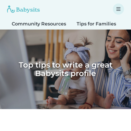
Community Resources
Tips for Families
T
Top tips to write a great
Babysits profile