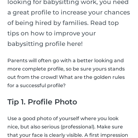
looking for babysitting work, you need
a great profile to increase your chances
of being hired by families. Read top
tips on how to improve your
babysitting profile here!
Parents will often go with a better looking and
more complete profile, so be sure yours stands
out from the crowd! What are the golden rules
for a successful profile?
Tip 1. Profile Photo
Use a good photo of yourself where you look
nice, but also serious (professional). Make sure
that your face is clearly visible. A first impression