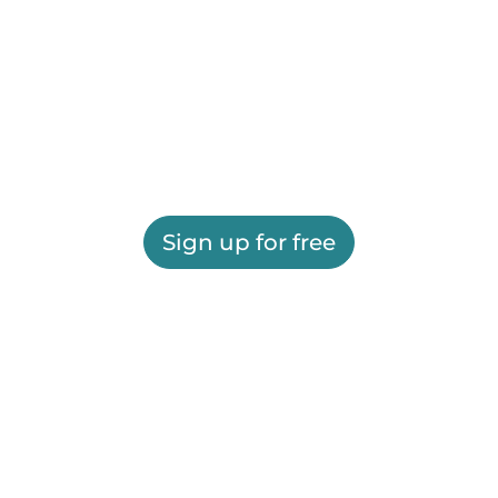
Sign up for free