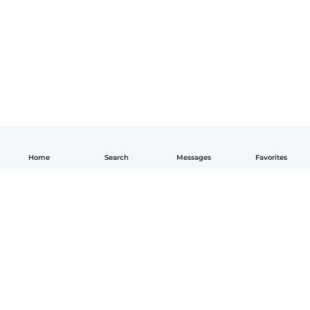
Home
Search
Messages
Favorites
English
How it works
Help
Terms & Privacy
Pricing