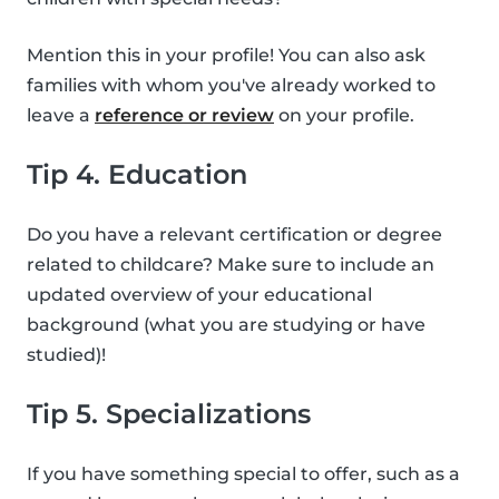
Mention this in your profile! You can also ask
families with whom you've already worked to
leave a
reference or review
on your profile.
Tip 4. Education
Do you have a relevant certification or degree
related to childcare? Make sure to include an
updated overview of your educational
background (what you are studying or have
studied)!
Tip 5. Specializations
If you have something special to offer, such as a