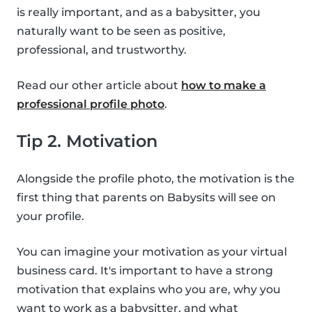
is really important, and as a babysitter, you
naturally want to be seen as positive,
professional, and trustworthy.
Read our other article about
how to make a
professional profile photo
.
Tip 2. Motivation
Alongside the profile photo, the motivation is the
first thing that parents on Babysits will see on
your profile.
You can imagine your motivation as your virtual
business card. It's important to have a strong
motivation that explains who you are, why you
want to work as a babysitter, and what