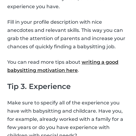
experience you have.
Fill in your profile description with nice
anecdotes and relevant skills. This way you can
grab the attention of parents and increase your
chances of quickly finding a babysitting job.
You can read more tips about
writing a good
babysitting motivation here
.
Tip 3. Experience
Make sure to specify all of the experience you
have with babysitting and childcare. Have you,
for example, already worked with a family for a
few years or do you have experience with
children with special needs?