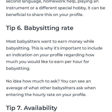
second language, homework help, playing an
instrument or a different special hobby, it can be
beneficial to share this on your profile.
Tip 6. Babysitting rate
Most babysitters want to earn money while
babysitting. This is why it's important to include
an indication on your profile regarding how
much you would like to earn per hour for
babysitting.
No idea how much to ask? You can see an
average of what other babysitters ask when
entering the hourly rate on your profile.
Tip 7. Availability