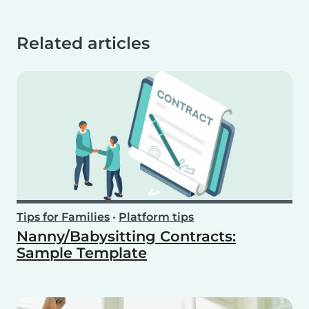
Related articles
Tips for Families
•
Platform tips
Nanny/Babysitting Contracts:
Sample Template