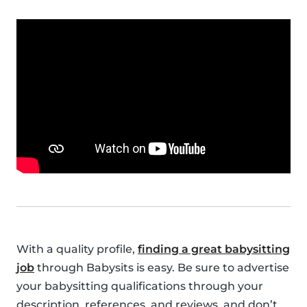
With a quality profile,
finding a great babysitting
job
through Babysits is easy. Be sure to advertise
your babysitting qualifications through your
description, references, and reviews, and don’t