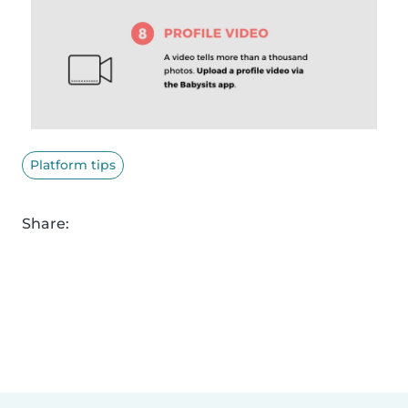
Platform tips
Share: