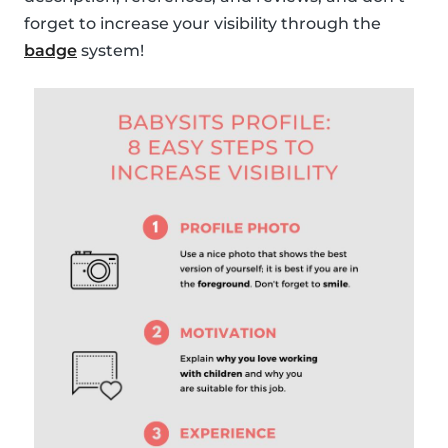
forget to increase your visibility through the
badge
system!