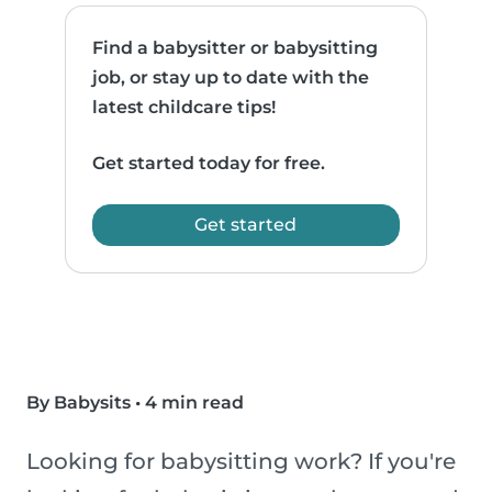
Find a babysitter or babysitting
job, or stay up to date with the
latest childcare tips!
Get started today for free.
Get started
By Babysits
•
4 min read
Looking for babysitting work? If you're