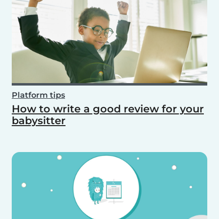
Platform tips
How to write a good review for your
babysitter