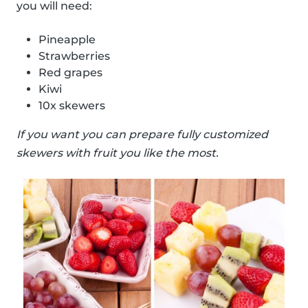
you will need:
Pineapple
Strawberries
Red grapes
Kiwi
10x skewers
If you want you can prepare fully customized
skewers with fruit you like the most.