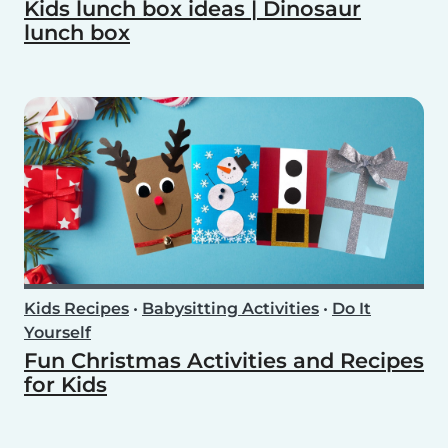
Kids lunch box ideas | Dinosaur
lunch box
Kids Recipes
•
Babysitting Activities
•
Do It
Yourself
Fun Christmas Activities and Recipes
for Kids