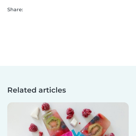
Share:
Related articles