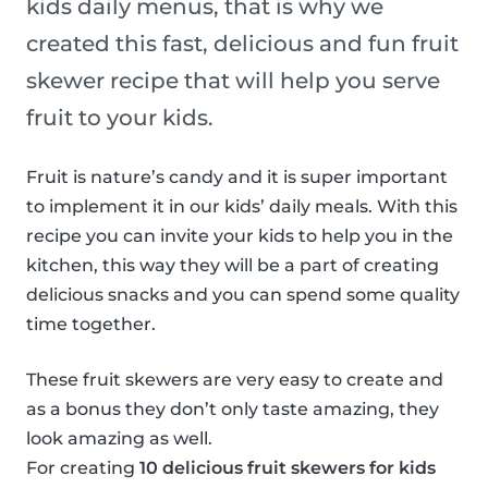
kids daily menus, that is why we
created this fast, delicious and fun fruit
skewer recipe that will help you serve
fruit to your kids.
Fruit is nature’s candy and it is super important
to implement it in our kids’ daily meals. With this
recipe you can invite your kids to help you in the
kitchen, this way they will be a part of creating
delicious snacks and you can spend some quality
time together.
These fruit skewers are very easy to create and
as a bonus they don’t only taste amazing, they
look amazing as well.
For creating
10 delicious fruit skewers for kids