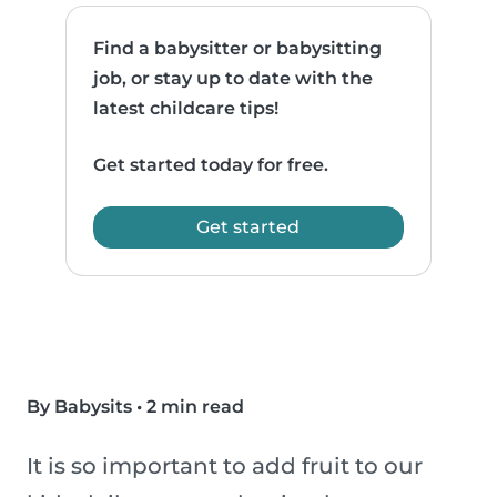
Find a babysitter or babysitting
job, or stay up to date with the
latest childcare tips!
Get started today for free.
Get started
By Babysits
•
2 min read
It is so important to add fruit to our