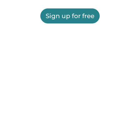
Sign up for free