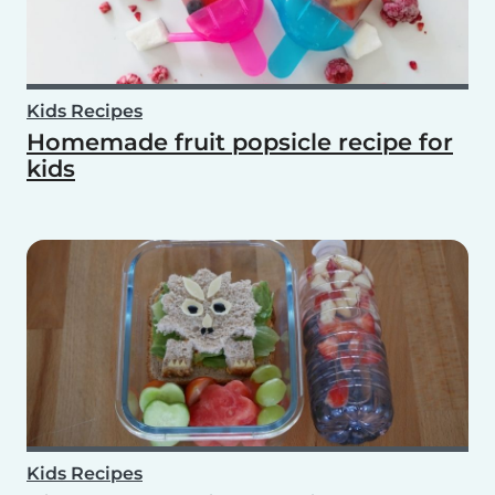
Kids Recipes
Homemade fruit popsicle recipe for
kids
Kids Recipes