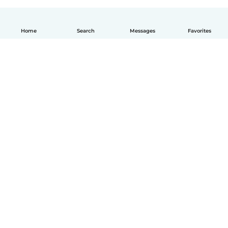
Home
Search
Messages
Favorites
English
How it works
Help
Terms & Privacy
Pricing
Company details
Babysits for Work
Community standards