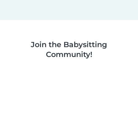
Join the Babysitting
Community!