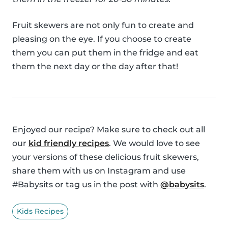
Fruit skewers are not only fun to create and
pleasing on the eye. If you choose to create
them you can put them in the fridge and eat
them the next day or the day after that!
Enjoyed our recipe? Make sure to check out all
our
kid friendly recipes
. We would love to see
your versions of these delicious fruit skewers,
share them with us on Instagram and use
#Babysits or tag us in the post with
@babysits
.
Kids Recipes