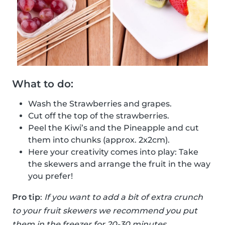
What to do:
Wash the Strawberries and grapes.
Cut off the top of the strawberries.
Peel the Kiwi’s and the Pineapple and cut
them into chunks (approx. 2x2cm).
Here your creativity comes into play: Take
the skewers and arrange the fruit in the way
you prefer!
Pro tip
:
If you want to add a bit of extra crunch
to your fruit skewers we recommend you put
them in the freezer for 20-30 minutes.