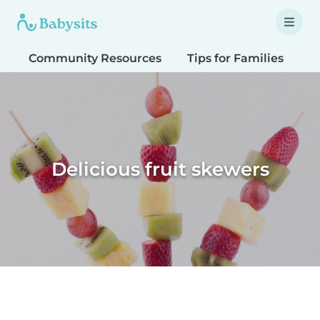
Community Resources
Tips for Families
T
Delicious fruit skewers